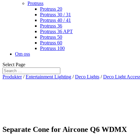
Protruss
Protruss 20
Protruss 30 / 31
Protruss 40 / 41
Protruss 36
Protruss 36 APT
Protruss 50
Protruss 60
Protruss 100
Om oss
Select Page
Produkter
/
Entertainment Lighting
/
Deco Lights
/
Deco Light Access
Separate Cone for Aircone Q6 WDMX