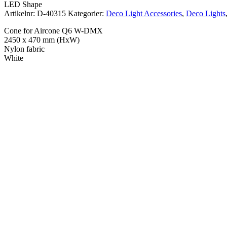
LED Shape
Artikelnr:
D-40315
Kategorier:
Deco Light Accessories
,
Deco Lights
Cone for Aircone Q6 W-DMX
2450 x 470 mm (HxW)
Nylon fabric
White