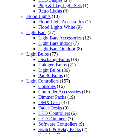
LED Shapes
(24)
Plug & Play Light Sets
(1)
Retro Lights
(4)
Flood Lights
(10)
Flood Light Accessories
(1)
Flood Lights White
(9)
Light Bars
(27)
Light Bars Accessories
(12)
Light Bars Indoor
(7)
Light Bars Outdoor
(8)
Light Bulbs
(77)
Discharge Bulbs
(19)
Halogen Bulbs
(21)
Light Bulbs
(36)
Par 36 Bulbs
(1)
Light Controllers
(157)
Consoles
(16)
Controller Accessories
(16)
Dimmer Packs
(19)
DMX Gear
(37)
Fader Desks
(9)
LED Controllers
(6)
LED Dimmers
(3)
Software Controllers
(9)
Switch & Relay Packs
(2)