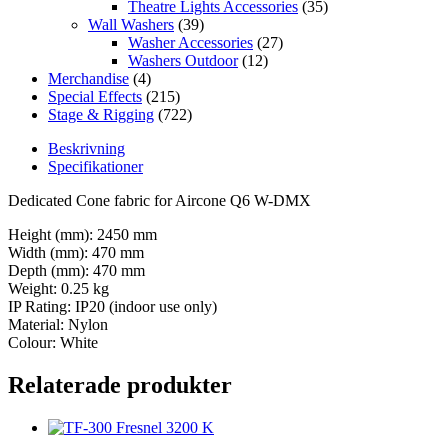
Theatre Lights Accessories
(35)
Wall Washers
(39)
Washer Accessories
(27)
Washers Outdoor
(12)
Merchandise
(4)
Special Effects
(215)
Stage & Rigging
(722)
Beskrivning
Specifikationer
Dedicated Cone fabric for Aircone Q6 W-DMX
Height (mm): 2450 mm
Width (mm): 470 mm
Depth (mm): 470 mm
Weight: 0.25 kg
IP Rating: IP20 (indoor use only)
Material: Nylon
Colour: White
Relaterade produkter