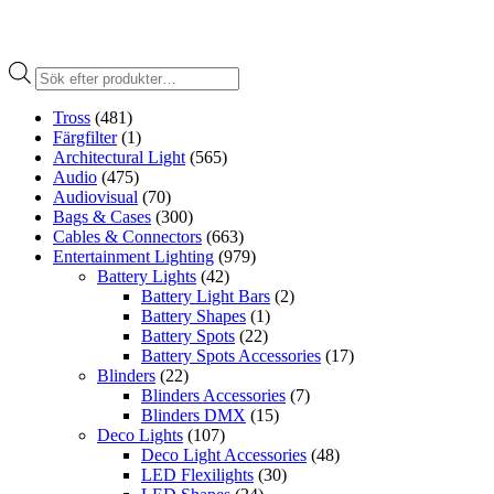
Produktsökning
Tross
(481)
Färgfilter
(1)
Architectural Light
(565)
Audio
(475)
Audiovisual
(70)
Bags & Cases
(300)
Cables & Connectors
(663)
Entertainment Lighting
(979)
Battery Lights
(42)
Battery Light Bars
(2)
Battery Shapes
(1)
Battery Spots
(22)
Battery Spots Accessories
(17)
Blinders
(22)
Blinders Accessories
(7)
Blinders DMX
(15)
Deco Lights
(107)
Deco Light Accessories
(48)
LED Flexilights
(30)