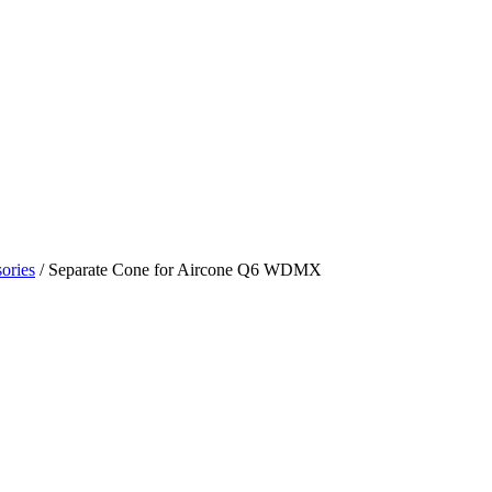
ories
/ Separate Cone for Aircone Q6 WDMX