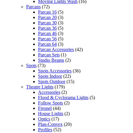
Moving Lights Wash
(16)
Parcans
(72)
Parcan 16
(5)
Parcan 20
(3)
Parcan 30
(3)
Parcan 36
(5)
Parcan 46
(3)
Parcan 56
(5)
Parcan 64
(3)
Parcan Accessories
(42)
Parcan Sets
(1)
Studio Beams
(2)
Spots
(73)
Spots Accessories
(36)
Spots Indoor
(22)
Spots Outdoor
(15)
Theatre Lights
(179)
Accessories
(2)
Flood & Cyclorama Lights
(5)
Follow Spots
(2)
Fresnel
(44)
House Lights
(2)
Optics
(17)
Plan-Convex
(20)
Profiles
(52)