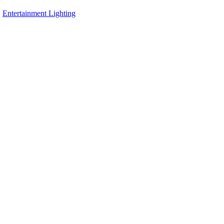
,
Entertainment Lighting