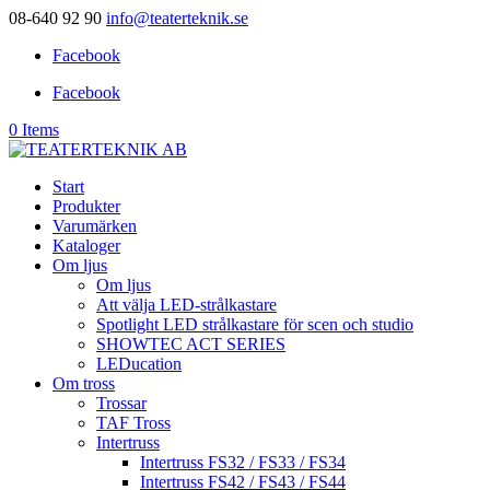
08-640 92 90
info@teaterteknik.se
Facebook
Facebook
0 Items
Start
Produkter
Varumärken
Kataloger
Om ljus
Om ljus
Att välja LED-strålkastare
Spotlight LED strålkastare för scen och studio
SHOWTEC ACT SERIES
LEDucation
Om tross
Trossar
TAF Tross
Intertruss
Intertruss FS32 / FS33 / FS34
Intertruss FS42 / FS43 / FS44