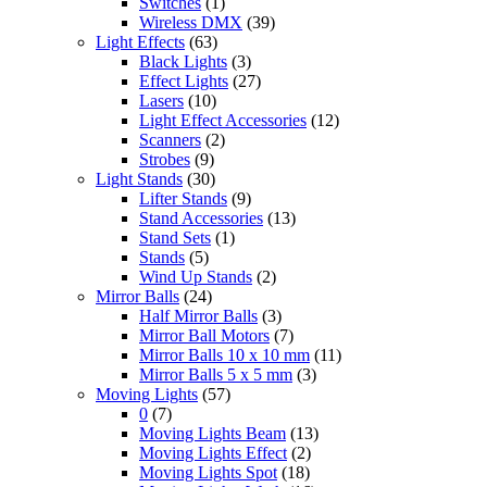
Switches
(1)
Wireless DMX
(39)
Light Effects
(63)
Black Lights
(3)
Effect Lights
(27)
Lasers
(10)
Light Effect Accessories
(12)
Scanners
(2)
Strobes
(9)
Light Stands
(30)
Lifter Stands
(9)
Stand Accessories
(13)
Stand Sets
(1)
Stands
(5)
Wind Up Stands
(2)
Mirror Balls
(24)
Half Mirror Balls
(3)
Mirror Ball Motors
(7)
Mirror Balls 10 x 10 mm
(11)
Mirror Balls 5 x 5 mm
(3)
Moving Lights
(57)
0
(7)
Moving Lights Beam
(13)
Moving Lights Effect
(2)
Moving Lights Spot
(18)