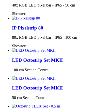
40x RGB LED pixel bar - IP65 - 50 cm
Showtec
IP Pixelstrip 80
80x RGB LED pixel bar - IP65 - 100 cm
Showtec
LED Octostrip Set MKII
100 cm Section Control
LED Octostrip Set MKII
50 cm Section Control