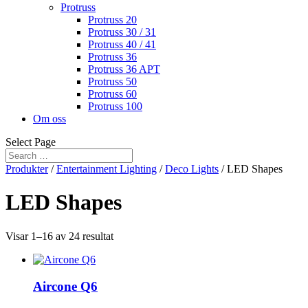
Protruss
Protruss 20
Protruss 30 / 31
Protruss 40 / 41
Protruss 36
Protruss 36 APT
Protruss 50
Protruss 60
Protruss 100
Om oss
Select Page
Produkter
/
Entertainment Lighting
/
Deco Lights
/ LED Shapes
LED Shapes
Visar 1–16 av 24 resultat
Aircone Q6