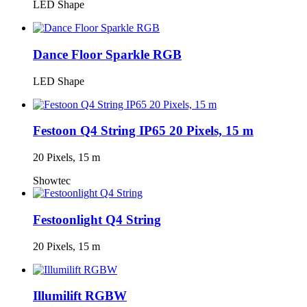
LED Shape
Dance Floor Sparkle RGB
LED Shape
Festoon Q4 String IP65 20 Pixels, 15 m
20 Pixels, 15 m
Showtec
Festoonlight Q4 String
20 Pixels, 15 m
Illumilift RGBW