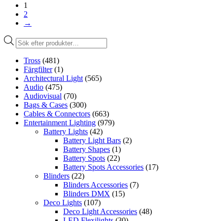
1
2
→
Produktsökning
Tross
(481)
Färgfilter
(1)
Architectural Light
(565)
Audio
(475)
Audiovisual
(70)
Bags & Cases
(300)
Cables & Connectors
(663)
Entertainment Lighting
(979)
Battery Lights
(42)
Battery Light Bars
(2)
Battery Shapes
(1)
Battery Spots
(22)
Battery Spots Accessories
(17)
Blinders
(22)
Blinders Accessories
(7)
Blinders DMX
(15)
Deco Lights
(107)
Deco Light Accessories
(48)
LED Flexilights
(30)