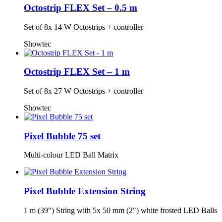
Octostrip FLEX Set – 0.5 m
Set of 8x 14 W Octostrips + controller
Showtec
Octostrip FLEX Set – 1 m
Set of 8x 27 W Octostrips + controller
Showtec
Pixel Bubble 75 set
Multi-colour LED Ball Matrix
Pixel Bubble Extension String
1 m (39") String with 5x 50 mm (2") white frosted LED Balls