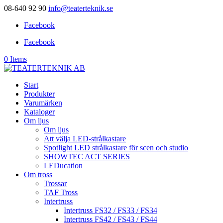
08-640 92 90
info@teaterteknik.se
Facebook
Facebook
0 Items
Start
Produkter
Varumärken
Kataloger
Om ljus
Om ljus
Att välja LED-strålkastare
Spotlight LED strålkastare för scen och studio
SHOWTEC ACT SERIES
LEDucation
Om tross
Trossar
TAF Tross
Intertruss
Intertruss FS32 / FS33 / FS34
Intertruss FS42 / FS43 / FS44