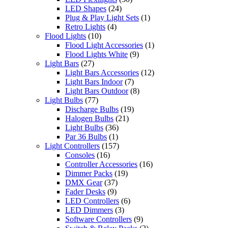
LED Shapes
(24)
Plug & Play Light Sets
(1)
Retro Lights
(4)
Flood Lights
(10)
Flood Light Accessories
(1)
Flood Lights White
(9)
Light Bars
(27)
Light Bars Accessories
(12)
Light Bars Indoor
(7)
Light Bars Outdoor
(8)
Light Bulbs
(77)
Discharge Bulbs
(19)
Halogen Bulbs
(21)
Light Bulbs
(36)
Par 36 Bulbs
(1)
Light Controllers
(157)
Consoles
(16)
Controller Accessories
(16)
Dimmer Packs
(19)
DMX Gear
(37)
Fader Desks
(9)
LED Controllers
(6)
LED Dimmers
(3)
Software Controllers
(9)