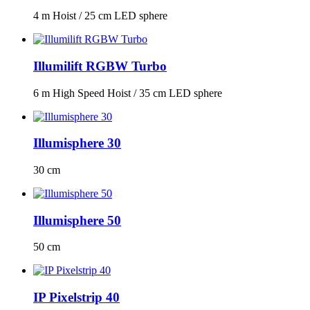
4 m Hoist / 25 cm LED sphere
Illumilift RGBW Turbo
6 m High Speed Hoist / 35 cm LED sphere
Illumisphere 30
30 cm
Illumisphere 50
50 cm
IP Pixelstrip 40