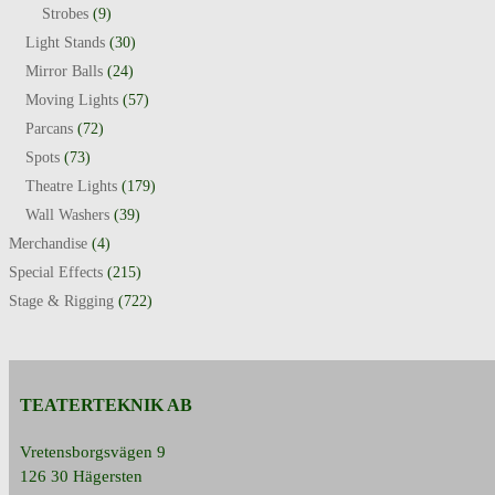
Strobes
(9)
Light Stands
(30)
Mirror Balls
(24)
Moving Lights
(57)
Parcans
(72)
Spots
(73)
Theatre Lights
(179)
Wall Washers
(39)
Merchandise
(4)
Special Effects
(215)
Stage & Rigging
(722)
TEATERTEKNIK AB
Vretensborgsvägen 9
126 30 Hägersten