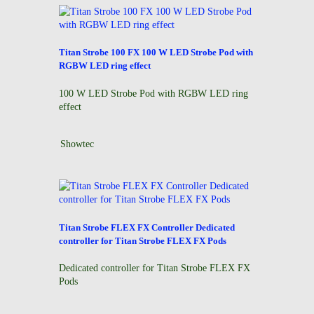
Titan Strobe 100 FX 100 W LED Strobe Pod with
RGBW LED ring effect
100 W LED Strobe Pod with RGBW LED ring
effect
Showtec
Titan Strobe FLEX FX Controller Dedicated
controller for Titan Strobe FLEX FX Pods
r
Dedicated controller for Titan Strobe FLEX FX
Pods