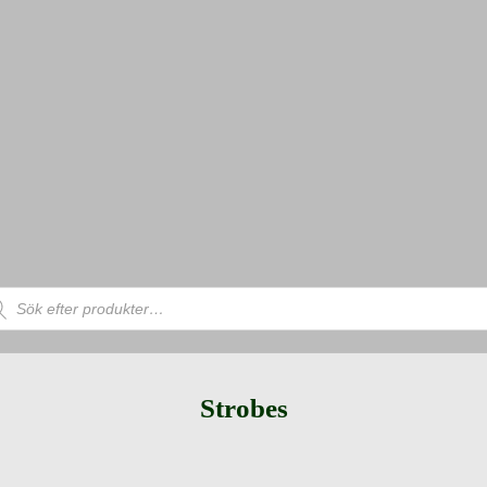
uktsökning
Strobes