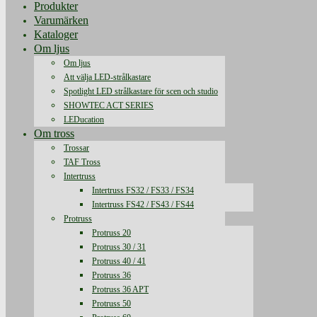
Produkter
Varumärken
Kataloger
Om ljus
Om ljus
Att välja LED-strålkastare
Spotlight LED strålkastare för scen och studio
SHOWTEC ACT SERIES
LEDucation
Om tross
Trossar
TAF Tross
Intertruss
Intertruss FS32 / FS33 / FS34
Intertruss FS42 / FS43 / FS44
Protruss
Protruss 20
Protruss 30 / 31
Protruss 40 / 41
Protruss 36
Protruss 36 APT
Protruss 50