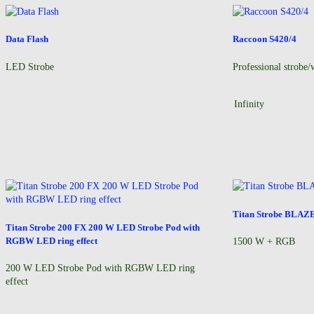
Data Flash
Raccoon S420/4
LED Strobe
Professional strobe/
Infinity
Titan Strobe BLAZ
Titan Strobe 200 FX 200 W LED Strobe Pod with
RGBW LED ring effect
1500 W + RGB
200 W LED Strobe Pod with RGBW LED ring
effect