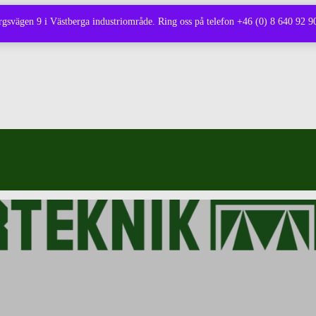
borgsvägen 9 i Västberga industriområde. Ring oss på telefon +46 (0) 8 640 92 90