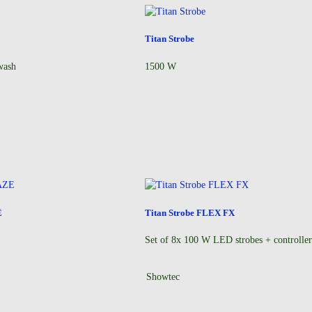
Titan Strobe
wash
1500 W
E
Titan Strobe FLEX FX
Set of 8x 100 W LED strobes + controlle
Showtec