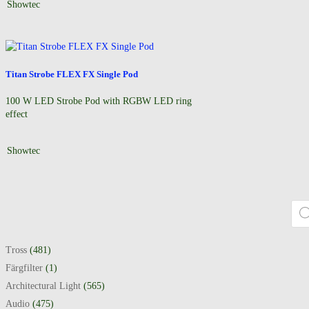
Showtec
Titan Strobe FLEX FX Single Pod
100 W LED Strobe Pod with RGBW LED ring
effect
Showtec
Prod
Tross
(481)
Färgfilter
(1)
Architectural Light
(565)
Audio
(475)