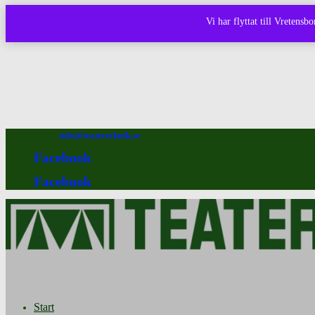
Vi har flyttat till Vretens
08-640 92 90
info@teaterteknik.se
Facebook
Facebook
Start