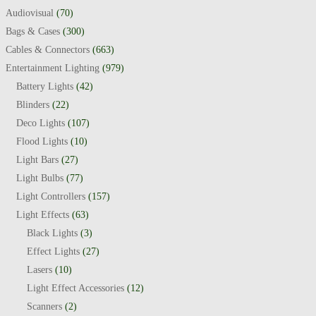
Audiovisual
(70)
Bags & Cases
(300)
Cables & Connectors
(663)
Entertainment Lighting
(979)
Battery Lights
(42)
Blinders
(22)
Deco Lights
(107)
Flood Lights
(10)
Light Bars
(27)
Light Bulbs
(77)
Light Controllers
(157)
Light Effects
(63)
Black Lights
(3)
Effect Lights
(27)
Lasers
(10)
Light Effect Accessories
(12)
Scanners
(2)