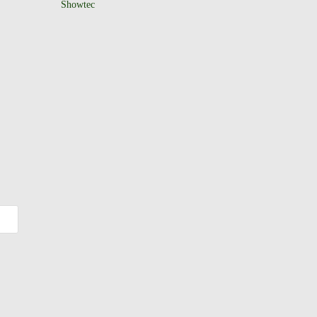
Showtec