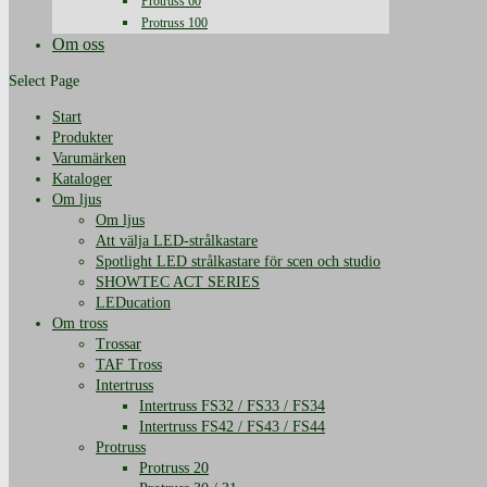
Protruss 60
Protruss 100
Om oss
Select Page
Start
Produkter
Varumärken
Kataloger
Om ljus
Om ljus
Att välja LED-strålkastare
Spotlight LED strålkastare för scen och studio
SHOWTEC ACT SERIES
LEDucation
Om tross
Trossar
TAF Tross
Intertruss
Intertruss FS32 / FS33 / FS34
Intertruss FS42 / FS43 / FS44
Protruss
Protruss 20