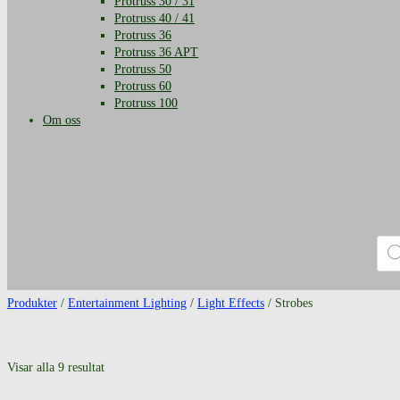
Protruss 30 / 31
Protruss 40 / 41
Protruss 36
Protruss 36 APT
Protruss 50
Protruss 60
Protruss 100
Om oss
Prod
Produkter
/
Entertainment Lighting
/
Light Effects
/ Strobes
Visar alla 9 resultat