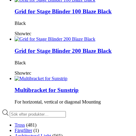
Grid for Stage Blinder 100 Blaze Black
Black
Showtec
Grid for Stage Blinder 200 Blaze Black
Black
Showtec
Multibracket for Sunstrip
For horizontal, vertical or diagonal Mounting
Produktsökning
Tross
(481)
Färgfilter
(1)
Architectural Light
(565)