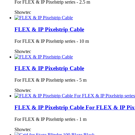
For FLEX & IP Pixelstrip series - 2.5 m
Showtec
FLEX & IP Pixelstrip Cable
For FLEX & IP Pixelstrip series - 10 m
Showtec
FLEX & IP Pixelstrip Cable
For FLEX & IP Pixelstrip series - 5 m
Showtec
FLEX & IP Pixelstrip Cable For FLEX & IP Pixel
For FLEX & IP Pixelstrip series - 1 m
Showtec