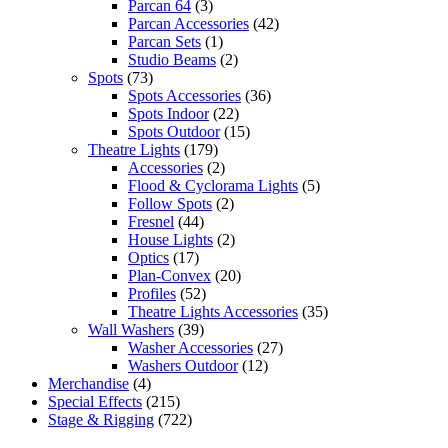
Parcan 64
(3)
Parcan Accessories
(42)
Parcan Sets
(1)
Studio Beams
(2)
Spots
(73)
Spots Accessories
(36)
Spots Indoor
(22)
Spots Outdoor
(15)
Theatre Lights
(179)
Accessories
(2)
Flood & Cyclorama Lights
(5)
Follow Spots
(2)
Fresnel
(44)
House Lights
(2)
Optics
(17)
Plan-Convex
(20)
Profiles
(52)
Theatre Lights Accessories
(35)
Wall Washers
(39)
Washer Accessories
(27)
Washers Outdoor
(12)
Merchandise
(4)
Special Effects
(215)
Stage & Rigging
(722)