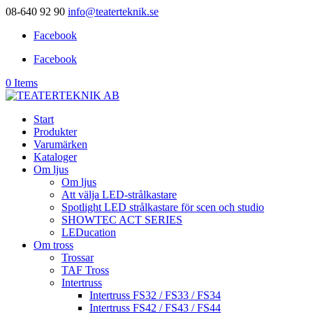
08-640 92 90
info@teaterteknik.se
Facebook
Facebook
0 Items
Start
Produkter
Varumärken
Kataloger
Om ljus
Om ljus
Att välja LED-strålkastare
Spotlight LED strålkastare för scen och studio
SHOWTEC ACT SERIES
LEDucation
Om tross
Trossar
TAF Tross
Intertruss
Intertruss FS32 / FS33 / FS34
Intertruss FS42 / FS43 / FS44