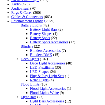
Audio
(475)
Audiovisual
(70)
Bags & Cases
(300)
Cables & Connectors
(663)
Entertainment Lighting
(979)
Battery Lights
(42)
Battery Light Bars
(2)
Battery Shapes
(1)
Battery Spots
(22)
Battery Spots Accessories
(17)
Blinders
(22)
Blinders Accessories
(7)
Blinders DMX
(15)
Deco Lights
(107)
Deco Light Accessories
(48)
LED Flexilights
(30)
LED Shapes
(24)
Plug & Play Light Sets
(1)
Retro Lights
(4)
Flood Lights
(10)
Flood Light Accessories
(1)
Flood Lights White
(9)
Light Bars
(27)
Light Bars Accessories
(12)