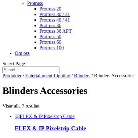
Protruss
Protruss 20
Protruss 30 / 31
Protruss 40 / 41
Protruss 36
Protruss 36 APT
Protruss 50
Protruss 60
Protruss 100
Om oss
Select Page
Produkter
/
Entertainment Lighting
/
Blinders
/ Blinders Accessories
Blinders Accessories
Visar alla 7 resultat
FLEX & IP Pixelstrip Cable