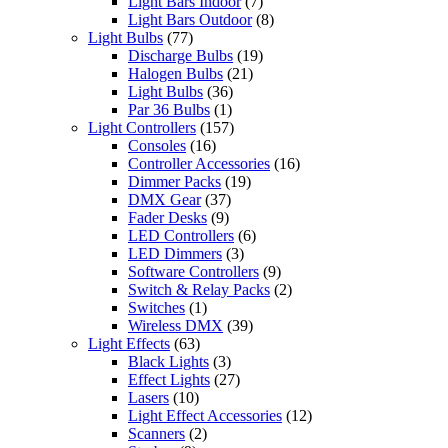
Light Bars Indoor
(7)
Light Bars Outdoor
(8)
Light Bulbs
(77)
Discharge Bulbs
(19)
Halogen Bulbs
(21)
Light Bulbs
(36)
Par 36 Bulbs
(1)
Light Controllers
(157)
Consoles
(16)
Controller Accessories
(16)
Dimmer Packs
(19)
DMX Gear
(37)
Fader Desks
(9)
LED Controllers
(6)
LED Dimmers
(3)
Software Controllers
(9)
Switch & Relay Packs
(2)
Switches
(1)
Wireless DMX
(39)
Light Effects
(63)
Black Lights
(3)
Effect Lights
(27)
Lasers
(10)
Light Effect Accessories
(12)
Scanners
(2)