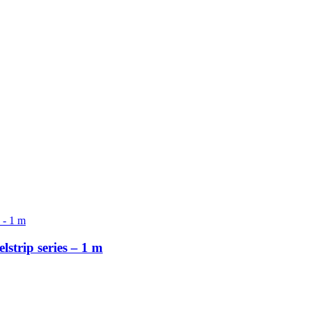
strip series – 1 m