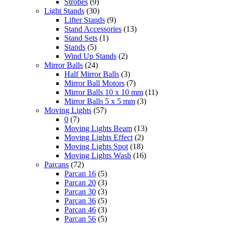
Strobes
(9)
Light Stands
(30)
Lifter Stands
(9)
Stand Accessories
(13)
Stand Sets
(1)
Stands
(5)
Wind Up Stands
(2)
Mirror Balls
(24)
Half Mirror Balls
(3)
Mirror Ball Motors
(7)
Mirror Balls 10 x 10 mm
(11)
Mirror Balls 5 x 5 mm
(3)
Moving Lights
(57)
0
(7)
Moving Lights Beam
(13)
Moving Lights Effect
(2)
Moving Lights Spot
(18)
Moving Lights Wash
(16)
Parcans
(72)
Parcan 16
(5)
Parcan 20
(3)
Parcan 30
(3)
Parcan 36
(5)
Parcan 46
(3)
Parcan 56
(5)