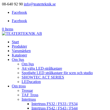
08-640 92 90
info@teaterteknik.se
Facebook
Facebook
0 Items
Start
Produkter
Varumärken
Kataloger
Om ljus
Om ljus
Att välja LED-strålkastare
Spotlight LED strålkastare för scen och studio
SHOWTEC ACT SERIES
LEDucation
Om tross
Trossar
TAF Tross
Intertruss
Intertruss FS32 / FS33 / FS34
Intertruss FS42 / FS43 / FS44