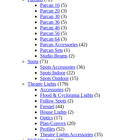
Parcan 16
(5)
Parcan 20
(3)
Parcan 30
(3)
Parcan 36
(5)
Parcan 46
(3)
Parcan 56
(5)
Parcan 64
(3)
Parcan Accessories
(42)
Parcan Sets
(1)
Studio Beams
(2)
Spots
(73)
Spots Accessories
(36)
Spots Indoor
(22)
Spots Outdoor
(15)
Theatre Lights
(179)
Accessories
(2)
Flood & Cyclorama Lights
(5)
Follow Spots
(2)
Fresnel
(44)
House Lights
(2)
Optics
(17)
Plan-Convex
(20)
Profiles
(52)
Theatre Lights Accessories
(35)