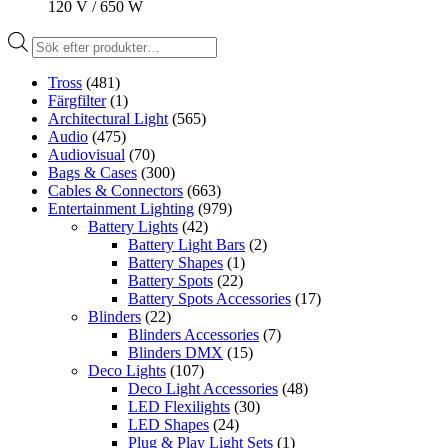
120 V / 650 W
Produktsökning
Tross
(481)
Färgfilter
(1)
Architectural Light
(565)
Audio
(475)
Audiovisual
(70)
Bags & Cases
(300)
Cables & Connectors
(663)
Entertainment Lighting
(979)
Battery Lights
(42)
Battery Light Bars
(2)
Battery Shapes
(1)
Battery Spots
(22)
Battery Spots Accessories
(17)
Blinders
(22)
Blinders Accessories
(7)
Blinders DMX
(15)
Deco Lights
(107)
Deco Light Accessories
(48)
LED Flexilights
(30)
LED Shapes
(24)
Plug & Play Light Sets
(1)