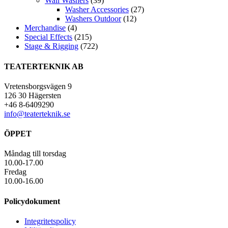
Wall Washers
(39)
Washer Accessories
(27)
Washers Outdoor
(12)
Merchandise
(4)
Special Effects
(215)
Stage & Rigging
(722)
TEATERTEKNIK AB
Vretensborgsvägen 9
126 30 Hägersten
+46 8-6409290
info@teaterteknik.se
ÖPPET
Måndag till torsdag
10.00-17.00
Fredag
10.00-16.00
Policydokument
Integritetspolicy