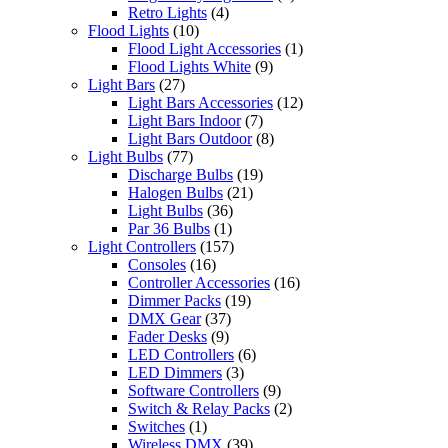
Retro Lights
(4)
Flood Lights
(10)
Flood Light Accessories
(1)
Flood Lights White
(9)
Light Bars
(27)
Light Bars Accessories
(12)
Light Bars Indoor
(7)
Light Bars Outdoor
(8)
Light Bulbs
(77)
Discharge Bulbs
(19)
Halogen Bulbs
(21)
Light Bulbs
(36)
Par 36 Bulbs
(1)
Light Controllers
(157)
Consoles
(16)
Controller Accessories
(16)
Dimmer Packs
(19)
DMX Gear
(37)
Fader Desks
(9)
LED Controllers
(6)
LED Dimmers
(3)
Software Controllers
(9)
Switch & Relay Packs
(2)
Switches
(1)
Wireless DMX
(39)