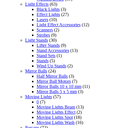
Light Effects
(63)
Black Lights
(3)
Effect Lights
(27)
Lasers
(10)
Light Effect Accessories
(12)
Scanners
(2)
Strobes
(9)
Light Stands
(30)
Lifter Stands
(9)
Stand Accessories
(13)
Stand Sets
(1)
Stands
(5)
Wind Up Stands
(2)
Mirror Balls
(24)
Half Mirror Balls
(3)
Mirror Ball Motors
(7)
Mirror Balls 10 x 10 mm
(11)
Mirror Balls 5 x 5 mm
(3)
Moving Lights
(57)
0
(7)
Moving Lights Beam
(13)
Moving Lights Effect
(2)
Moving Lights Spot
(18)
Moving Lights Wash
(16)
Parcans
(72)