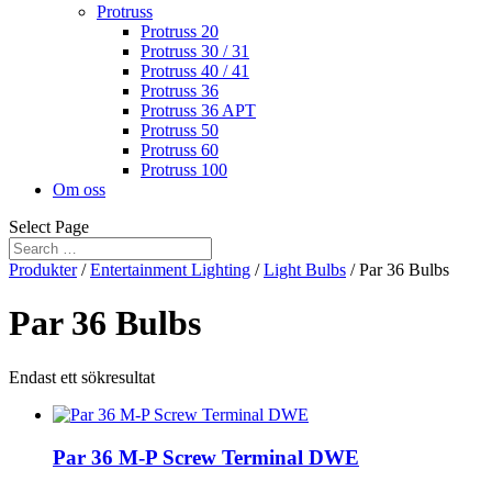
Protruss
Protruss 20
Protruss 30 / 31
Protruss 40 / 41
Protruss 36
Protruss 36 APT
Protruss 50
Protruss 60
Protruss 100
Om oss
Select Page
Produkter
/
Entertainment Lighting
/
Light Bulbs
/ Par 36 Bulbs
Par 36 Bulbs
Endast ett sökresultat
Par 36 M-P Screw Terminal DWE