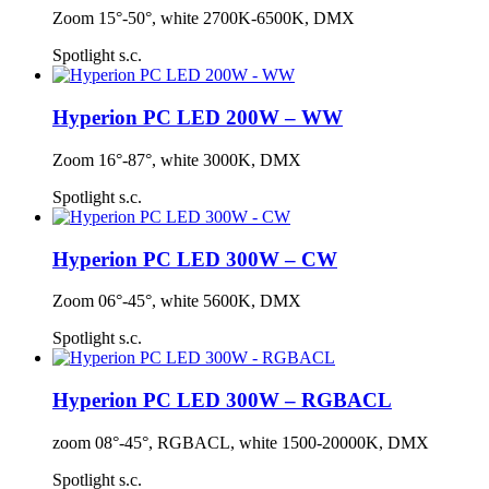
Zoom 15°-50°, white 2700K-6500K, DMX
Spotlight s.c.
Hyperion PC LED 200W – WW
Zoom 16°-87°, white 3000K, DMX
Spotlight s.c.
Hyperion PC LED 300W – CW
Zoom 06°-45°, white 5600K, DMX
Spotlight s.c.
Hyperion PC LED 300W – RGBACL
zoom 08°-45°, RGBACL, white 1500-20000K, DMX
Spotlight s.c.