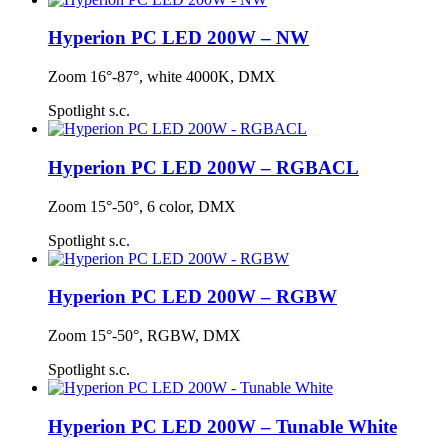
Hyperion PC LED 200W – NW
Zoom 16°-87°, white 4000K, DMX
Spotlight s.c.
Hyperion PC LED 200W – RGBACL
Zoom 15°-50°, 6 color, DMX
Spotlight s.c.
Hyperion PC LED 200W – RGBW
Zoom 15°-50°, RGBW, DMX
Spotlight s.c.
Hyperion PC LED 200W – Tunable White