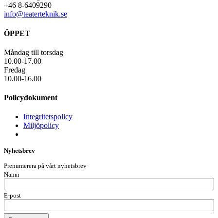
+46 8-6409290
info@teaterteknik.se
ÖPPET
Måndag till torsdag
10.00-17.00
Fredag
10.00-16.00
Policydokument
Integritetspolicy
Miljöpolicy
Nyhetsbrev
Prenumerera på vårt nyhetsbrev
Namn
E-post