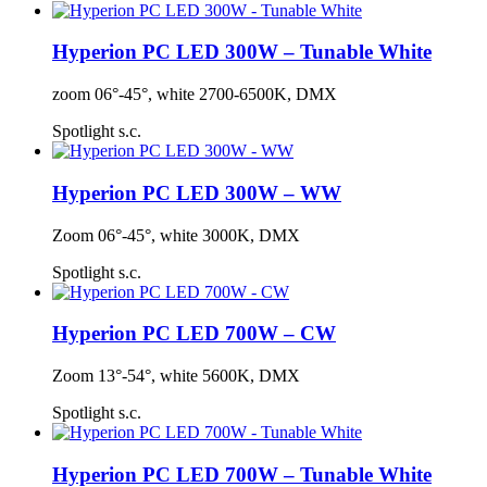
Hyperion PC LED 300W – Tunable White
zoom 06°-45°, white 2700-6500K, DMX
Spotlight s.c.
Hyperion PC LED 300W – WW
Zoom 06°-45°, white 3000K, DMX
Spotlight s.c.
Hyperion PC LED 700W – CW
Zoom 13°-54°, white 5600K, DMX
Spotlight s.c.
Hyperion PC LED 700W – Tunable White