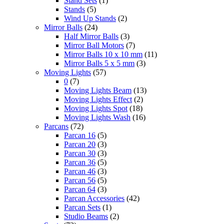
Stand Sets
(1)
Stands
(5)
Wind Up Stands
(2)
Mirror Balls
(24)
Half Mirror Balls
(3)
Mirror Ball Motors
(7)
Mirror Balls 10 x 10 mm
(11)
Mirror Balls 5 x 5 mm
(3)
Moving Lights
(57)
0
(7)
Moving Lights Beam
(13)
Moving Lights Effect
(2)
Moving Lights Spot
(18)
Moving Lights Wash
(16)
Parcans
(72)
Parcan 16
(5)
Parcan 20
(3)
Parcan 30
(3)
Parcan 36
(5)
Parcan 46
(3)
Parcan 56
(5)
Parcan 64
(3)
Parcan Accessories
(42)
Parcan Sets
(1)
Studio Beams
(2)