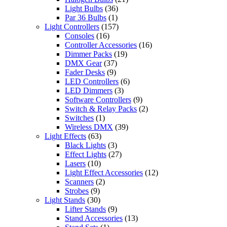
Light Bulbs
(36)
Par 36 Bulbs
(1)
Light Controllers
(157)
Consoles
(16)
Controller Accessories
(16)
Dimmer Packs
(19)
DMX Gear
(37)
Fader Desks
(9)
LED Controllers
(6)
LED Dimmers
(3)
Software Controllers
(9)
Switch & Relay Packs
(2)
Switches
(1)
Wireless DMX
(39)
Light Effects
(63)
Black Lights
(3)
Effect Lights
(27)
Lasers
(10)
Light Effect Accessories
(12)
Scanners
(2)
Strobes
(9)
Light Stands
(30)
Lifter Stands
(9)
Stand Accessories
(13)