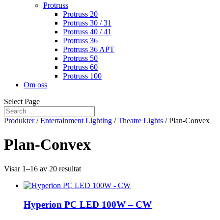
Protruss
Protruss 20
Protruss 30 / 31
Protruss 40 / 41
Protruss 36
Protruss 36 APT
Protruss 50
Protruss 60
Protruss 100
Om oss
Select Page
Produkter
/
Entertainment Lighting
/
Theatre Lights
/ Plan-Convex
Plan-Convex
Visar 1–16 av 20 resultat
Hyperion PC LED 100W – CW