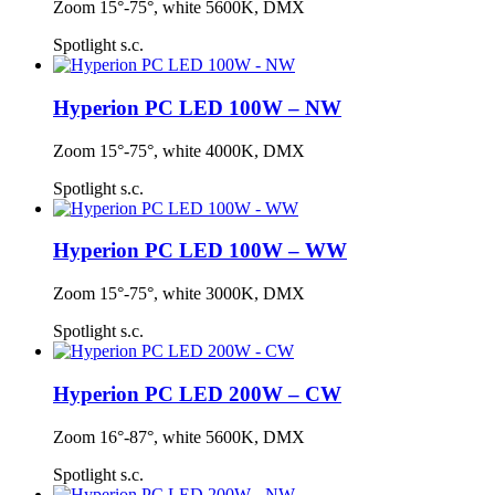
Zoom 15°-75°, white 5600K, DMX
Spotlight s.c.
Hyperion PC LED 100W – NW
Zoom 15°-75°, white 4000K, DMX
Spotlight s.c.
Hyperion PC LED 100W – WW
Zoom 15°-75°, white 3000K, DMX
Spotlight s.c.
Hyperion PC LED 200W – CW
Zoom 16°-87°, white 5600K, DMX
Spotlight s.c.