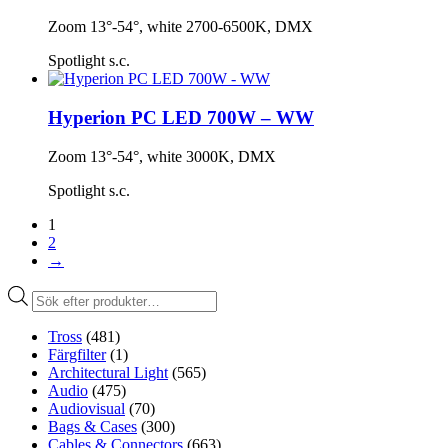
Zoom 13°-54°, white 2700-6500K, DMX
Spotlight s.c.
Hyperion PC LED 700W – WW
Zoom 13°-54°, white 3000K, DMX
Spotlight s.c.
1
2
→
Produktsökning
Tross
(481)
Färgfilter
(1)
Architectural Light
(565)
Audio
(475)
Audiovisual
(70)
Bags & Cases
(300)
Cables & Connectors
(663)