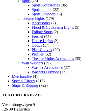
Spots
(73)
Spots Accessories
(36)
Spots Indoor
(22)
Spots Outdoor
(15)
Theatre Lights
(179)
Accessories
(2)
Flood & Cyclorama Lights
(5)
Follow Spots
(2)
Fresnel
(44)
House Lights
(2)
Optics
(17)
Plan-Convex
(20)
Profiles
(52)
Theatre Lights Accessories
(35)
Wall Washers
(39)
Washer Accessories
(27)
Washers Outdoor
(12)
Merchandise
(4)
Special Effects
(215)
Stage & Rigging
(722)
TEATERTEKNIK AB
Vretensborgsvägen 9
126 30 Hägersten