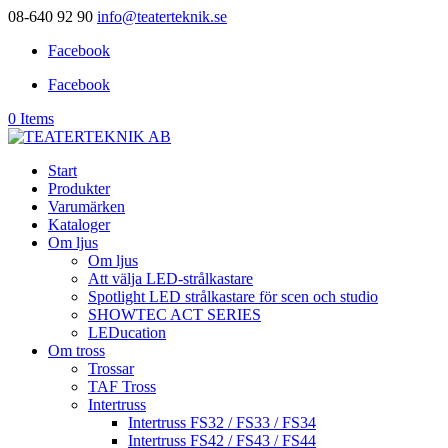
08-640 92 90
info@teaterteknik.se
Facebook
Facebook
0 Items
Start
Produkter
Varumärken
Kataloger
Om ljus
Om ljus
Att välja LED-strålkastare
Spotlight LED strålkastare för scen och studio
SHOWTEC ACT SERIES
LEDucation
Om tross
Trossar
TAF Tross
Intertruss
Intertruss FS32 / FS33 / FS34
Intertruss FS42 / FS43 / FS44