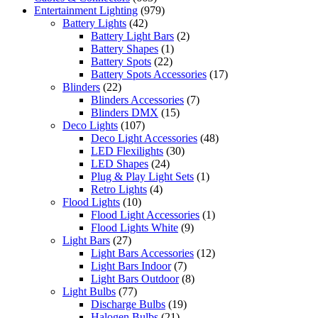
Entertainment Lighting
(979)
Battery Lights
(42)
Battery Light Bars
(2)
Battery Shapes
(1)
Battery Spots
(22)
Battery Spots Accessories
(17)
Blinders
(22)
Blinders Accessories
(7)
Blinders DMX
(15)
Deco Lights
(107)
Deco Light Accessories
(48)
LED Flexilights
(30)
LED Shapes
(24)
Plug & Play Light Sets
(1)
Retro Lights
(4)
Flood Lights
(10)
Flood Light Accessories
(1)
Flood Lights White
(9)
Light Bars
(27)
Light Bars Accessories
(12)
Light Bars Indoor
(7)
Light Bars Outdoor
(8)
Light Bulbs
(77)
Discharge Bulbs
(19)
Halogen Bulbs
(21)