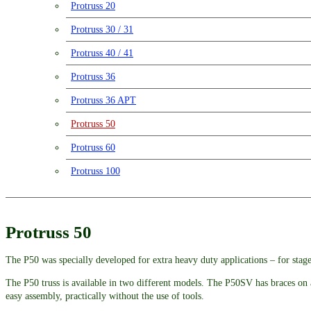
Protruss 20
Protruss 30 / 31
Protruss 40 / 41
Protruss 36
Protruss 36 APT
Protruss 50
Protruss 60
Protruss 100
Protruss 50
The P50 was specially developed for extra heavy duty applications – for stage
The P50 truss is available in two different models. The P50SV has braces on a
easy assembly, practically without the use of tools.