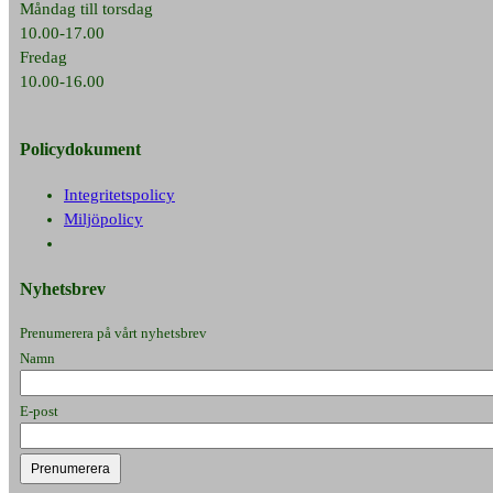
Måndag till torsdag
10.00-17.00
Fredag
10.00-16.00
Policydokument
Integritetspolicy
Miljöpolicy
Nyhetsbrev
Prenumerera på vårt nyhetsbrev
Namn
E-post