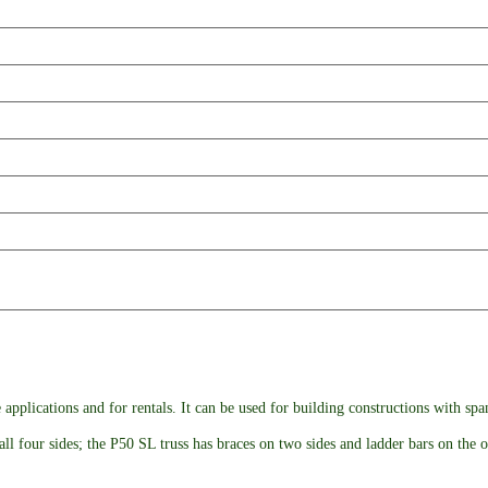
 applications and for rentals. It can be used for building constructions with sp
ll four sides; the P50 SL truss has braces on two sides and ladder bars on the o