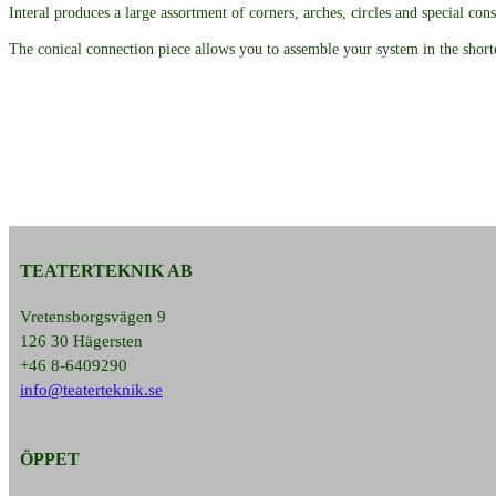
Interal produces a large assortment of corners, arches, circles and special cons
The conical connection piece allows you to assemble your system in the shorte
TEATERTEKNIK AB
Vretensborgsvägen 9
126 30 Hägersten
+46 8-6409290
info@teaterteknik.se
ÖPPET