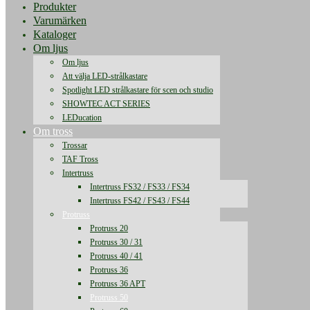
Produkter
Varumärken
Kataloger
Om ljus
Om ljus
Att välja LED-strålkastare
Spotlight LED strålkastare för scen och studio
SHOWTEC ACT SERIES
LEDucation
Om tross
Trossar
TAF Tross
Intertruss
Intertruss FS32 / FS33 / FS34
Intertruss FS42 / FS43 / FS44
Protruss
Protruss 20
Protruss 30 / 31
Protruss 40 / 41
Protruss 36
Protruss 36 APT
Protruss 50