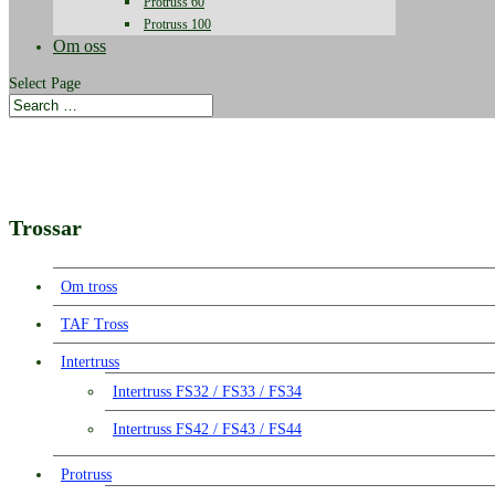
Protruss 60
Protruss 100
Om oss
Select Page
Trossar
Om tross
TAF Tross
Intertruss
Intertruss FS32 / FS33 / FS34
Intertruss FS42 / FS43 / FS44
Protruss