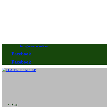
08-640 92 90
info@teaterteknik.se
Facebook
Facebook
Start