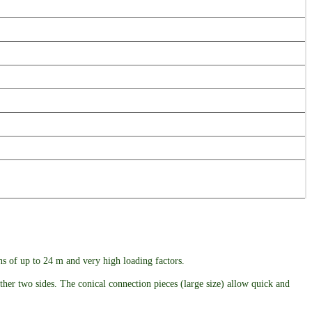
ans of up to 24 m and very high loading factors.
ther two sides. The conical connection pieces (large size) allow quick and