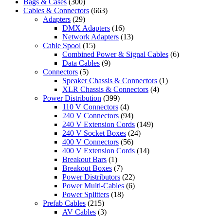
Bags & Cases
(300)
Cables & Connectors
(663)
Adapters
(29)
DMX Adapters
(16)
Network Adapters
(13)
Cable Spool
(15)
Combined Power & Signal Cables
(6)
Data Cables
(9)
Connectors
(5)
Speaker Chassis & Connectors
(1)
XLR Chassis & Connectors
(4)
Power Distribution
(399)
110 V Connectors
(4)
240 V Connectors
(94)
240 V Extension Cords
(149)
240 V Socket Boxes
(24)
400 V Connectors
(56)
400 V Extension Cords
(14)
Breakout Bars
(1)
Breakout Boxes
(7)
Power Distributors
(22)
Power Multi-Cables
(6)
Power Splitters
(18)
Prefab Cables
(215)
AV Cables
(3)