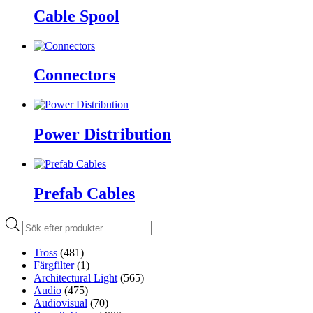
Cable Spool
Connectors
Power Distribution
Prefab Cables
Produktsökning
Tross
(481)
Färgfilter
(1)
Architectural Light
(565)
Audio
(475)
Audiovisual
(70)