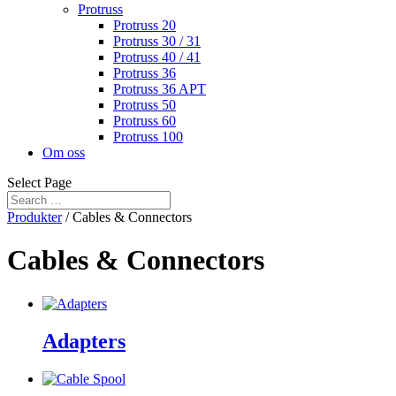
Protruss
Protruss 20
Protruss 30 / 31
Protruss 40 / 41
Protruss 36
Protruss 36 APT
Protruss 50
Protruss 60
Protruss 100
Om oss
Select Page
Produkter
/ Cables & Connectors
Cables & Connectors
Adapters