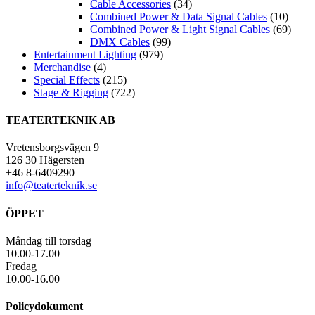
Cable Accessories
(34)
Combined Power & Data Signal Cables
(10)
Combined Power & Light Signal Cables
(69)
DMX Cables
(99)
Entertainment Lighting
(979)
Merchandise
(4)
Special Effects
(215)
Stage & Rigging
(722)
TEATERTEKNIK AB
Vretensborgsvägen 9
126 30 Hägersten
+46 8-6409290
info@teaterteknik.se
ÖPPET
Måndag till torsdag
10.00-17.00
Fredag
10.00-16.00
Policydokument