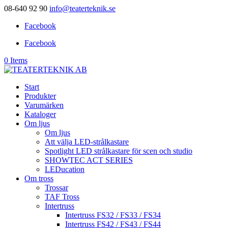
08-640 92 90
info@teaterteknik.se
Facebook
Facebook
0 Items
Start
Produkter
Varumärken
Kataloger
Om ljus
Om ljus
Att välja LED-strålkastare
Spotlight LED strålkastare för scen och studio
SHOWTEC ACT SERIES
LEDucation
Om tross
Trossar
TAF Tross
Intertruss
Intertruss FS32 / FS33 / FS34
Intertruss FS42 / FS43 / FS44