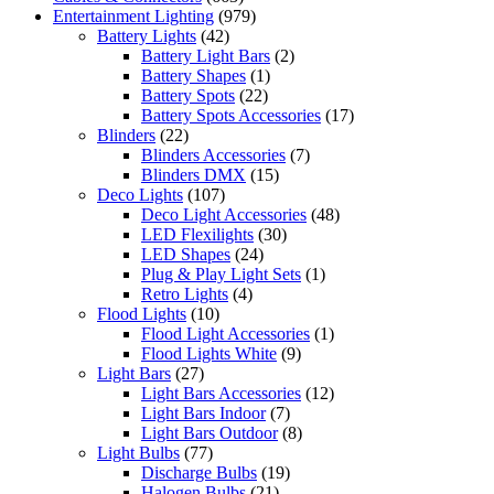
Entertainment Lighting
(979)
Battery Lights
(42)
Battery Light Bars
(2)
Battery Shapes
(1)
Battery Spots
(22)
Battery Spots Accessories
(17)
Blinders
(22)
Blinders Accessories
(7)
Blinders DMX
(15)
Deco Lights
(107)
Deco Light Accessories
(48)
LED Flexilights
(30)
LED Shapes
(24)
Plug & Play Light Sets
(1)
Retro Lights
(4)
Flood Lights
(10)
Flood Light Accessories
(1)
Flood Lights White
(9)
Light Bars
(27)
Light Bars Accessories
(12)
Light Bars Indoor
(7)
Light Bars Outdoor
(8)
Light Bulbs
(77)
Discharge Bulbs
(19)
Halogen Bulbs
(21)