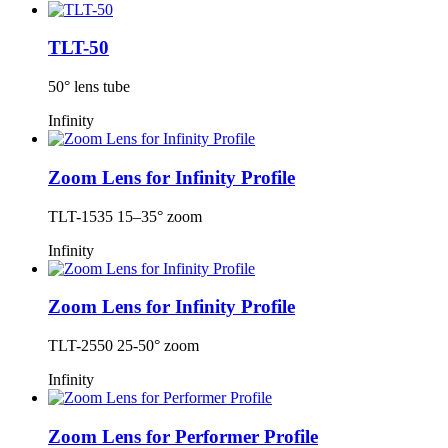
TLT-50
50° lens tube
Infinity
Zoom Lens for Infinity Profile
TLT-1535 15–35° zoom
Infinity
Zoom Lens for Infinity Profile
TLT-2550 25-50° zoom
Infinity
Zoom Lens for Performer Profile