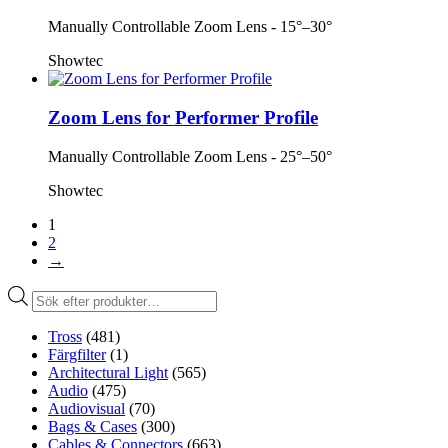
Manually Controllable Zoom Lens - 15°–30°
Showtec
Zoom Lens for Performer Profile
Manually Controllable Zoom Lens - 25°–50°
Showtec
1
2
→
Produktsökning
Tross
(481)
Färgfilter
(1)
Architectural Light
(565)
Audio
(475)
Audiovisual
(70)
Bags & Cases
(300)
Cables & Connectors
(663)