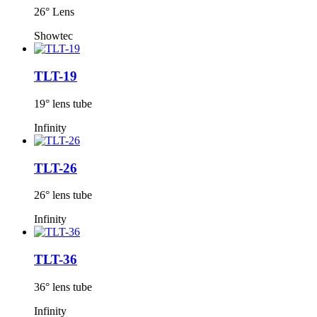
26° Lens
Showtec
TLT-19
19° lens tube
Infinity
TLT-26
26° lens tube
Infinity
TLT-36
36° lens tube
Infinity