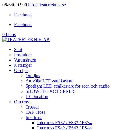
08-640 92 90
info@teaterteknik.se
Facebook
Facebook
0 Items
Start
Produkter
Varumärken
Kataloger
Om ljus
Om ljus
Att välja LED-strålkastare
Spotlight LED strålkastare för scen och studio
SHOWTEC ACT SERIES
LEDucation
Om tross
Trossar
TAF Tross
Intertruss
Intertruss FS32 / FS33 / FS34
Intertruss FS42 / FS43 / FS44