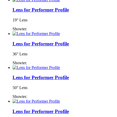
Lens for Performer Profile
19° Lens
Showtec
Lens for Performer Profile
36° Lens
Showtec
Lens for Performer Profile
50° Lens
Showtec
Lens for Performer Profile