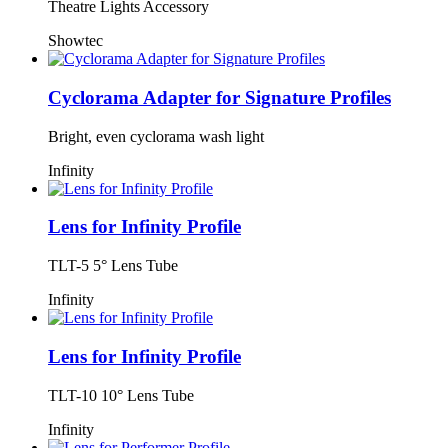
Theatre Lights Accessory
Showtec
Cyclorama Adapter for Signature Profiles
Bright, even cyclorama wash light
Infinity
Lens for Infinity Profile
TLT-5 5° Lens Tube
Infinity
Lens for Infinity Profile
TLT-10 10° Lens Tube
Infinity