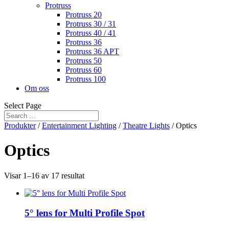
Protruss
Protruss 20
Protruss 30 / 31
Protruss 40 / 41
Protruss 36
Protruss 36 APT
Protruss 50
Protruss 60
Protruss 100
Om oss
Select Page
Produkter
/
Entertainment Lighting
/
Theatre Lights
/ Optics
Optics
Visar 1–16 av 17 resultat
5° lens for Multi Profile Spot