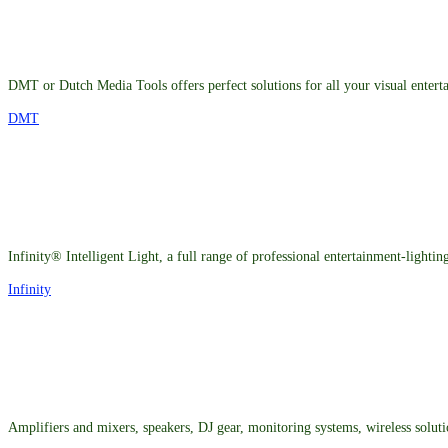
DMT or Dutch Media Tools offers perfect solutions for all your visual entert
DMT
Infinity® Intelligent Light, a full range of professional entertainment-lighti
Infinity
Amplifiers and mixers, speakers, DJ gear, monitoring systems, wireless solut