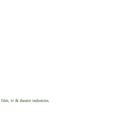
film, tv & theatre industries.