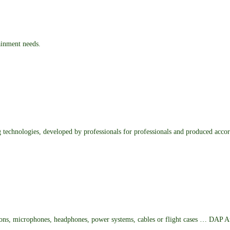
ainment needs.
ng technologies, developed by professionals for professionals and produced accor
ions, microphones, headphones, power systems, cables or flight cases … DAP Au