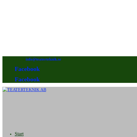
08-640 92 90
info@teaterteknik.se
Facebook
Facebook
Start