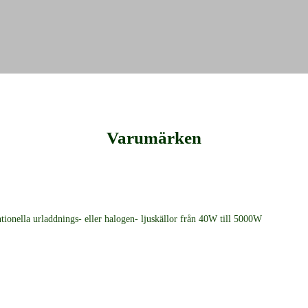
Varumärken
ionella urladdnings- eller halogen- ljuskällor från 40W till 5000W