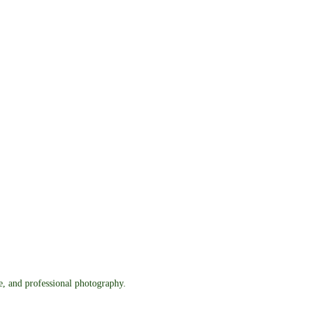
re, and professional photography.