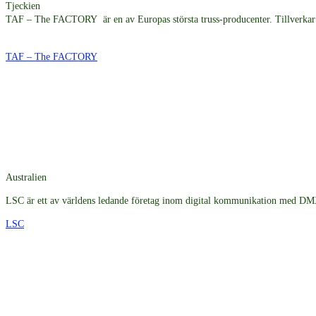
Tjeckien
TAF – The FACTORY är en av Europas största truss-producenter. Tillverkar t
TAF – The FACTORY
Australien
LSC är ett av världens ledande företag inom digital kommunikation med DMX5
LSC