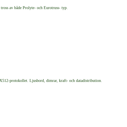
ross av både Prolyte- och Eurotruss- typ.
12-protokollet. Ljusbord, dimrar, kraft- och datadistribution.