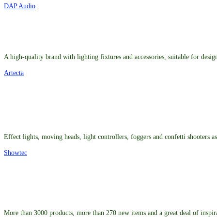
DAP Audio
A high-quality brand with lighting fixtures and accessories, suitable for desig
Artecta
Effect lights, moving heads, light controllers, foggers and confetti shooters 
Showtec
More than 3000 products, more than 270 new items and a great deal of inspir