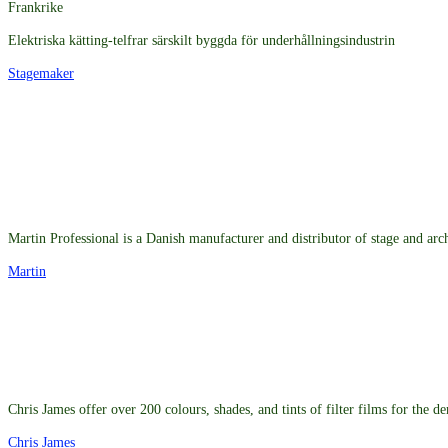
Frankrike
Elektriska kätting-telfrar särskilt byggda för underhållningsindustrin
Stagemaker
Martin Professional is a Danish manufacturer and distributor of stage and arch
Martin
Chris James offer over 200 colours, shades, and tints of filter films for the 
Chris James