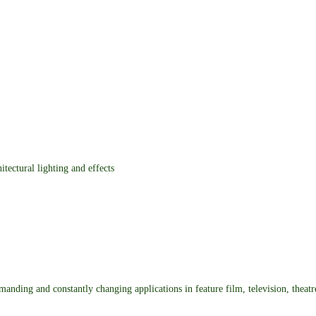
itectural lighting and effects
demanding and constantly changing applications in feature film, television, theat