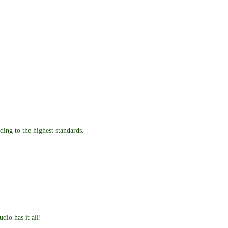
ding to the highest standards.
dio has it all!