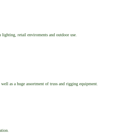
n lighting, retail enviroments and outdoor use.
as well as a huge assortment of truss and rigging equipment.
ation.