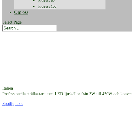
Protruss 60
Protruss 100
Om oss
Select Page
Italien
Professionella strålkastare med LED-ljuskällor från 3W till 450W och konvent
Spotlight s.c