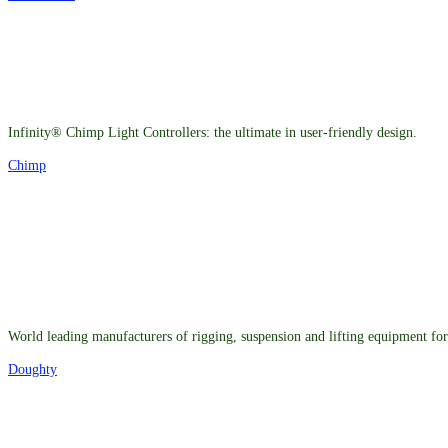
Infinity® Chimp Light Controllers: the ultimate in user-friendly design.
Chimp
World leading manufacturers of rigging, suspension and lifting equipment for 
Doughty