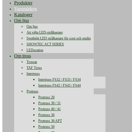
Produkter
Varumärken
Kataloger
Om ljus
Om ljus
Att välja LED-strålkastare
Spotlight LED strålkastare för scen och studio
SHOWTEC ACT SERIES
LEDucation
Om tross
Trossar
TAF Tross
Intertruss
Intertruss FS32 / FS33 / FS34
Intertruss FS42 / FS43 / FS44
Protruss
Protruss 20
Protruss 30 / 31
Protruss 40 / 41
Protruss 36
Protruss 36 APT
Protruss 50