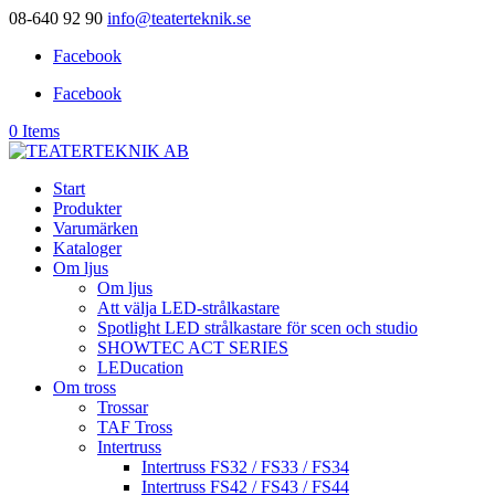
08-640 92 90
info@teaterteknik.se
Facebook
Facebook
0 Items
Start
Produkter
Varumärken
Kataloger
Om ljus
Om ljus
Att välja LED-strålkastare
Spotlight LED strålkastare för scen och studio
SHOWTEC ACT SERIES
LEDucation
Om tross
Trossar
TAF Tross
Intertruss
Intertruss FS32 / FS33 / FS34
Intertruss FS42 / FS43 / FS44