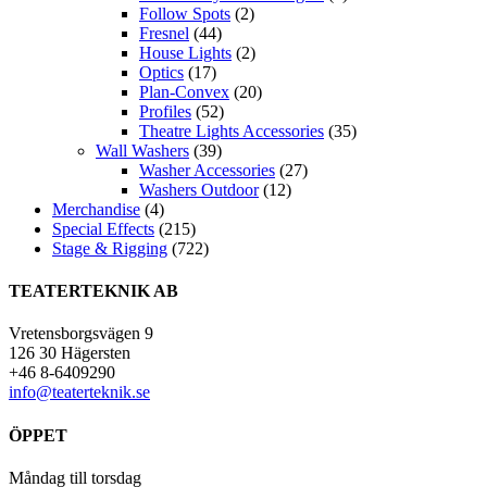
Follow Spots
(2)
Fresnel
(44)
House Lights
(2)
Optics
(17)
Plan-Convex
(20)
Profiles
(52)
Theatre Lights Accessories
(35)
Wall Washers
(39)
Washer Accessories
(27)
Washers Outdoor
(12)
Merchandise
(4)
Special Effects
(215)
Stage & Rigging
(722)
TEATERTEKNIK AB
Vretensborgsvägen 9
126 30 Hägersten
+46 8-6409290
info@teaterteknik.se
ÖPPET
Måndag till torsdag