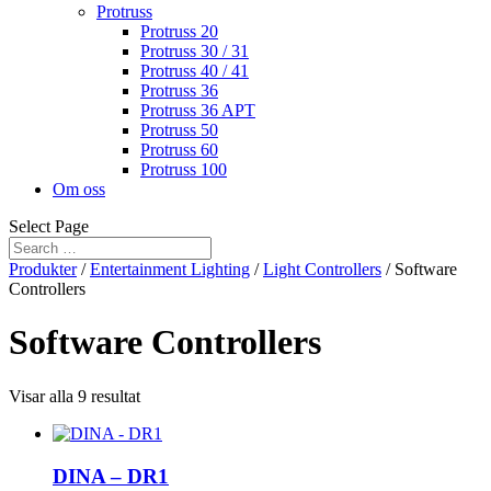
Protruss
Protruss 20
Protruss 30 / 31
Protruss 40 / 41
Protruss 36
Protruss 36 APT
Protruss 50
Protruss 60
Protruss 100
Om oss
Select Page
Produkter
/
Entertainment Lighting
/
Light Controllers
/ Software
Controllers
Software Controllers
Visar alla 9 resultat
DINA – DR1