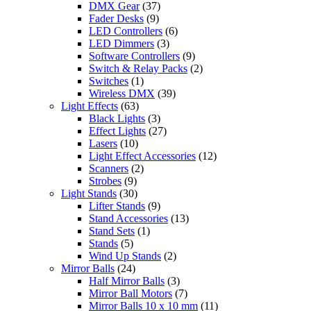
DMX Gear
(37)
Fader Desks
(9)
LED Controllers
(6)
LED Dimmers
(3)
Software Controllers
(9)
Switch & Relay Packs
(2)
Switches
(1)
Wireless DMX
(39)
Light Effects
(63)
Black Lights
(3)
Effect Lights
(27)
Lasers
(10)
Light Effect Accessories
(12)
Scanners
(2)
Strobes
(9)
Light Stands
(30)
Lifter Stands
(9)
Stand Accessories
(13)
Stand Sets
(1)
Stands
(5)
Wind Up Stands
(2)
Mirror Balls
(24)
Half Mirror Balls
(3)
Mirror Ball Motors
(7)
Mirror Balls 10 x 10 mm
(11)