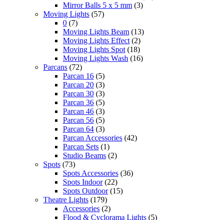
Mirror Balls 5 x 5 mm
(3)
Moving Lights
(57)
0
(7)
Moving Lights Beam
(13)
Moving Lights Effect
(2)
Moving Lights Spot
(18)
Moving Lights Wash
(16)
Parcans
(72)
Parcan 16
(5)
Parcan 20
(3)
Parcan 30
(3)
Parcan 36
(5)
Parcan 46
(3)
Parcan 56
(5)
Parcan 64
(3)
Parcan Accessories
(42)
Parcan Sets
(1)
Studio Beams
(2)
Spots
(73)
Spots Accessories
(36)
Spots Indoor
(22)
Spots Outdoor
(15)
Theatre Lights
(179)
Accessories
(2)
Flood & Cyclorama Lights
(5)