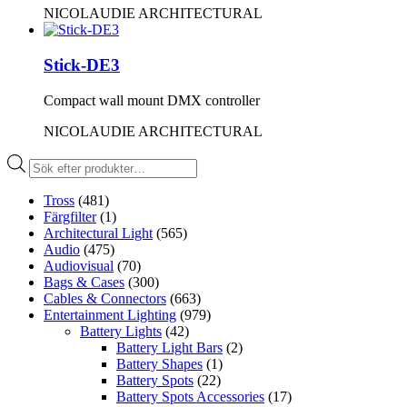
NICOLAUDIE ARCHITECTURAL
Stick-DE3
Compact wall mount DMX controller
NICOLAUDIE ARCHITECTURAL
Produktsökning
Tross
(481)
Färgfilter
(1)
Architectural Light
(565)
Audio
(475)
Audiovisual
(70)
Bags & Cases
(300)
Cables & Connectors
(663)
Entertainment Lighting
(979)
Battery Lights
(42)
Battery Light Bars
(2)
Battery Shapes
(1)
Battery Spots
(22)
Battery Spots Accessories
(17)