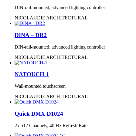
DIN-rail-mounted, advanced lighting controller
NICOLAUDIE ARCHITECTURAL
DINA – DR2
DIN-rail-mounted, advanced lighting controller
NICOLAUDIE ARCHITECTURAL
NATOUCH-1
Wall-mounted touchscreen
NICOLAUDIE ARCHITECTURAL
Quick DMX D1024
2x 512 Channels, 40 Hz Refresh Rate