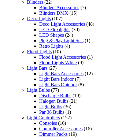
Blinders
(22)
Blinders Accessories
(7)
Blinders DMX
(15)
Deco Lights
(107)
Deco Light Accessories
(48)
LED Flexilights
(30)
LED Shapes
(24)
Plug & Play Light Sets
(1)
Retro Lights
(4)
Flood Lights
(10)
Flood Light Accessories
(1)
Flood Lights White
(9)
Light Bars
(27)
Light Bars Accessories
(12)
Light Bars Indoor
(7)
Light Bars Outdoor
(8)
Light Bulbs
(77)
Discharge Bulbs
(19)
Halogen Bulbs
(21)
Light Bulbs
(36)
Par 36 Bulbs
(1)
Light Controllers
(157)
Consoles
(16)
Controller Accessories
(16)
Dimmer Packs
(19)