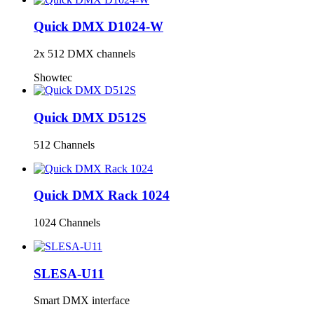
Quick DMX D1024-W
2x 512 DMX channels
Showtec
Quick DMX D512S
512 Channels
Quick DMX Rack 1024
1024 Channels
SLESA-U11
Smart DMX interface