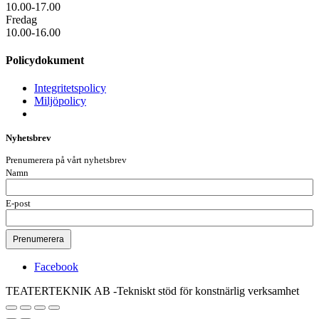
10.00-17.00
Fredag
10.00-16.00
Policydokument
Integritetspolicy
Miljöpolicy
Nyhetsbrev
Prenumerera på vårt nyhetsbrev
Namn
E-post
Facebook
TEATERTEKNIK AB -Tekniskt stöd för konstnärlig verksamhet