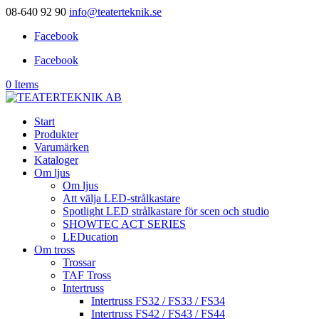
08-640 92 90
info@teaterteknik.se
Facebook
Facebook
0 Items
Start
Produkter
Varumärken
Kataloger
Om ljus
Om ljus
Att välja LED-strålkastare
Spotlight LED strålkastare för scen och studio
SHOWTEC ACT SERIES
LEDucation
Om tross
Trossar
TAF Tross
Intertruss
Intertruss FS32 / FS33 / FS34
Intertruss FS42 / FS43 / FS44