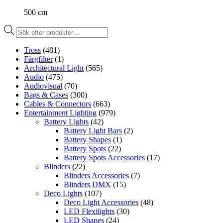
500 cm
Produktsökning
Tross
(481)
Färgfilter
(1)
Architectural Light
(565)
Audio
(475)
Audiovisual
(70)
Bags & Cases
(300)
Cables & Connectors
(663)
Entertainment Lighting
(979)
Battery Lights
(42)
Battery Light Bars
(2)
Battery Shapes
(1)
Battery Spots
(22)
Battery Spots Accessories
(17)
Blinders
(22)
Blinders Accessories
(7)
Blinders DMX
(15)
Deco Lights
(107)
Deco Light Accessories
(48)
LED Flexilights
(30)
LED Shapes
(24)