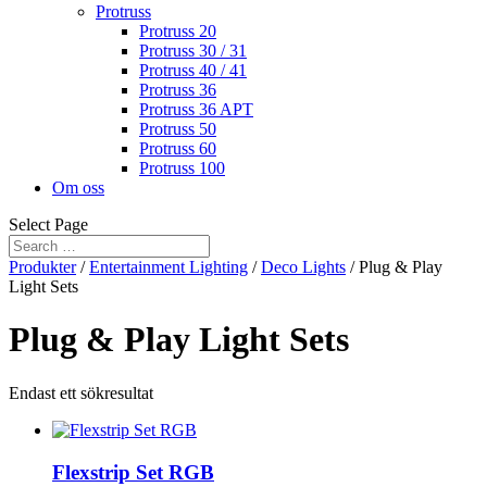
Protruss
Protruss 20
Protruss 30 / 31
Protruss 40 / 41
Protruss 36
Protruss 36 APT
Protruss 50
Protruss 60
Protruss 100
Om oss
Select Page
Produkter
/
Entertainment Lighting
/
Deco Lights
/ Plug & Play
Light Sets
Plug & Play Light Sets
Endast ett sökresultat
Flexstrip Set RGB