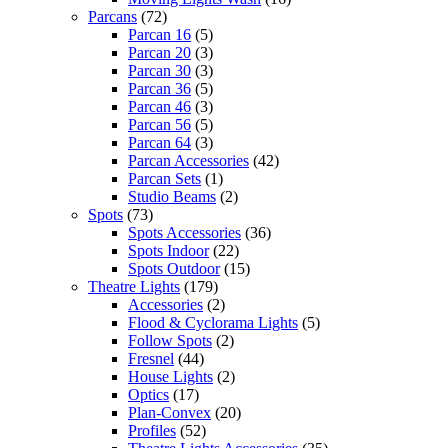
Parcans
(72)
Parcan 16
(5)
Parcan 20
(3)
Parcan 30
(3)
Parcan 36
(5)
Parcan 46
(3)
Parcan 56
(5)
Parcan 64
(3)
Parcan Accessories
(42)
Parcan Sets
(1)
Studio Beams
(2)
Spots
(73)
Spots Accessories
(36)
Spots Indoor
(22)
Spots Outdoor
(15)
Theatre Lights
(179)
Accessories
(2)
Flood & Cyclorama Lights
(5)
Follow Spots
(2)
Fresnel
(44)
House Lights
(2)
Optics
(17)
Plan-Convex
(20)
Profiles
(52)