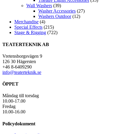
Theatre Lights Accessories
(35)
Wall Washers
(39)
Washer Accessories
(27)
Washers Outdoor
(12)
Merchandise
(4)
Special Effects
(215)
Stage & Rigging
(722)
TEATERTEKNIK AB
Vretensborgsvägen 9
126 30 Hägersten
+46 8-6409290
info@teaterteknik.se
ÖPPET
Måndag till torsdag
10.00-17.00
Fredag
10.00-16.00
Policydokument