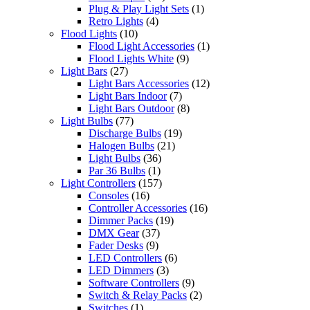
Plug & Play Light Sets
(1)
Retro Lights
(4)
Flood Lights
(10)
Flood Light Accessories
(1)
Flood Lights White
(9)
Light Bars
(27)
Light Bars Accessories
(12)
Light Bars Indoor
(7)
Light Bars Outdoor
(8)
Light Bulbs
(77)
Discharge Bulbs
(19)
Halogen Bulbs
(21)
Light Bulbs
(36)
Par 36 Bulbs
(1)
Light Controllers
(157)
Consoles
(16)
Controller Accessories
(16)
Dimmer Packs
(19)
DMX Gear
(37)
Fader Desks
(9)
LED Controllers
(6)
LED Dimmers
(3)
Software Controllers
(9)
Switch & Relay Packs
(2)
Switches
(1)