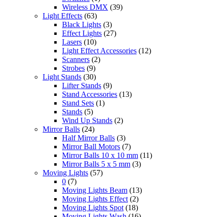
Wireless DMX
(39)
Light Effects
(63)
Black Lights
(3)
Effect Lights
(27)
Lasers
(10)
Light Effect Accessories
(12)
Scanners
(2)
Strobes
(9)
Light Stands
(30)
Lifter Stands
(9)
Stand Accessories
(13)
Stand Sets
(1)
Stands
(5)
Wind Up Stands
(2)
Mirror Balls
(24)
Half Mirror Balls
(3)
Mirror Ball Motors
(7)
Mirror Balls 10 x 10 mm
(11)
Mirror Balls 5 x 5 mm
(3)
Moving Lights
(57)
0
(7)
Moving Lights Beam
(13)
Moving Lights Effect
(2)
Moving Lights Spot
(18)
Moving Lights Wash
(16)