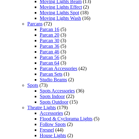
Moving Lights Beam
(13)
Moving Lights Effect
(2)
Moving Lights Spot
(18)
Moving Lights Wash
(16)
Parcans
(72)
Parcan 16
(5)
Parcan 20
(3)
Parcan 30
(3)
Parcan 36
(5)
Parcan 46
(3)
Parcan 56
(5)
Parcan 64
(3)
Parcan Accessories
(42)
Parcan Sets
(1)
Studio Beams
(2)
Spots
(73)
Spots Accessories
(36)
Spots Indoor
(22)
Spots Outdoor
(15)
Theatre Lights
(179)
Accessories
(2)
Flood & Cyclorama Lights
(5)
Follow Spots
(2)
Fresnel
(44)
House Lights
(2)