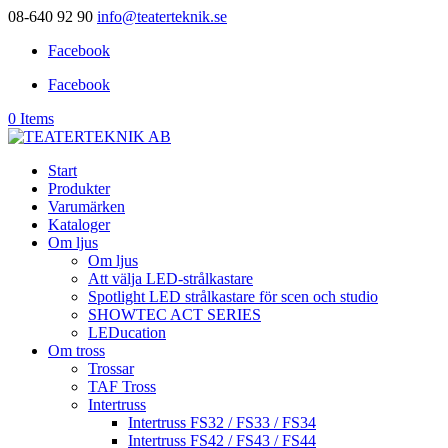
08-640 92 90
info@teaterteknik.se
Facebook
Facebook
0 Items
Start
Produkter
Varumärken
Kataloger
Om ljus
Om ljus
Att välja LED-strålkastare
Spotlight LED strålkastare för scen och studio
SHOWTEC ACT SERIES
LEDucation
Om tross
Trossar
TAF Tross
Intertruss
Intertruss FS32 / FS33 / FS34
Intertruss FS42 / FS43 / FS44