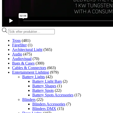
Produktsökning
Tross
(481)
Färgfilter
(1)
Architectural Light
(565)
Audio
(475)
Audiovisual
(70)
Bags & Cases
(300)
Cables & Connectors
(663)
Entertainment Lighting
(979)
Battery Lights
(42)
Battery Light Bars
(2)
Battery Shapes
(1)
Battery Spots
(22)
Battery Spots Accessories
(17)
Blinders
(22)
Blinders Accessories
(7)
Blinders DMX
(15)