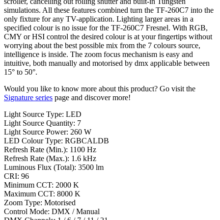
scroller, cancelling out rolling shutter and built-in Tungsten
simulations. All these features combined turn the TF-260C7 into the
only fixture for any TV-application. Lighting larger areas in a
specified colour is no issue for the TF-260C7 Fresnel. With RGB,
CMY or HSI control the desired colour is at your fingertips without
worrying about the best possible mix from the 7 colours source,
intelligence is inside. The zoom focus mechanism is easy and
intuitive, both manually and motorised by dmx applicable between
15° to 50°.
Would you like to know more about this product? Go visit the
Signature series
page and discover more!
Light Source Type: LED
Light Source Quantity: 7
Light Source Power: 260 W
LED Colour Type: RGBCALDB
Refresh Rate (Min.): 1100 Hz
Refresh Rate (Max.): 1.6 kHz
Luminous Flux (Total): 3500 lm
CRI: 96
Minimum CCT: 2000 K
Maximum CCT: 8000 K
Zoom Type: Motorised
Control Mode: DMX / Manual