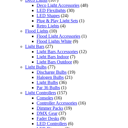
Deco Lights
(107)
Deco Light Accessories
(48)
LED Flexilights
(30)
LED Shapes
(24)
Plug & Play Light Sets
(1)
Retro Lights
(4)
Flood Lights
(10)
Flood Light Accessories
(1)
Flood Lights White
(9)
Light Bars
(27)
Light Bars Accessories
(12)
Light Bars Indoor
(7)
Light Bars Outdoor
(8)
Light Bulbs
(77)
Discharge Bulbs
(19)
Halogen Bulbs
(21)
Light Bulbs
(36)
Par 36 Bulbs
(1)
Light Controllers
(157)
Consoles
(16)
Controller Accessories
(16)
Dimmer Packs
(19)
DMX Gear
(37)
Fader Desks
(9)
LED Controllers
(6)