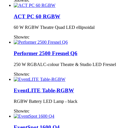
Showtec
ACT PC 60 RGBW
60 W RGBW Theatre Quad LED ellipsoidal
Showtec
Performer 2500 Fresnel Q6
250 W RGBALC-colour Theatre & Studio LED Fresnel
Showtec
EventLITE Table-RGBW
RGBW Battery LED Lamp - black
Showtec
EventSpot 1600 Q4