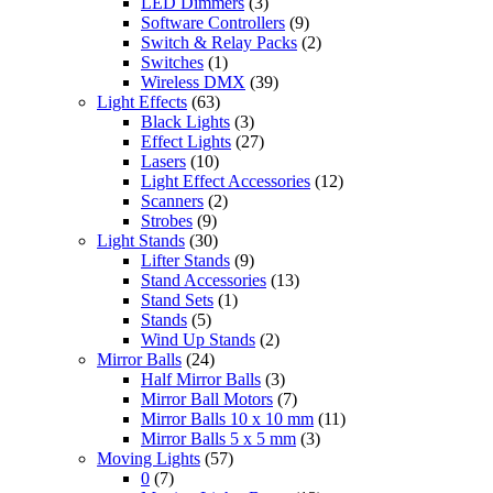
LED Dimmers
(3)
Software Controllers
(9)
Switch & Relay Packs
(2)
Switches
(1)
Wireless DMX
(39)
Light Effects
(63)
Black Lights
(3)
Effect Lights
(27)
Lasers
(10)
Light Effect Accessories
(12)
Scanners
(2)
Strobes
(9)
Light Stands
(30)
Lifter Stands
(9)
Stand Accessories
(13)
Stand Sets
(1)
Stands
(5)
Wind Up Stands
(2)
Mirror Balls
(24)
Half Mirror Balls
(3)
Mirror Ball Motors
(7)
Mirror Balls 10 x 10 mm
(11)
Mirror Balls 5 x 5 mm
(3)
Moving Lights
(57)
0
(7)