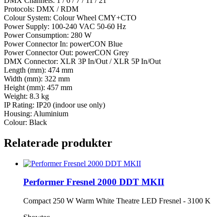
DMX Channels: 1 / 6 / 7 / 11 / 21
Protocols: DMX / RDM
Colour System: Colour Wheel CMY+CTO
Power Supply: 100-240 VAC 50-60 Hz
Power Consumption: 280 W
Power Connector In: powerCON Blue
Power Connector Out: powerCON Grey
DMX Connector: XLR 3P In/Out / XLR 5P In/Out
Length (mm): 474 mm
Width (mm): 322 mm
Height (mm): 457 mm
Weight: 8.3 kg
IP Rating: IP20 (indoor use only)
Housing: Aluminium
Colour: Black
Relaterade produkter
Performer Fresnel 2000 DDT MKII
Compact 250 W Warm White Theatre LED Fresnel - 3100 K