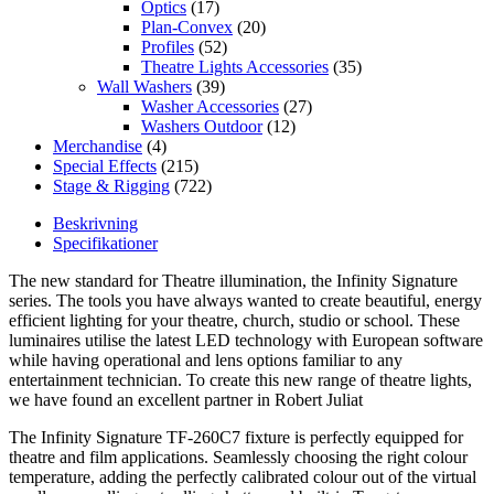
Optics
(17)
Plan-Convex
(20)
Profiles
(52)
Theatre Lights Accessories
(35)
Wall Washers
(39)
Washer Accessories
(27)
Washers Outdoor
(12)
Merchandise
(4)
Special Effects
(215)
Stage & Rigging
(722)
Beskrivning
Specifikationer
The new standard for Theatre illumination, the Infinity Signature
series. The tools you have always wanted to create beautiful, energy
efficient lighting for your theatre, church, studio or school. These
luminaires utilise the latest LED technology with European software
while having operational and lens options familiar to any
entertainment technician. To create this new range of theatre lights,
we have found an excellent partner in Robert Juliat
The Infinity Signature TF-260C7 fixture is perfectly equipped for
theatre and film applications. Seamlessly choosing the right colour
temperature, adding the perfectly calibrated colour out of the virtual