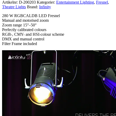
Artikelnr:
D-200203
Kategorier:
Entertainment Lighting
,
Fresnel
,
Theatre Lights
Brand:
Infinity
280 W RGBCALDB LED Fresnel
Manual and motorised zoom
Zoom range 15°–50°
Perfectly calibrated colours
RGB-, CMY- and HSI-colour scheme
DMX and manual control
Filter Frame included