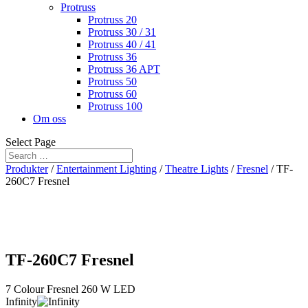
Protruss
Protruss 20
Protruss 30 / 31
Protruss 40 / 41
Protruss 36
Protruss 36 APT
Protruss 50
Protruss 60
Protruss 100
Om oss
Select Page
Produkter
/
Entertainment Lighting
/
Theatre Lights
/
Fresnel
/ TF-
260C7 Fresnel
TF-260C7 Fresnel
7 Colour Fresnel 260 W LED
Infinity