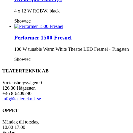
4 x 12 W RGBW, black
Showtec
Performer 1500 Fresnel
100 W tunable Warm White Theatre LED Fresnel - Tungsten
Showtec
TEATERTEKNIK AB
Vretensborgsvägen 9
126 30 Hägersten
+46 8-6409290
info@teaterteknik.se
ÖPPET
Måndag till torsdag
10.00-17.00
Fredag