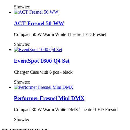
Showtec
ACT Fresnel 50 WW
Compact 50 W Warm White Theatre LED Fresnel
Showtec
EventSpot 1600 Q4 Set
Charger Case with 6 pcs - black
Showtec
Performer Fresnel Mini DMX
Compact 30 W Warm White DMX Theatre LED Fresnel
Showtec