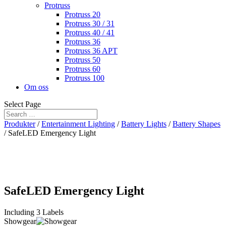
Protruss
Protruss 20
Protruss 30 / 31
Protruss 40 / 41
Protruss 36
Protruss 36 APT
Protruss 50
Protruss 60
Protruss 100
Om oss
Select Page
Produkter
/
Entertainment Lighting
/
Battery Lights
/
Battery Shapes
/ SafeLED Emergency Light
SafeLED Emergency Light
Including 3 Labels
Showgear