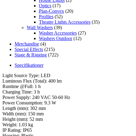
House Lights
(2)
Optics
(17)
Plan-Convex
(20)
Profiles
(52)
Theatre Lights Accessories
(35)
Wall Washers
(39)
Washer Accessories
(27)
Washers Outdoor
(12)
Merchandise
(4)
Special Effects
(215)
Stage & Rigging
(722)
Specifikationer
Light Source Type: LED
Luminous Flux (Total): 400 lm
Runtime @Full: 1 h
Charging Time: 3 h
Power Supply: 240 VAC 50-60 Hz
Power Consumption: 9.3 W
Length (mm): 302 mm
Width (mm): 150 mm
Height (mm): 52 mm
Weight: 1.03 kg
IP Rating: IP65
Housing: Plastic