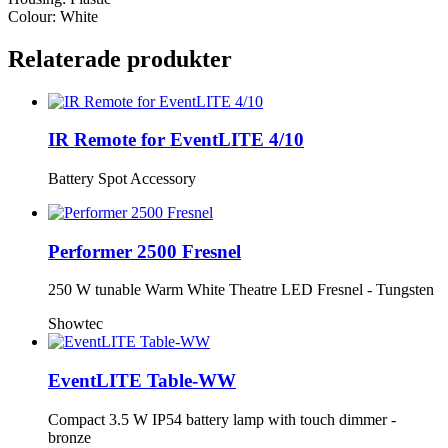
Colour: White
Relaterade produkter
IR Remote for EventLITE 4/10
Battery Spot Accessory
Performer 2500 Fresnel
250 W tunable Warm White Theatre LED Fresnel - Tungsten
Showtec
EventLITE Table-WW
Compact 3.5 W IP54 battery lamp with touch dimmer -
bronze