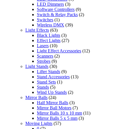
LED Dimmers
(3)
Software Controllers
(9)
Switch & Relay Packs
(2)
Switches
(1)
Wireless DMX
(39)
Light Effects
(63)
Black Lights
(3)
Effect Lights
(27)
Lasers
(10)
Light Effect Accessories
(12)
Scanners
(2)
Strobes
(9)
Light Stands
(30)
Lifter Stands
(9)
Stand Accessories
(13)
Stand Sets
(1)
Stands
(5)
Wind Up Stands
(2)
Mirror Balls
(24)
Half Mirror Balls
(3)
Mirror Ball Motors
(7)
Mirror Balls 10 x 10 mm
(11)
Mirror Balls 5 x 5 mm
(3)
Moving Lights
(57)
0
(7)