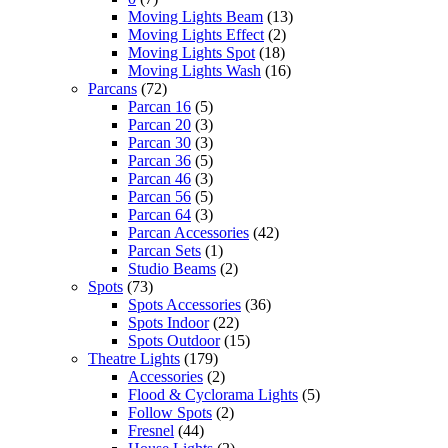
Moving Lights Beam
(13)
Moving Lights Effect
(2)
Moving Lights Spot
(18)
Moving Lights Wash
(16)
Parcans
(72)
Parcan 16
(5)
Parcan 20
(3)
Parcan 30
(3)
Parcan 36
(5)
Parcan 46
(3)
Parcan 56
(5)
Parcan 64
(3)
Parcan Accessories
(42)
Parcan Sets
(1)
Studio Beams
(2)
Spots
(73)
Spots Accessories
(36)
Spots Indoor
(22)
Spots Outdoor
(15)
Theatre Lights
(179)
Accessories
(2)
Flood & Cyclorama Lights
(5)
Follow Spots
(2)
Fresnel
(44)