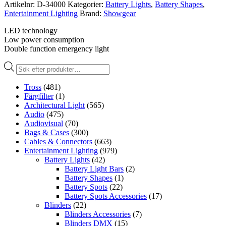
Artikelnr:
D-34000
Kategorier:
Battery Lights
,
Battery Shapes
,
Entertainment Lighting
Brand:
Showgear
LED technology
Low power consumption
Double function emergency light
Produktsökning
Tross
(481)
Färgfilter
(1)
Architectural Light
(565)
Audio
(475)
Audiovisual
(70)
Bags & Cases
(300)
Cables & Connectors
(663)
Entertainment Lighting
(979)
Battery Lights
(42)
Battery Light Bars
(2)
Battery Shapes
(1)
Battery Spots
(22)
Battery Spots Accessories
(17)
Blinders
(22)
Blinders Accessories
(7)
Blinders DMX
(15)