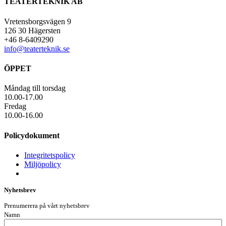
TEATERTEKNIK AB
Vretensborgsvägen 9
126 30 Hägersten
+46 8-6409290
info@teaterteknik.se
ÖPPET
Måndag till torsdag
10.00-17.00
Fredag
10.00-16.00
Policydokument
Integritetspolicy
Miljöpolicy
Nyhetsbrev
Prenumerera på vårt nyhetsbrev
Namn