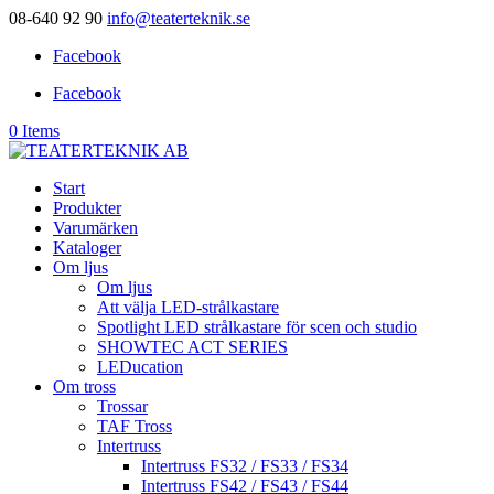
08-640 92 90
info@teaterteknik.se
Facebook
Facebook
0 Items
Start
Produkter
Varumärken
Kataloger
Om ljus
Om ljus
Att välja LED-strålkastare
Spotlight LED strålkastare för scen och studio
SHOWTEC ACT SERIES
LEDucation
Om tross
Trossar
TAF Tross
Intertruss
Intertruss FS32 / FS33 / FS34
Intertruss FS42 / FS43 / FS44