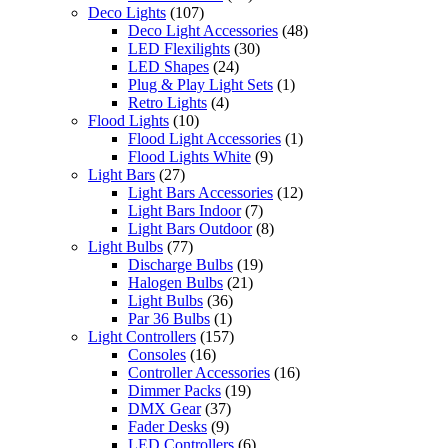
Deco Lights
(107)
Deco Light Accessories
(48)
LED Flexilights
(30)
LED Shapes
(24)
Plug & Play Light Sets
(1)
Retro Lights
(4)
Flood Lights
(10)
Flood Light Accessories
(1)
Flood Lights White
(9)
Light Bars
(27)
Light Bars Accessories
(12)
Light Bars Indoor
(7)
Light Bars Outdoor
(8)
Light Bulbs
(77)
Discharge Bulbs
(19)
Halogen Bulbs
(21)
Light Bulbs
(36)
Par 36 Bulbs
(1)
Light Controllers
(157)
Consoles
(16)
Controller Accessories
(16)
Dimmer Packs
(19)
DMX Gear
(37)
Fader Desks
(9)
LED Controllers
(6)