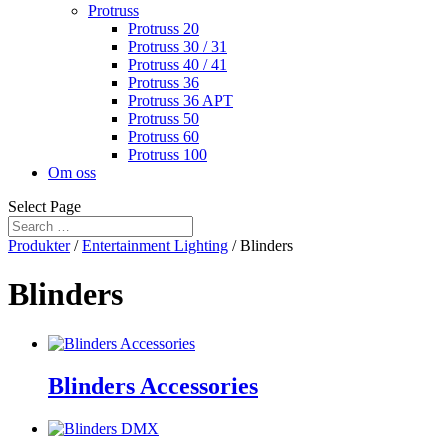
Protruss
Protruss 20
Protruss 30 / 31
Protruss 40 / 41
Protruss 36
Protruss 36 APT
Protruss 50
Protruss 60
Protruss 100
Om oss
Select Page
Produkter
/
Entertainment Lighting
/ Blinders
Blinders
Blinders Accessories