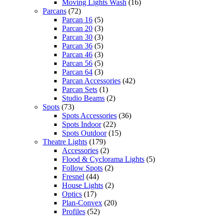
Moving Lights Wash
(16)
Parcans
(72)
Parcan 16
(5)
Parcan 20
(3)
Parcan 30
(3)
Parcan 36
(5)
Parcan 46
(3)
Parcan 56
(5)
Parcan 64
(3)
Parcan Accessories
(42)
Parcan Sets
(1)
Studio Beams
(2)
Spots
(73)
Spots Accessories
(36)
Spots Indoor
(22)
Spots Outdoor
(15)
Theatre Lights
(179)
Accessories
(2)
Flood & Cyclorama Lights
(5)
Follow Spots
(2)
Fresnel
(44)
House Lights
(2)
Optics
(17)
Plan-Convex
(20)
Profiles
(52)