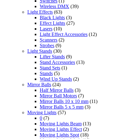
Switches
(1)
Wireless DMX
(39)
Light Effects
(63)
Black Lights
(3)
Effect Lights
(27)
Lasers
(10)
Light Effect Accessories
(12)
Scanners
(2)
Strobes
(9)
Light Stands
(30)
Lifter Stands
(9)
Stand Accessories
(13)
Stand Sets
(1)
Stands
(5)
Wind Up Stands
(2)
Mirror Balls
(24)
Half Mirror Balls
(3)
Mirror Ball Motors
(7)
Mirror Balls 10 x 10 mm
(11)
Mirror Balls 5 x 5 mm
(3)
Moving Lights
(57)
0
(7)
Moving Lights Beam
(13)
Moving Lights Effect
(2)
Moving Lights Spot
(18)