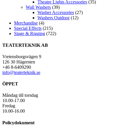
Theatre Lights Accessories
(35)
Wall Washers
(39)
Washer Accessories
(27)
Washers Outdoor
(12)
Merchandise
(4)
Special Effects
(215)
Stage & Rigging
(722)
TEATERTEKNIK AB
Vretensborgsvägen 9
126 30 Hägersten
+46 8-6409290
info@teaterteknik.se
ÖPPET
Måndag till torsdag
10.00-17.00
Fredag
10.00-16.00
Policydokument