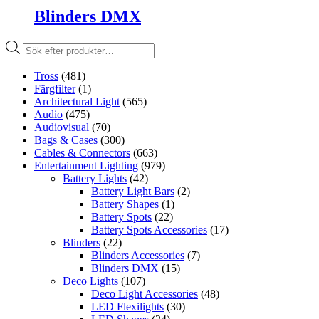
Blinders DMX
Produktsökning
Tross
(481)
Färgfilter
(1)
Architectural Light
(565)
Audio
(475)
Audiovisual
(70)
Bags & Cases
(300)
Cables & Connectors
(663)
Entertainment Lighting
(979)
Battery Lights
(42)
Battery Light Bars
(2)
Battery Shapes
(1)
Battery Spots
(22)
Battery Spots Accessories
(17)
Blinders
(22)
Blinders Accessories
(7)
Blinders DMX
(15)
Deco Lights
(107)
Deco Light Accessories
(48)
LED Flexilights
(30)