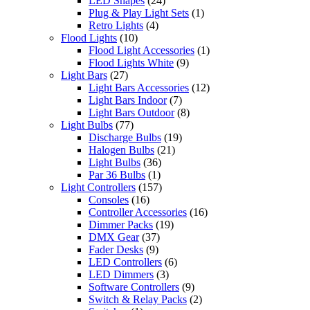
LED Shapes
(24)
Plug & Play Light Sets
(1)
Retro Lights
(4)
Flood Lights
(10)
Flood Light Accessories
(1)
Flood Lights White
(9)
Light Bars
(27)
Light Bars Accessories
(12)
Light Bars Indoor
(7)
Light Bars Outdoor
(8)
Light Bulbs
(77)
Discharge Bulbs
(19)
Halogen Bulbs
(21)
Light Bulbs
(36)
Par 36 Bulbs
(1)
Light Controllers
(157)
Consoles
(16)
Controller Accessories
(16)
Dimmer Packs
(19)
DMX Gear
(37)
Fader Desks
(9)
LED Controllers
(6)
LED Dimmers
(3)
Software Controllers
(9)
Switch & Relay Packs
(2)