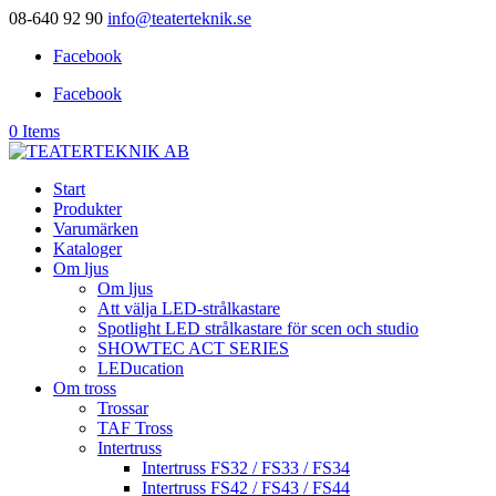
08-640 92 90
info@teaterteknik.se
Facebook
Facebook
0 Items
Start
Produkter
Varumärken
Kataloger
Om ljus
Om ljus
Att välja LED-strålkastare
Spotlight LED strålkastare för scen och studio
SHOWTEC ACT SERIES
LEDucation
Om tross
Trossar
TAF Tross
Intertruss
Intertruss FS32 / FS33 / FS34
Intertruss FS42 / FS43 / FS44