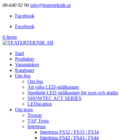
08-640 92 90
info@teaterteknik.se
Facebook
Facebook
0 Items
Start
Produkter
Varumärken
Kataloger
Om ljus
Om ljus
Att välja LED-strålkastare
Spotlight LED strålkastare för scen och studio
SHOWTEC ACT SERIES
LEDucation
Om tross
Trossar
TAF Tross
Intertruss
Intertruss FS32 / FS33 / FS34
Intertruss FS42 / FS43 / FS44