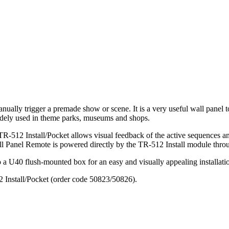
ually trigger a premade show or scene. It is a very useful wall panel 
widely used in theme parks, museums and shops.
512 Install/Pocket allows visual feedback of the active sequences and
all Panel Remote is powered directly by the TR-512 Install module thro
 a U40 flush-mounted box for an easy and visually appealing installation.
12 Install/Pocket (order code 50823/50826).