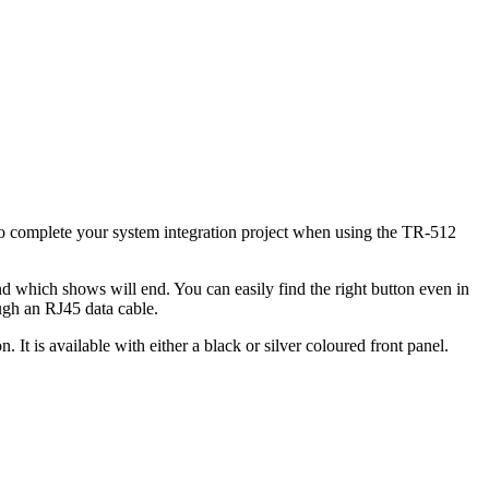
to complete your system integration project when using the TR-512
 which shows will end. You can easily find the right button even in
ugh an RJ45 data cable.
 It is available with either a black or silver coloured front panel.