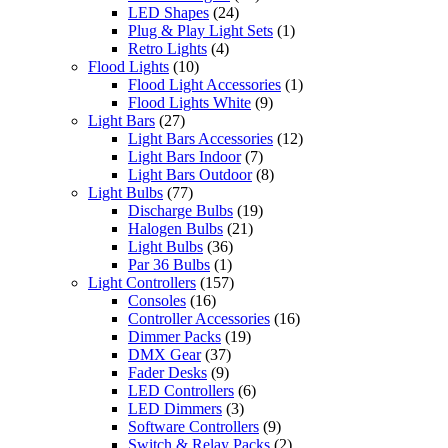
LED Shapes
(24)
Plug & Play Light Sets
(1)
Retro Lights
(4)
Flood Lights
(10)
Flood Light Accessories
(1)
Flood Lights White
(9)
Light Bars
(27)
Light Bars Accessories
(12)
Light Bars Indoor
(7)
Light Bars Outdoor
(8)
Light Bulbs
(77)
Discharge Bulbs
(19)
Halogen Bulbs
(21)
Light Bulbs
(36)
Par 36 Bulbs
(1)
Light Controllers
(157)
Consoles
(16)
Controller Accessories
(16)
Dimmer Packs
(19)
DMX Gear
(37)
Fader Desks
(9)
LED Controllers
(6)
LED Dimmers
(3)
Software Controllers
(9)
Switch & Relay Packs
(2)