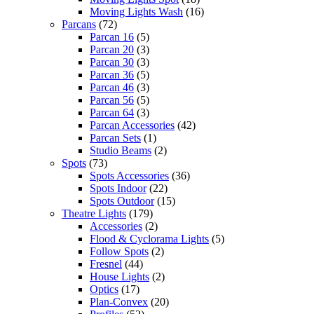
Moving Lights Wash
(16)
Parcans
(72)
Parcan 16
(5)
Parcan 20
(3)
Parcan 30
(3)
Parcan 36
(5)
Parcan 46
(3)
Parcan 56
(5)
Parcan 64
(3)
Parcan Accessories
(42)
Parcan Sets
(1)
Studio Beams
(2)
Spots
(73)
Spots Accessories
(36)
Spots Indoor
(22)
Spots Outdoor
(15)
Theatre Lights
(179)
Accessories
(2)
Flood & Cyclorama Lights
(5)
Follow Spots
(2)
Fresnel
(44)
House Lights
(2)
Optics
(17)
Plan-Convex
(20)