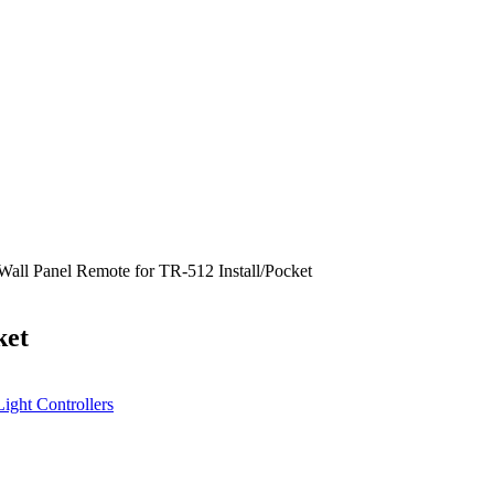
Wall Panel Remote for TR-512 Install/Pocket
ket
Light Controllers