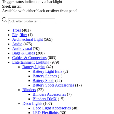
Trigger status indication via backlight
Sleek install
Available with either black or silver front panel
Produktsökning
Tross
(481)
Färgfilter
(1)
Architectural Light
(565)
Audio
(475)
Audiovisual
(70)
Bags & Cases
(300)
Cables & Connectors
(663)
Entertainment Lighting
(979)
Battery Lights
(42)
Battery Light Bars
(2)
Battery Shapes
(1)
Battery Spots
(22)
Battery Spots Accessories
(17)
Blinders
(22)
Blinders Accessories
(7)
Blinders DMX
(15)
Deco Lights
(107)
Deco Light Accessories
(48)
LED Flexilights
(30)