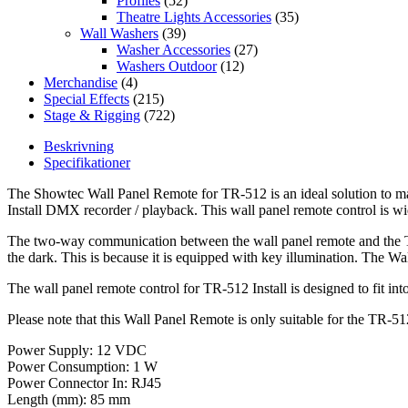
Profiles
(52)
Theatre Lights Accessories
(35)
Wall Washers
(39)
Washer Accessories
(27)
Washers Outdoor
(12)
Merchandise
(4)
Special Effects
(215)
Stage & Rigging
(722)
Beskrivning
Specifikationer
The Showtec Wall Panel Remote for TR-512 is an ideal solution to man
Install DMX recorder / playback. This wall panel remote control is 
The two-way communication between the wall panel remote and the TR-
the dark. This is because it is equipped with key illumination. The W
The wall panel remote control for TR-512 Install is designed to fit into
Please note that this Wall Panel Remote is only suitable for the TR-5
Power Supply: 12 VDC
Power Consumption: 1 W
Power Connector In: RJ45
Length (mm): 85 mm