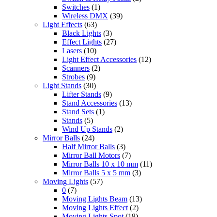
Switches
(1)
Wireless DMX
(39)
Light Effects
(63)
Black Lights
(3)
Effect Lights
(27)
Lasers
(10)
Light Effect Accessories
(12)
Scanners
(2)
Strobes
(9)
Light Stands
(30)
Lifter Stands
(9)
Stand Accessories
(13)
Stand Sets
(1)
Stands
(5)
Wind Up Stands
(2)
Mirror Balls
(24)
Half Mirror Balls
(3)
Mirror Ball Motors
(7)
Mirror Balls 10 x 10 mm
(11)
Mirror Balls 5 x 5 mm
(3)
Moving Lights
(57)
0
(7)
Moving Lights Beam
(13)
Moving Lights Effect
(2)
Moving Lights Spot
(18)