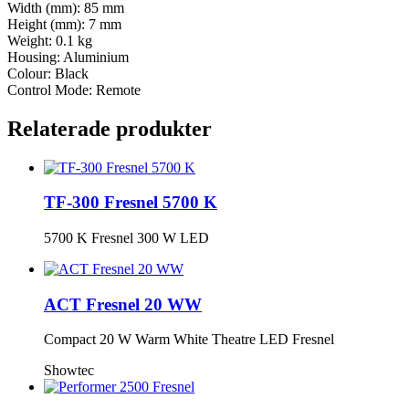
Width (mm): 85 mm
Height (mm): 7 mm
Weight: 0.1 kg
Housing: Aluminium
Colour: Black
Control Mode: Remote
Relaterade produkter
TF-300 Fresnel 5700 K
5700 K Fresnel 300 W LED
ACT Fresnel 20 WW
Compact 20 W Warm White Theatre LED Fresnel
Showtec