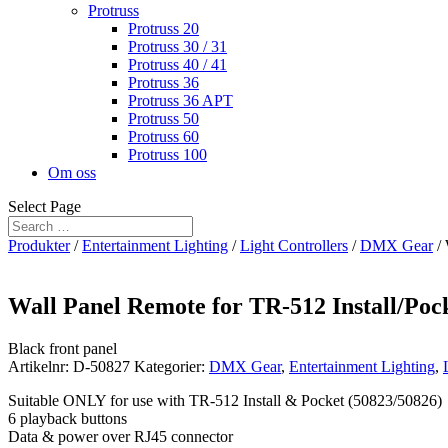
Protruss
Protruss 20
Protruss 30 / 31
Protruss 40 / 41
Protruss 36
Protruss 36 APT
Protruss 50
Protruss 60
Protruss 100
Om oss
Select Page
Produkter
/
Entertainment Lighting
/
Light Controllers
/
DMX Gear
/ 
Wall Panel Remote for TR-512 Install/Poc
Black front panel
Artikelnr:
D-50827
Kategorier:
DMX Gear
,
Entertainment Lighting
,
Suitable ONLY for use with TR-512 Install & Pocket (50823/50826)
6 playback buttons
Data & power over RJ45 connector