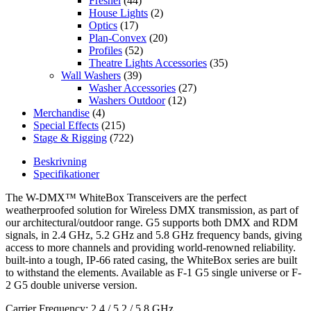
Fresnel
(44)
House Lights
(2)
Optics
(17)
Plan-Convex
(20)
Profiles
(52)
Theatre Lights Accessories
(35)
Wall Washers
(39)
Washer Accessories
(27)
Washers Outdoor
(12)
Merchandise
(4)
Special Effects
(215)
Stage & Rigging
(722)
Beskrivning
Specifikationer
The W-DMX™ WhiteBox Transceivers are the perfect
weatherproofed solution for Wireless DMX transmission, as part of
our architectural/outdoor range. G5 supports both DMX and RDM
signals, in 2.4 GHz, 5.2 GHz and 5.8 GHz frequency bands, giving
access to more channels and providing world-renowned reliability.
built-into a tough, IP-66 rated casing, the WhiteBox series are built
to withstand the elements. Available as F-1 G5 single universe or F-
2 G5 double universe version.
Carrier Frequency: 2,4 / 5,2 / 5,8 GHz