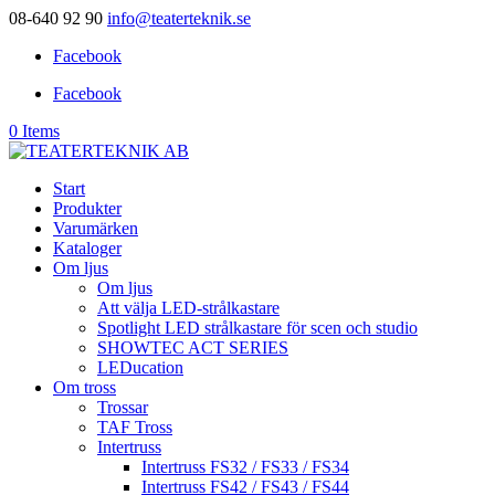
08-640 92 90
info@teaterteknik.se
Facebook
Facebook
0 Items
Start
Produkter
Varumärken
Kataloger
Om ljus
Om ljus
Att välja LED-strålkastare
Spotlight LED strålkastare för scen och studio
SHOWTEC ACT SERIES
LEDucation
Om tross
Trossar
TAF Tross
Intertruss
Intertruss FS32 / FS33 / FS34
Intertruss FS42 / FS43 / FS44