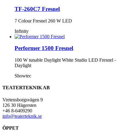
TF-260C7 Fresnel
7 Colour Fresnel 260 W LED
Infinity
Performer 1500 Fresnel
100 W tunable Daylight White Studio LED Fresnel -
Daylight
Showtec
TEATERTEKNIK AB
Vretensborgsvägen 9
126 30 Hägersten
+46 8-6409290
info@teaterteknik.se
ÖPPET