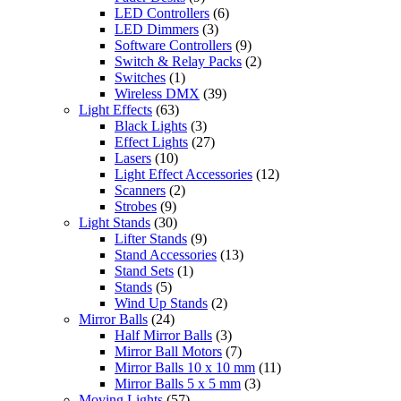
LED Controllers
(6)
LED Dimmers
(3)
Software Controllers
(9)
Switch & Relay Packs
(2)
Switches
(1)
Wireless DMX
(39)
Light Effects
(63)
Black Lights
(3)
Effect Lights
(27)
Lasers
(10)
Light Effect Accessories
(12)
Scanners
(2)
Strobes
(9)
Light Stands
(30)
Lifter Stands
(9)
Stand Accessories
(13)
Stand Sets
(1)
Stands
(5)
Wind Up Stands
(2)
Mirror Balls
(24)
Half Mirror Balls
(3)
Mirror Ball Motors
(7)
Mirror Balls 10 x 10 mm
(11)
Mirror Balls 5 x 5 mm
(3)
Moving Lights
(57)