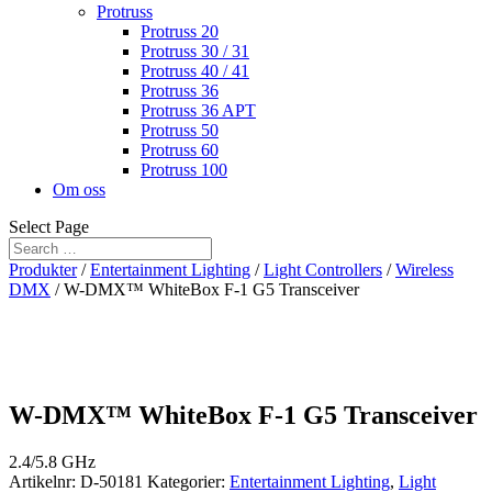
Protruss
Protruss 20
Protruss 30 / 31
Protruss 40 / 41
Protruss 36
Protruss 36 APT
Protruss 50
Protruss 60
Protruss 100
Om oss
Select Page
Produkter
/
Entertainment Lighting
/
Light Controllers
/
Wireless
DMX
/ W-DMX™ WhiteBox F-1 G5 Transceiver
W-DMX™ WhiteBox F-1 G5 Transceiver
2.4/5.8 GHz
Artikelnr:
D-50181
Kategorier:
Entertainment Lighting
,
Light