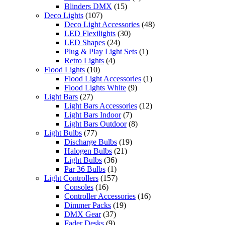
Blinders DMX
(15)
Deco Lights
(107)
Deco Light Accessories
(48)
LED Flexilights
(30)
LED Shapes
(24)
Plug & Play Light Sets
(1)
Retro Lights
(4)
Flood Lights
(10)
Flood Light Accessories
(1)
Flood Lights White
(9)
Light Bars
(27)
Light Bars Accessories
(12)
Light Bars Indoor
(7)
Light Bars Outdoor
(8)
Light Bulbs
(77)
Discharge Bulbs
(19)
Halogen Bulbs
(21)
Light Bulbs
(36)
Par 36 Bulbs
(1)
Light Controllers
(157)
Consoles
(16)
Controller Accessories
(16)
Dimmer Packs
(19)
DMX Gear
(37)
Fader Desks
(9)