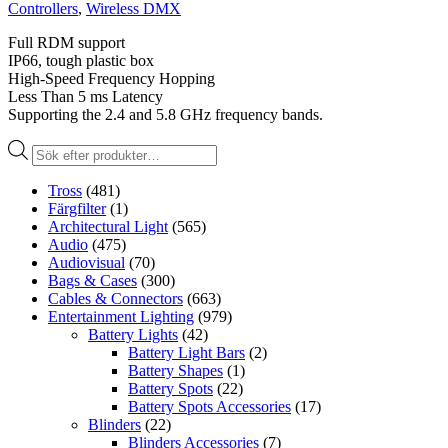
Controllers
,
Wireless DMX
Full RDM support
IP66, tough plastic box
High-Speed Frequency Hopping
Less Than 5 ms Latency
Supporting the 2.4 and 5.8 GHz frequency bands.
Produktsökning
Tross
(481)
Färgfilter
(1)
Architectural Light
(565)
Audio
(475)
Audiovisual
(70)
Bags & Cases
(300)
Cables & Connectors
(663)
Entertainment Lighting
(979)
Battery Lights
(42)
Battery Light Bars
(2)
Battery Shapes
(1)
Battery Spots
(22)
Battery Spots Accessories
(17)
Blinders
(22)
Blinders Accessories
(7)