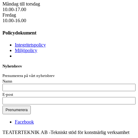
Måndag till torsdag
10.00-17.00
Fredag
10.00-16.00
Policydokument
Integritetspolicy
Miljöpolicy
Nyhetsbrev
Prenumerera på vårt nyhetsbrev
Namn
E-post
Facebook
TEATERTEKNIK AB -Tekniskt stöd för konstnärlig verksamhet