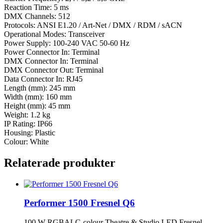
Reaction Time: 5 ms
DMX Channels: 512
Protocols: ANSI E1.20 / Art-Net / DMX / RDM / sACN
Operational Modes: Transceiver
Power Supply: 100-240 VAC 50-60 Hz
Power Connector In: Terminal
DMX Connector In: Terminal
DMX Connector Out: Terminal
Data Connector In: RJ45
Length (mm): 245 mm
Width (mm): 160 mm
Height (mm): 45 mm
Weight: 1.2 kg
IP Rating: IP66
Housing: Plastic
Colour: White
Relaterade produkter
Performer 1500 Fresnel Q6
100 W RGBALC-colour Theatre & Studio LED Fresnel