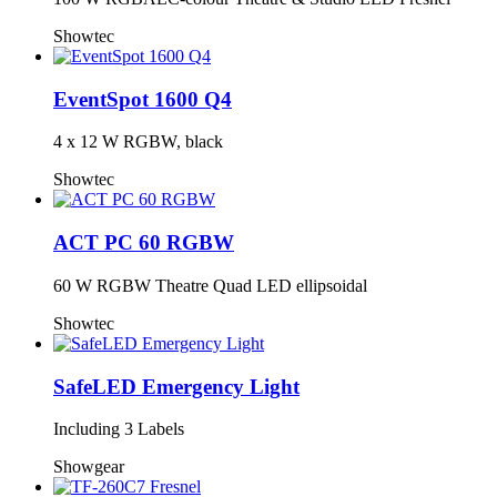
Showtec
EventSpot 1600 Q4
4 x 12 W RGBW, black
Showtec
ACT PC 60 RGBW
60 W RGBW Theatre Quad LED ellipsoidal
Showtec
SafeLED Emergency Light
Including 3 Labels
Showgear