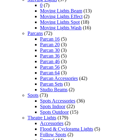
0
(7)
Moving Lights Beam
(13)
Moving Lights Effect
(2)
Moving Lights Spot
(18)
Moving Lights Wash
(16)
Parcans
(72)
Parcan 16
(5)
Parcan 20
(3)
Parcan 30
(3)
Parcan 36
(5)
Parcan 46
(3)
Parcan 56
(5)
Parcan 64
(3)
Parcan Accessories
(42)
Parcan Sets
(1)
Studio Beams
(2)
Spots
(73)
Spots Accessories
(36)
Spots Indoor
(22)
Spots Outdoor
(15)
Theatre Lights
(179)
Accessories
(2)
Flood & Cyclorama Lights
(5)
Follow Spots
(2)