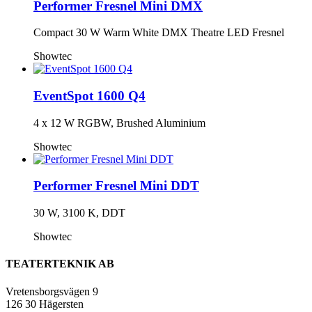
Performer Fresnel Mini DMX
Compact 30 W Warm White DMX Theatre LED Fresnel
Showtec
EventSpot 1600 Q4
4 x 12 W RGBW, Brushed Aluminium
Showtec
Performer Fresnel Mini DDT
30 W, 3100 K, DDT
Showtec
TEATERTEKNIK AB
Vretensborgsvägen 9
126 30 Hägersten