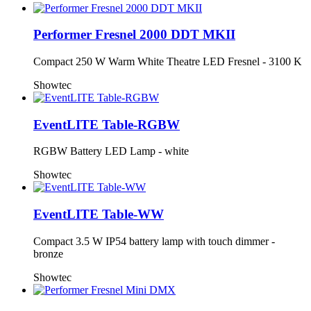
Performer Fresnel 2000 DDT MKII
Compact 250 W Warm White Theatre LED Fresnel - 3100 K
Showtec
EventLITE Table-RGBW
RGBW Battery LED Lamp - white
Showtec
EventLITE Table-WW
Compact 3.5 W IP54 battery lamp with touch dimmer -
bronze
Showtec