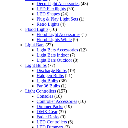
Deco Light Accessories
(48)
LED Flexilights
(30)
LED Shapes
(24)
Plug & Play Light Sets
(1)
Retro Lights
(4)
Flood Lights
(10)
Flood Light Accessories
(1)
Flood Lights White
(9)
Light Bars
(27)
Light Bars Accessories
(12)
Light Bars Indoor
(7)
Light Bars Outdoor
(8)
Light Bulbs
(77)
Discharge Bulbs
(19)
Halogen Bulbs
(21)
Light Bulbs
(36)
Par 36 Bulbs
(1)
Light Controllers
(157)
Consoles
(16)
Controller Accessories
(16)
Dimmer Packs
(19)
DMX Gear
(37)
Fader Desks
(9)
LED Controllers
(6)
LED Dimmers
(3)