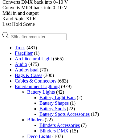
Converts DMX back into 0–10 V
Converts MIDI back into 0–10 V
Midi in and output
3 and 5-pin XLR
Last Hold Scene
Produktsökning
Tross
(481)
Färgfilter
(1)
Architectural Light
(565)
Audio
(475)
Audiovisual
(70)
Bags & Cases
(300)
Cables & Connectors
(663)
Entertainment Lighting
(979)
Battery Lights
(42)
Battery Light Bars
(2)
Battery Shapes
(1)
Battery Spots
(22)
Battery Spots Accessories
(17)
Blinders
(22)
Blinders Accessories
(7)
Blinders DMX
(15)
Deco Lights
(107)