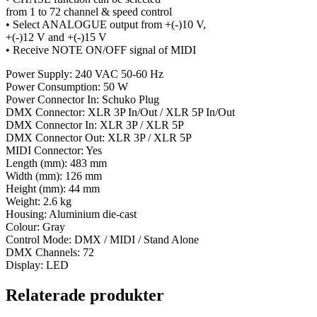
from 1 to 72 channel & speed control
• Select ANALOGUE output from +(-)10 V,
+(-)12 V and +(-)15 V
• Receive NOTE ON/OFF signal of MIDI
Power Supply: 240 VAC 50-60 Hz
Power Consumption: 50 W
Power Connector In: Schuko Plug
DMX Connector: XLR 3P In/Out / XLR 5P In/Out
DMX Connector In: XLR 3P / XLR 5P
DMX Connector Out: XLR 3P / XLR 5P
MIDI Connector: Yes
Length (mm): 483 mm
Width (mm): 126 mm
Height (mm): 44 mm
Weight: 2.6 kg
Housing: Aluminium die-cast
Colour: Gray
Control Mode: DMX / MIDI / Stand Alone
DMX Channels: 72
Display: LED
Relaterade produkter