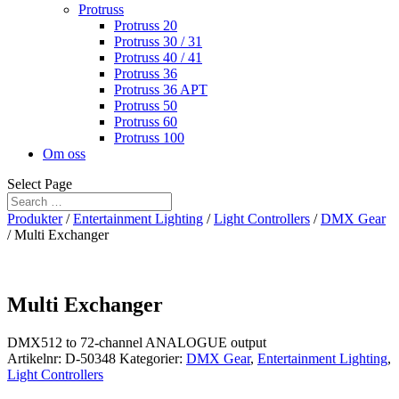
Protruss
Protruss 20
Protruss 30 / 31
Protruss 40 / 41
Protruss 36
Protruss 36 APT
Protruss 50
Protruss 60
Protruss 100
Om oss
Select Page
Produkter
/
Entertainment Lighting
/
Light Controllers
/
DMX Gear
/ Multi Exchanger
Multi Exchanger
DMX512 to 72-channel ANALOGUE output
Artikelnr:
D-50348
Kategorier:
DMX Gear
,
Entertainment Lighting
,
Light Controllers