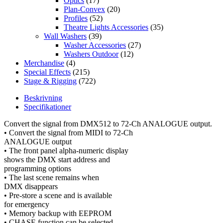
Optics
(17)
Plan-Convex
(20)
Profiles
(52)
Theatre Lights Accessories
(35)
Wall Washers
(39)
Washer Accessories
(27)
Washers Outdoor
(12)
Merchandise
(4)
Special Effects
(215)
Stage & Rigging
(722)
Beskrivning
Specifikationer
Convert the signal from DMX512 to 72-Ch ANALOGUE output.
• Convert the signal from MIDI to 72-Ch
ANALOGUE output
• The front panel alpha-numeric display
shows the DMX start address and
programming options
• The last scene remains when
DMX disappears
• Pre-store a scene and is available
for emergency
• Memory backup with EEPROM
• CHASE function can be selected