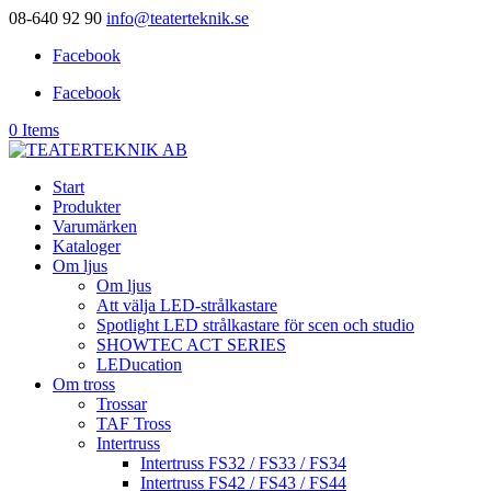
08-640 92 90
info@teaterteknik.se
Facebook
Facebook
0 Items
Start
Produkter
Varumärken
Kataloger
Om ljus
Om ljus
Att välja LED-strålkastare
Spotlight LED strålkastare för scen och studio
SHOWTEC ACT SERIES
LEDucation
Om tross
Trossar
TAF Tross
Intertruss
Intertruss FS32 / FS33 / FS34
Intertruss FS42 / FS43 / FS44