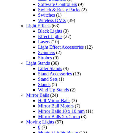
Software Controllers
(9)
Switch & Relay Packs
(2)
Switches
(1)
Wireless DMX
(39)
Light Effects
(63)
Black Lights
(3)
Effect Lights
(27)
Lasers
(10)
Light Effect Accessories
(12)
Scanners
(2)
Strobes
(9)
Light Stands
(30)
Lifter Stands
(9)
Stand Accessories
(13)
Stand Sets
(1)
Stands
(5)
Wind Up Stands
(2)
Mirror Balls
(24)
Half Mirror Balls
(3)
Mirror Ball Motors
(7)
Mirror Balls 10 x 10 mm
(11)
Mirror Balls 5 x 5 mm
(3)
Moving Lights
(57)
0
(7)
Moving Lights Beam
(13)