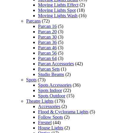
Moving Lights Effect
(2)
Moving Lights Spot
(18)
Moving Lights Wash
(16)
Parcans
(72)
Parcan 16
(5)
Parcan 20
(3)
Parcan 30
(3)
Parcan 36
(5)
Parcan 46
(3)
Parcan 56
(5)
Parcan 64
(3)
Parcan Accessories
(42)
Parcan Sets
(1)
Studio Beams
(2)
Spots
(73)
Spots Accessories
(36)
Spots Indoor
(22)
Spots Outdoor
(15)
Theatre Lights
(179)
Accessories
(2)
Flood & Cyclorama Lights
(5)
Follow Spots
(2)
Fresnel
(44)
House Lights
(2)