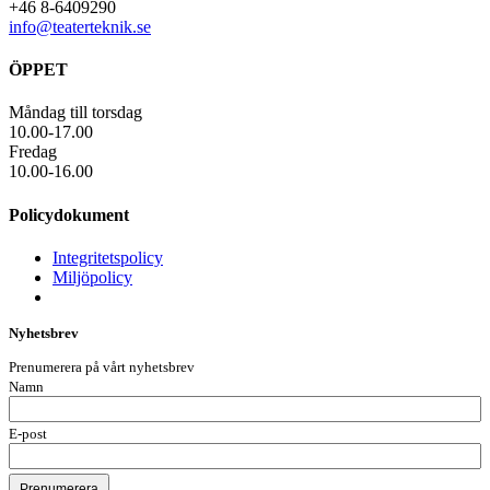
+46 8-6409290
info@teaterteknik.se
ÖPPET
Måndag till torsdag
10.00-17.00
Fredag
10.00-16.00
Policydokument
Integritetspolicy
Miljöpolicy
Nyhetsbrev
Prenumerera på vårt nyhetsbrev
Namn
E-post