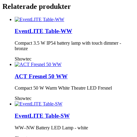
Relaterade produkter
EventLITE Table-WW
Compact 3.5 W IP54 battery lamp with touch dimmer -
bronze
Showtec
ACT Fresnel 50 WW
Compact 50 W Warm White Theatre LED Fresnel
Showtec
EventLITE Table-SW
WW–NW Battery LED Lamp - white