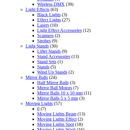
Wireless DMX
(39)
Light Effects
(63)
Black Lights
(3)
Effect Lights
(27)
Lasers
(10)
Light Effect Accessories
(12)
Scanners
(2)
Strobes
(9)
Light Stands
(30)
Lifter Stands
(9)
Stand Accessories
(13)
Stand Sets
(1)
Stands
(5)
Wind Up Stands
(2)
Mirror Balls
(24)
Half Mirror Balls
(3)
Mirror Ball Motors
(7)
Mirror Balls 10 x 10 mm
(11)
Mirror Balls 5 x 5 mm
(3)
Moving Lights
(57)
0
(7)
Moving Lights Beam
(13)
Moving Lights Effect
(2)
Moving Lights Spot
(18)
Moving Lights Wash
(16)