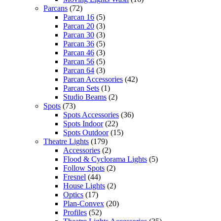
Parcans
(72)
Parcan 16
(5)
Parcan 20
(3)
Parcan 30
(3)
Parcan 36
(5)
Parcan 46
(3)
Parcan 56
(5)
Parcan 64
(3)
Parcan Accessories
(42)
Parcan Sets
(1)
Studio Beams
(2)
Spots
(73)
Spots Accessories
(36)
Spots Indoor
(22)
Spots Outdoor
(15)
Theatre Lights
(179)
Accessories
(2)
Flood & Cyclorama Lights
(5)
Follow Spots
(2)
Fresnel
(44)
House Lights
(2)
Optics
(17)
Plan-Convex
(20)
Profiles
(52)