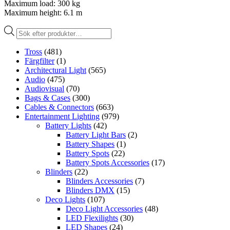
Maximum load: 300 kg
Maximum height: 6.1 m
Produktsökning
Tross
(481)
Färgfilter
(1)
Architectural Light
(565)
Audio
(475)
Audiovisual
(70)
Bags & Cases
(300)
Cables & Connectors
(663)
Entertainment Lighting
(979)
Battery Lights
(42)
Battery Light Bars
(2)
Battery Shapes
(1)
Battery Spots
(22)
Battery Spots Accessories
(17)
Blinders
(22)
Blinders Accessories
(7)
Blinders DMX
(15)
Deco Lights
(107)
Deco Light Accessories
(48)
LED Flexilights
(30)
LED Shapes
(24)