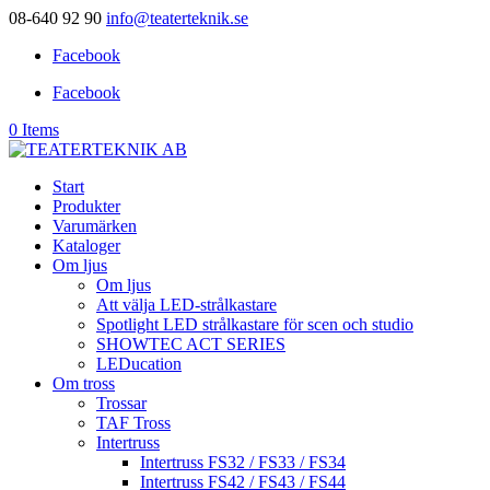
08-640 92 90
info@teaterteknik.se
Facebook
Facebook
0 Items
Start
Produkter
Varumärken
Kataloger
Om ljus
Om ljus
Att välja LED-strålkastare
Spotlight LED strålkastare för scen och studio
SHOWTEC ACT SERIES
LEDucation
Om tross
Trossar
TAF Tross
Intertruss
Intertruss FS32 / FS33 / FS34
Intertruss FS42 / FS43 / FS44