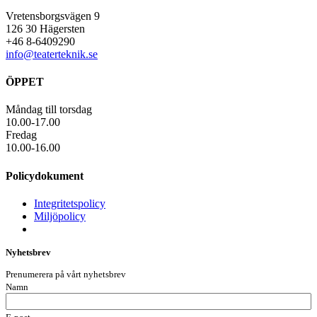
Vretensborgsvägen 9
126 30 Hägersten
+46 8-6409290
info@teaterteknik.se
ÖPPET
Måndag till torsdag
10.00-17.00
Fredag
10.00-16.00
Policydokument
Integritetspolicy
Miljöpolicy
Nyhetsbrev
Prenumerera på vårt nyhetsbrev
Namn