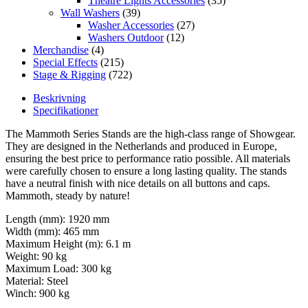
Theatre Lights Accessories
(35)
Wall Washers
(39)
Washer Accessories
(27)
Washers Outdoor
(12)
Merchandise
(4)
Special Effects
(215)
Stage & Rigging
(722)
Beskrivning
Specifikationer
The Mammoth Series Stands are the high-class range of Showgear.
They are designed in the Netherlands and produced in Europe,
ensuring the best price to performance ratio possible. All materials
were carefully chosen to ensure a long lasting quality. The stands
have a neutral finish with nice details on all buttons and caps.
Mammoth, steady by nature!
Length (mm): 1920 mm
Width (mm): 465 mm
Maximum Height (m): 6.1 m
Weight: 90 kg
Maximum Load: 300 kg
Material: Steel
Winch: 900 kg