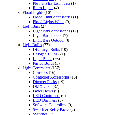
Plug & Play Light Sets
(1)
Retro Lights
(4)
Flood Lights
(10)
Flood Light Accessories
(1)
Flood Lights White
(9)
Light Bars
(27)
Light Bars Accessories
(12)
Light Bars Indoor
(7)
Light Bars Outdoor
(8)
Light Bulbs
(77)
Discharge Bulbs
(19)
Halogen Bulbs
(21)
Light Bulbs
(36)
Par 36 Bulbs
(1)
Light Controllers
(157)
Consoles
(16)
Controller Accessories
(16)
Dimmer Packs
(19)
DMX Gear
(37)
Fader Desks
(9)
LED Controllers
(6)
LED Dimmers
(3)
Software Controllers
(9)
Switch & Relay Packs
(2)
Switches
(1)