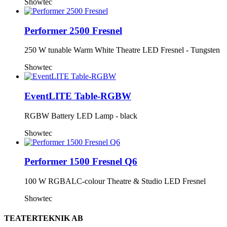
Showtec
Performer 2500 Fresnel
250 W tunable Warm White Theatre LED Fresnel - Tungsten
Showtec
EventLITE Table-RGBW
RGBW Battery LED Lamp - black
Showtec
Performer 1500 Fresnel Q6
100 W RGBALC-colour Theatre & Studio LED Fresnel
Showtec
TEATERTEKNIK AB