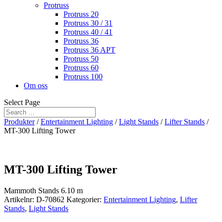
Protruss
Protruss 20
Protruss 30 / 31
Protruss 40 / 41
Protruss 36
Protruss 36 APT
Protruss 50
Protruss 60
Protruss 100
Om oss
Select Page
Produkter
/
Entertainment Lighting
/
Light Stands
/
Lifter Stands
/
MT-300 Lifting Tower
MT-300 Lifting Tower
Mammoth Stands 6.10 m
Artikelnr:
D-70862
Kategorier:
Entertainment Lighting
,
Lifter
Stands
,
Light Stands