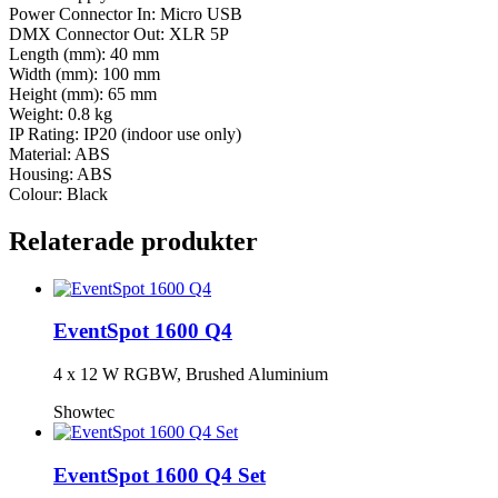
Power Connector In: Micro USB
DMX Connector Out: XLR 5P
Length (mm): 40 mm
Width (mm): 100 mm
Height (mm): 65 mm
Weight: 0.8 kg
IP Rating: IP20 (indoor use only)
Material: ABS
Housing: ABS
Colour: Black
Relaterade produkter
EventSpot 1600 Q4
4 x 12 W RGBW, Brushed Aluminium
Showtec
EventSpot 1600 Q4 Set