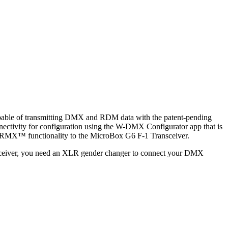
apable of transmitting DMX and RDM data with the patent-pending
tivity for configuration using the W-DMX Configurator app that is
 CRMX™ functionality to the MicroBox G6 F-1 Transceiver.
 receiver, you need an XLR gender changer to connect your DMX