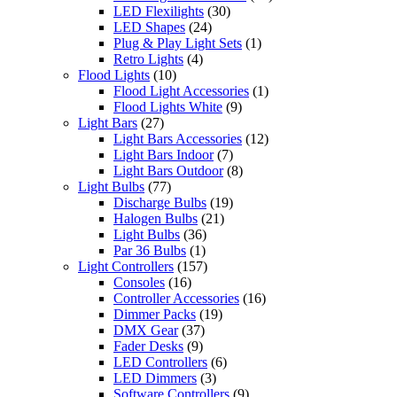
LED Flexilights
(30)
LED Shapes
(24)
Plug & Play Light Sets
(1)
Retro Lights
(4)
Flood Lights
(10)
Flood Light Accessories
(1)
Flood Lights White
(9)
Light Bars
(27)
Light Bars Accessories
(12)
Light Bars Indoor
(7)
Light Bars Outdoor
(8)
Light Bulbs
(77)
Discharge Bulbs
(19)
Halogen Bulbs
(21)
Light Bulbs
(36)
Par 36 Bulbs
(1)
Light Controllers
(157)
Consoles
(16)
Controller Accessories
(16)
Dimmer Packs
(19)
DMX Gear
(37)
Fader Desks
(9)
LED Controllers
(6)
LED Dimmers
(3)
Software Controllers
(9)