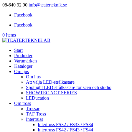
08-640 92 90
info@teaterteknik.se
Facebook
Facebook
0 Items
Start
Produkter
Varumärken
Kataloger
Om ljus
Om ljus
Att välja LED-strålkastare
Spotlight LED strålkastare för scen och studio
SHOWTEC ACT SERIES
LEDucation
Om tross
Trossar
TAF Tross
Intertruss
Intertruss FS32 / FS33 / FS34
Intertruss FS42 / FS43 / FS44