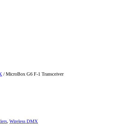
X
/ MicroBox G6 F-1 Transceiver
lers
,
Wireless DMX