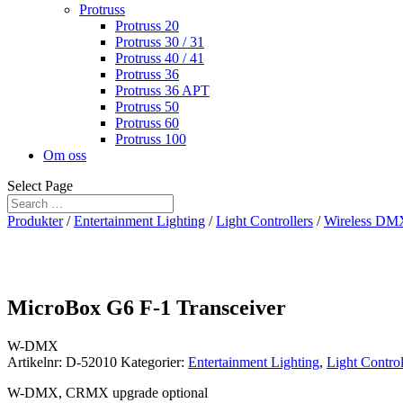
Protruss
Protruss 20
Protruss 30 / 31
Protruss 40 / 41
Protruss 36
Protruss 36 APT
Protruss 50
Protruss 60
Protruss 100
Om oss
Select Page
Produkter
/
Entertainment Lighting
/
Light Controllers
/
Wireless DM
MicroBox G6 F-1 Transceiver
W-DMX
Artikelnr:
D-52010
Kategorier:
Entertainment Lighting
,
Light Control
W-DMX, CRMX upgrade optional