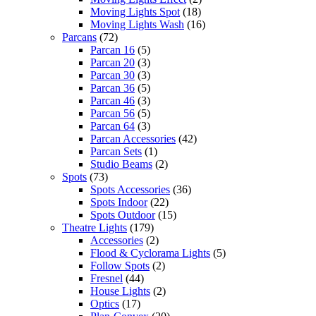
Moving Lights Spot
(18)
Moving Lights Wash
(16)
Parcans
(72)
Parcan 16
(5)
Parcan 20
(3)
Parcan 30
(3)
Parcan 36
(5)
Parcan 46
(3)
Parcan 56
(5)
Parcan 64
(3)
Parcan Accessories
(42)
Parcan Sets
(1)
Studio Beams
(2)
Spots
(73)
Spots Accessories
(36)
Spots Indoor
(22)
Spots Outdoor
(15)
Theatre Lights
(179)
Accessories
(2)
Flood & Cyclorama Lights
(5)
Follow Spots
(2)
Fresnel
(44)
House Lights
(2)
Optics
(17)