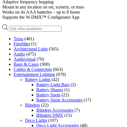
Adaptive frequency hopping
Mount in any location on set, scenery, or truss
Works on 4x AAA batteries – up to 8 hours
Supports the W-DMX™ Configurator App
Produktsökning
Tross
(481)
Färgfilter
(1)
Architectural Light
(565)
Audio
(475)
Audiovisual
(70)
Bags & Cases
(300)
Cables & Connectors
(663)
Entertainment Lighting
(979)
Battery Lights
(42)
Battery Light Bars
(2)
Battery Shapes
(1)
Battery Spots
(22)
Battery Spots Accessories
(17)
Blinders
(22)
Blinders Accessories
(7)
Blinders DMX
(15)
Deco Lights
(107)
Deco Light Accessories
(48)