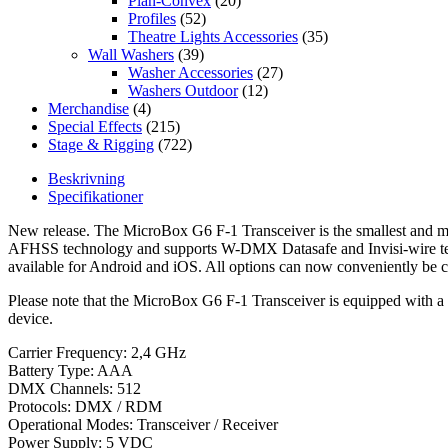
Plan-Convex
(20)
Profiles
(52)
Theatre Lights Accessories
(35)
Wall Washers
(39)
Washer Accessories
(27)
Washers Outdoor
(12)
Merchandise
(4)
Special Effects
(215)
Stage & Rigging
(722)
Beskrivning
Specifikationer
New release. The MicroBox G6 F-1 Transceiver is the smallest and m
AFHSS technology and supports W-DMX Datasafe and Invisi-wire tech
available for Android and iOS. All options can now conveniently be
Please note that the MicroBox G6 F-1 Transceiver is equipped with 
device.
Carrier Frequency: 2,4 GHz
Battery Type: AAA
DMX Channels: 512
Protocols: DMX / RDM
Operational Modes: Transceiver / Receiver
Power Supply: 5 VDC