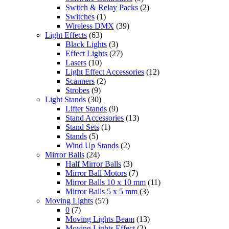
Switch & Relay Packs
(2)
Switches
(1)
Wireless DMX
(39)
Light Effects
(63)
Black Lights
(3)
Effect Lights
(27)
Lasers
(10)
Light Effect Accessories
(12)
Scanners
(2)
Strobes
(9)
Light Stands
(30)
Lifter Stands
(9)
Stand Accessories
(13)
Stand Sets
(1)
Stands
(5)
Wind Up Stands
(2)
Mirror Balls
(24)
Half Mirror Balls
(3)
Mirror Ball Motors
(7)
Mirror Balls 10 x 10 mm
(11)
Mirror Balls 5 x 5 mm
(3)
Moving Lights
(57)
0
(7)
Moving Lights Beam
(13)
Moving Lights Effect
(2)