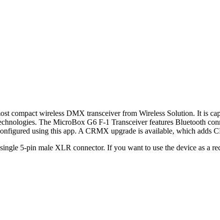
ost compact wireless DMX transceiver from Wireless Solution. It is c
nologies. The MicroBox G6 F-1 Transceiver features Bluetooth connec
 configured using this app. A CRMX upgrade is available, which adds
a single 5-pin male XLR connector. If you want to use the device as a