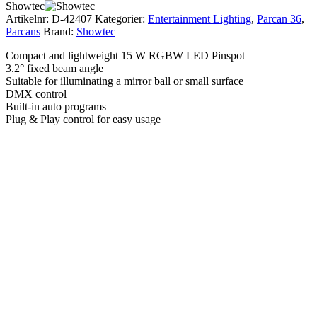
Showtec
Artikelnr:
D-42407
Kategorier:
Entertainment Lighting
,
Parcan 36
,
Parcans
Brand:
Showtec
Compact and lightweight 15 W RGBW LED Pinspot
3.2° fixed beam angle
Suitable for illuminating a mirror ball or small surface
DMX control
Built-in auto programs
Plug & Play control for easy usage