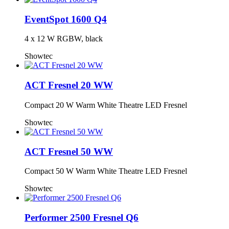
EventSpot 1600 Q4
4 x 12 W RGBW, black
Showtec
ACT Fresnel 20 WW
Compact 20 W Warm White Theatre LED Fresnel
Showtec
ACT Fresnel 50 WW
Compact 50 W Warm White Theatre LED Fresnel
Showtec
Performer 2500 Fresnel Q6