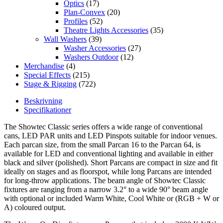
Optics
(17)
Plan-Convex
(20)
Profiles
(52)
Theatre Lights Accessories
(35)
Wall Washers
(39)
Washer Accessories
(27)
Washers Outdoor
(12)
Merchandise
(4)
Special Effects
(215)
Stage & Rigging
(722)
Beskrivning
Specifikationer
The Showtec Classic series offers a wide range of conventional
cans, LED PAR units and LED Pinspots suitable for indoor venues.
Each parcan size, from the small Parcan 16 to the Parcan 64, is
available for LED and conventional lighting and available in either
black and silver (polished). Short Parcans are compact in size and fit
ideally on stages and as floorspot, while long Parcans are intended
for long-throw applications. The beam angle of Showtec Classic
fixtures are ranging from a narrow 3.2° to a wide 90° beam angle
with optional or included Warm White, Cool White or (RGB + W or
A) coloured output.