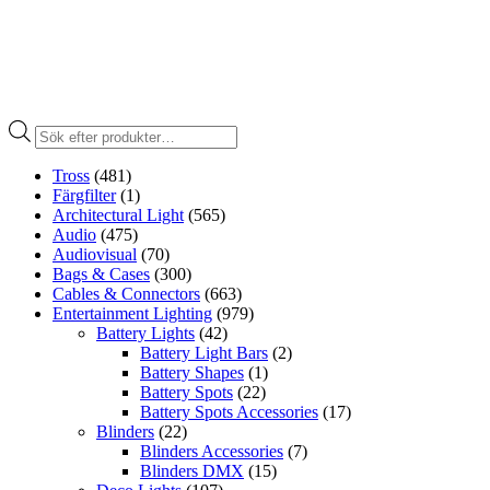
Produktsökning
Tross
(481)
Färgfilter
(1)
Architectural Light
(565)
Audio
(475)
Audiovisual
(70)
Bags & Cases
(300)
Cables & Connectors
(663)
Entertainment Lighting
(979)
Battery Lights
(42)
Battery Light Bars
(2)
Battery Shapes
(1)
Battery Spots
(22)
Battery Spots Accessories
(17)
Blinders
(22)
Blinders Accessories
(7)
Blinders DMX
(15)