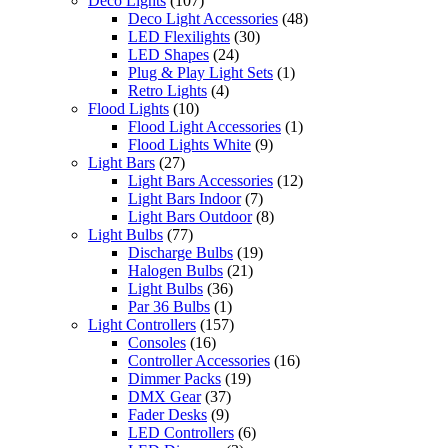
Deco Lights
(107)
Deco Light Accessories
(48)
LED Flexilights
(30)
LED Shapes
(24)
Plug & Play Light Sets
(1)
Retro Lights
(4)
Flood Lights
(10)
Flood Light Accessories
(1)
Flood Lights White
(9)
Light Bars
(27)
Light Bars Accessories
(12)
Light Bars Indoor
(7)
Light Bars Outdoor
(8)
Light Bulbs
(77)
Discharge Bulbs
(19)
Halogen Bulbs
(21)
Light Bulbs
(36)
Par 36 Bulbs
(1)
Light Controllers
(157)
Consoles
(16)
Controller Accessories
(16)
Dimmer Packs
(19)
DMX Gear
(37)
Fader Desks
(9)
LED Controllers
(6)