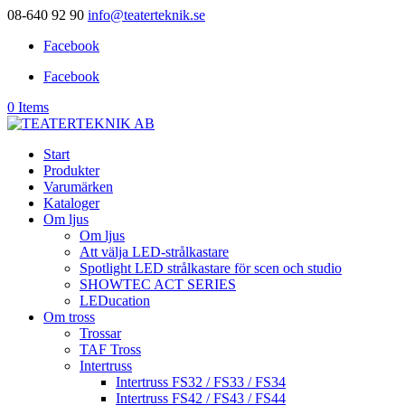
08-640 92 90
info@teaterteknik.se
Facebook
Facebook
0 Items
Start
Produkter
Varumärken
Kataloger
Om ljus
Om ljus
Att välja LED-strålkastare
Spotlight LED strålkastare för scen och studio
SHOWTEC ACT SERIES
LEDucation
Om tross
Trossar
TAF Tross
Intertruss
Intertruss FS32 / FS33 / FS34
Intertruss FS42 / FS43 / FS44