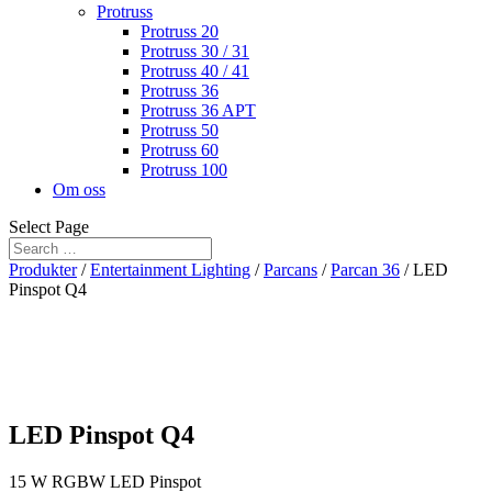
Protruss
Protruss 20
Protruss 30 / 31
Protruss 40 / 41
Protruss 36
Protruss 36 APT
Protruss 50
Protruss 60
Protruss 100
Om oss
Select Page
Produkter
/
Entertainment Lighting
/
Parcans
/
Parcan 36
/ LED
Pinspot Q4
LED Pinspot Q4
15 W RGBW LED Pinspot