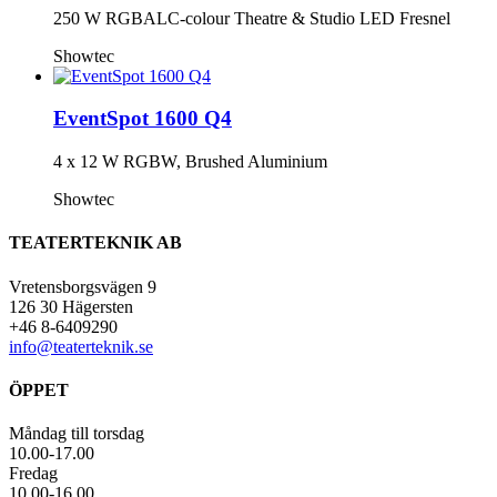
250 W RGBALC-colour Theatre & Studio LED Fresnel
Showtec
EventSpot 1600 Q4
4 x 12 W RGBW, Brushed Aluminium
Showtec
TEATERTEKNIK AB
Vretensborgsvägen 9
126 30 Hägersten
+46 8-6409290
info@teaterteknik.se
ÖPPET
Måndag till torsdag
10.00-17.00
Fredag
10.00-16.00