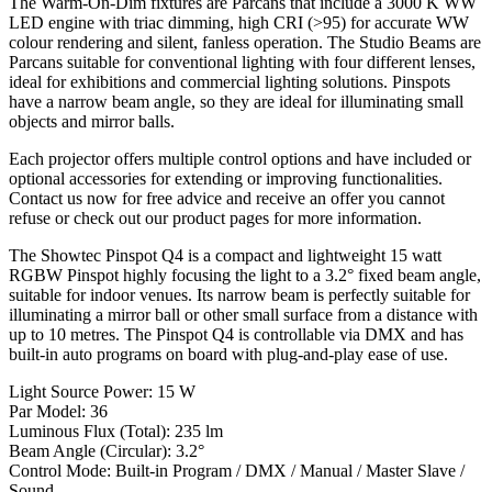
The Warm-On-Dim fixtures are Parcans that include a 3000 K WW
LED engine with triac dimming, high CRI (>95) for accurate WW
colour rendering and silent, fanless operation. The Studio Beams are
Parcans suitable for conventional lighting with four different lenses,
ideal for exhibitions and commercial lighting solutions. Pinspots
have a narrow beam angle, so they are ideal for illuminating small
objects and mirror balls.
Each projector offers multiple control options and have included or
optional accessories for extending or improving functionalities.
Contact us now for free advice and receive an offer you cannot
refuse or check out our product pages for more information.
The Showtec Pinspot Q4 is a compact and lightweight 15 watt
RGBW Pinspot highly focusing the light to a 3.2° fixed beam angle,
suitable for indoor venues. Its narrow beam is perfectly suitable for
illuminating a mirror ball or other small surface from a distance with
up to 10 metres. The Pinspot Q4 is controllable via DMX and has
built-in auto programs on board with plug-and-play ease of use.
Light Source Power: 15 W
Par Model: 36
Luminous Flux (Total): 235 lm
Beam Angle (Circular): 3.2°
Control Mode: Built-in Program / DMX / Manual / Master Slave /
Sound