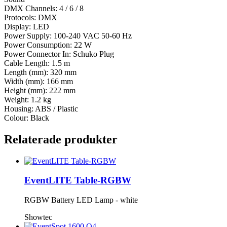
DMX Channels: 4 / 6 / 8
Protocols: DMX
Display: LED
Power Supply: 100-240 VAC 50-60 Hz
Power Consumption: 22 W
Power Connector In: Schuko Plug
Cable Length: 1.5 m
Length (mm): 320 mm
Width (mm): 166 mm
Height (mm): 222 mm
Weight: 1.2 kg
Housing: ABS / Plastic
Colour: Black
Relaterade produkter
EventLITE Table-RGBW
RGBW Battery LED Lamp - white
Showtec