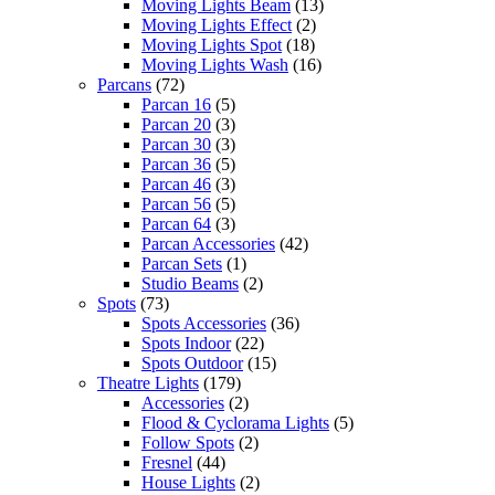
Moving Lights Beam
(13)
Moving Lights Effect
(2)
Moving Lights Spot
(18)
Moving Lights Wash
(16)
Parcans
(72)
Parcan 16
(5)
Parcan 20
(3)
Parcan 30
(3)
Parcan 36
(5)
Parcan 46
(3)
Parcan 56
(5)
Parcan 64
(3)
Parcan Accessories
(42)
Parcan Sets
(1)
Studio Beams
(2)
Spots
(73)
Spots Accessories
(36)
Spots Indoor
(22)
Spots Outdoor
(15)
Theatre Lights
(179)
Accessories
(2)
Flood & Cyclorama Lights
(5)
Follow Spots
(2)
Fresnel
(44)
House Lights
(2)