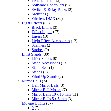
LED Dimmers
(3)
Software Controllers
(9)
Switch & Relay Packs
(2)
Switches
(1)
Wireless DMX
(39)
Light Effects
(63)
Black Lights
(3)
Effect Lights
(27)
Lasers
(10)
Light Effect Accessories
(12)
Scanners
(2)
Strobes
(9)
Light Stands
(30)
Lifter Stands
(9)
Stand Accessories
(13)
Stand Sets
(1)
Stands
(5)
Wind Up Stands
(2)
Mirror Balls
(24)
Half Mirror Balls
(3)
Mirror Ball Motors
(7)
Mirror Balls 10 x 10 mm
(11)
Mirror Balls 5 x 5 mm
(3)
Moving Lights
(57)
0
(7)