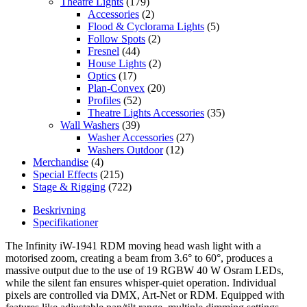
Theatre Lights
(179)
Accessories
(2)
Flood & Cyclorama Lights
(5)
Follow Spots
(2)
Fresnel
(44)
House Lights
(2)
Optics
(17)
Plan-Convex
(20)
Profiles
(52)
Theatre Lights Accessories
(35)
Wall Washers
(39)
Washer Accessories
(27)
Washers Outdoor
(12)
Merchandise
(4)
Special Effects
(215)
Stage & Rigging
(722)
Beskrivning
Specifikationer
The Infinity iW-1941 RDM moving head wash light with a
motorised zoom, creating a beam from 3.6° to 60°, produces a
massive output due to the use of 19 RGBW 40 W Osram LEDs,
while the silent fan ensures whisper-quiet operation. Individual
pixels are controlled via DMX, Art-Net or RDM. Equipped with