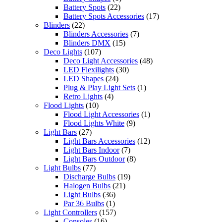
Battery Spots
(22)
Battery Spots Accessories
(17)
Blinders
(22)
Blinders Accessories
(7)
Blinders DMX
(15)
Deco Lights
(107)
Deco Light Accessories
(48)
LED Flexilights
(30)
LED Shapes
(24)
Plug & Play Light Sets
(1)
Retro Lights
(4)
Flood Lights
(10)
Flood Light Accessories
(1)
Flood Lights White
(9)
Light Bars
(27)
Light Bars Accessories
(12)
Light Bars Indoor
(7)
Light Bars Outdoor
(8)
Light Bulbs
(77)
Discharge Bulbs
(19)
Halogen Bulbs
(21)
Light Bulbs
(36)
Par 36 Bulbs
(1)
Light Controllers
(157)
Consoles
(16)