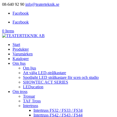
08-640 92 90
info@teaterteknik.se
Facebook
Facebook
0 Items
Start
Produkter
Varumärken
Kataloger
Om ljus
Om ljus
Att välja LED-strålkastare
Spotlight LED strålkastare för scen och studio
SHOWTEC ACT SERIES
LEDucation
Om tross
Trossar
TAF Tross
Intertruss
Intertruss FS32 / FS33 / FS34
Intertruss FS42 / FS43 / FS44