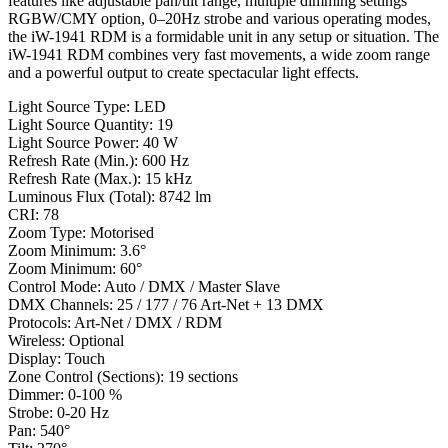
features like adjustable pan/tilt range, multiple dimming settings
RGBW/CMY option, 0–20Hz strobe and various operating modes,
the iW-1941 RDM is a formidable unit in any setup or situation. The
iW-1941 RDM combines very fast movements, a wide zoom range
and a powerful output to create spectacular light effects.
Light Source Type: LED
Light Source Quantity: 19
Light Source Power: 40 W
Refresh Rate (Min.): 600 Hz
Refresh Rate (Max.): 15 kHz
Luminous Flux (Total): 8742 lm
CRI: 78
Zoom Type: Motorised
Zoom Minimum: 3.6°
Zoom Minimum: 60°
Control Mode: Auto / DMX / Master Slave
DMX Channels: 25 / 177 / 76 Art-Net + 13 DMX
Protocols: Art-Net / DMX / RDM
Wireless: Optional
Display: Touch
Zone Control (Sections): 19 sections
Dimmer: 0-100 %
Strobe: 0-20 Hz
Pan: 540°