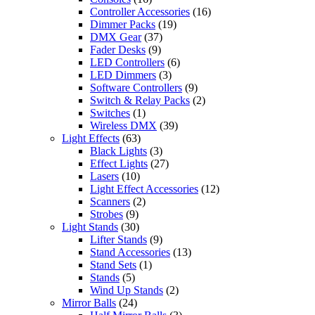
Controller Accessories
(16)
Dimmer Packs
(19)
DMX Gear
(37)
Fader Desks
(9)
LED Controllers
(6)
LED Dimmers
(3)
Software Controllers
(9)
Switch & Relay Packs
(2)
Switches
(1)
Wireless DMX
(39)
Light Effects
(63)
Black Lights
(3)
Effect Lights
(27)
Lasers
(10)
Light Effect Accessories
(12)
Scanners
(2)
Strobes
(9)
Light Stands
(30)
Lifter Stands
(9)
Stand Accessories
(13)
Stand Sets
(1)
Stands
(5)
Wind Up Stands
(2)
Mirror Balls
(24)