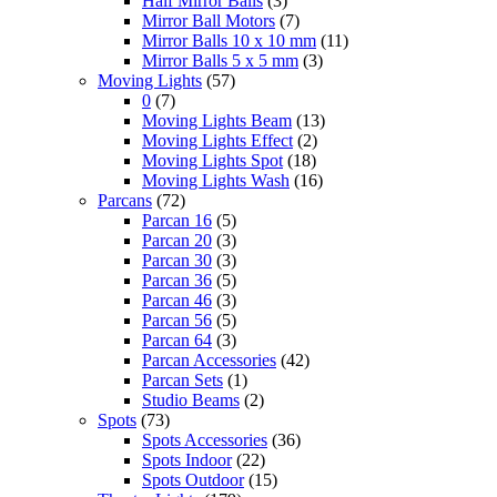
Half Mirror Balls
(3)
Mirror Ball Motors
(7)
Mirror Balls 10 x 10 mm
(11)
Mirror Balls 5 x 5 mm
(3)
Moving Lights
(57)
0
(7)
Moving Lights Beam
(13)
Moving Lights Effect
(2)
Moving Lights Spot
(18)
Moving Lights Wash
(16)
Parcans
(72)
Parcan 16
(5)
Parcan 20
(3)
Parcan 30
(3)
Parcan 36
(5)
Parcan 46
(3)
Parcan 56
(5)
Parcan 64
(3)
Parcan Accessories
(42)
Parcan Sets
(1)
Studio Beams
(2)
Spots
(73)
Spots Accessories
(36)
Spots Indoor
(22)
Spots Outdoor
(15)