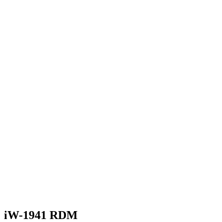
iW-1941 RDM