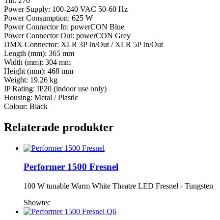
Tilt: 270°
Power Supply: 100-240 VAC 50-60 Hz
Power Consumption: 625 W
Power Connector In: powerCON Blue
Power Connector Out: powerCON Grey
DMX Connector: XLR 3P In/Out / XLR 5P In/Out
Length (mm): 365 mm
Width (mm): 304 mm
Height (mm): 468 mm
Weight: 19.26 kg
IP Rating: IP20 (indoor use only)
Housing: Metal / Plastic
Colour: Black
Relaterade produkter
Performer 1500 Fresnel
100 W tunable Warm White Theatre LED Fresnel - Tungsten
Showtec