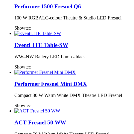
Performer 1500 Fresnel Q6
100 W RGBALC-colour Theatre & Studio LED Fresnel
Showtec
EventLITE Table-SW
WW–NW Battery LED Lamp - black
Showtec
Performer Fresnel Mini DMX
Compact 30 W Warm White DMX Theatre LED Fresnel
Showtec
ACT Fresnel 50 WW