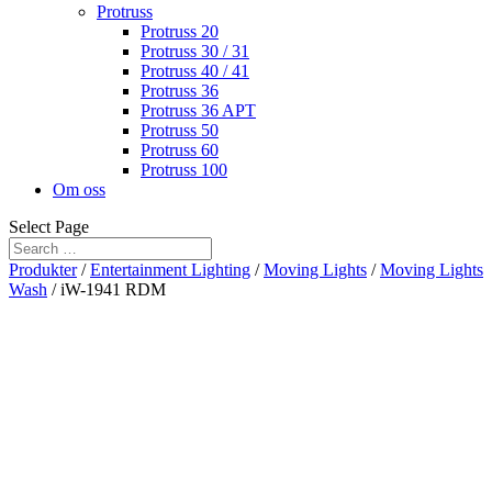
Protruss
Protruss 20
Protruss 30 / 31
Protruss 40 / 41
Protruss 36
Protruss 36 APT
Protruss 50
Protruss 60
Protruss 100
Om oss
Select Page
Produkter
/
Entertainment Lighting
/
Moving Lights
/
Moving Lights
Wash
/ iW-1941 RDM