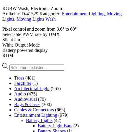
RGBW Wash, Electronic Zoom
Artikelnr:
D-41529
Kategorier:
Entertainment Lighting
,
Moving
Lights
,
Moving Lights Wash
Pixel control and zoom from 3.6° to 60°
Selectable PWM rate by DMX
Silent fan
White Output Mode
Battery powered display
RDM
Produktsökning
Tross
(481)
Färgfilter
(1)
Architectural Light
(565)
Audio
(475)
Audiovisual
(70)
Bags & Cases
(300)
Cables & Connectors
(663)
Entertainment Lighting
(979)
Battery Lights
(42)
Battery Light Bars
(2)
Battery Shapes
(1)