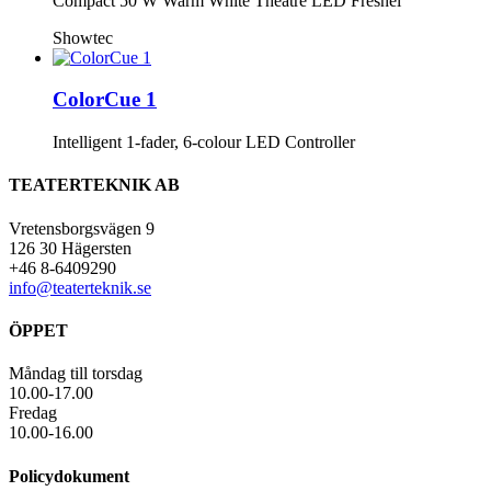
Compact 50 W Warm White Theatre LED Fresnel
Showtec
ColorCue 1
Intelligent 1-fader, 6-colour LED Controller
TEATERTEKNIK AB
Vretensborgsvägen 9
126 30 Hägersten
+46 8-6409290
info@teaterteknik.se
ÖPPET
Måndag till torsdag
10.00-17.00
Fredag
10.00-16.00
Policydokument