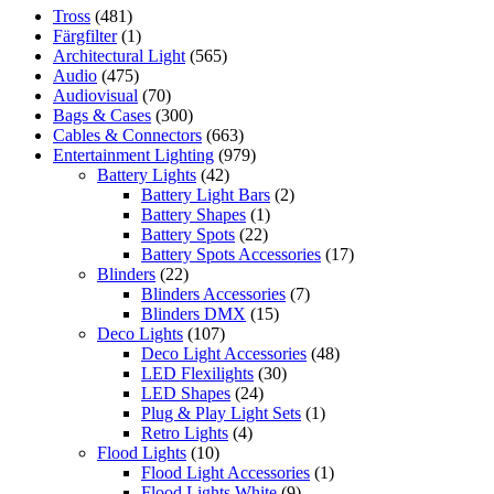
Tross
(481)
Färgfilter
(1)
Architectural Light
(565)
Audio
(475)
Audiovisual
(70)
Bags & Cases
(300)
Cables & Connectors
(663)
Entertainment Lighting
(979)
Battery Lights
(42)
Battery Light Bars
(2)
Battery Shapes
(1)
Battery Spots
(22)
Battery Spots Accessories
(17)
Blinders
(22)
Blinders Accessories
(7)
Blinders DMX
(15)
Deco Lights
(107)
Deco Light Accessories
(48)
LED Flexilights
(30)
LED Shapes
(24)
Plug & Play Light Sets
(1)
Retro Lights
(4)
Flood Lights
(10)
Flood Light Accessories
(1)
Flood Lights White
(9)