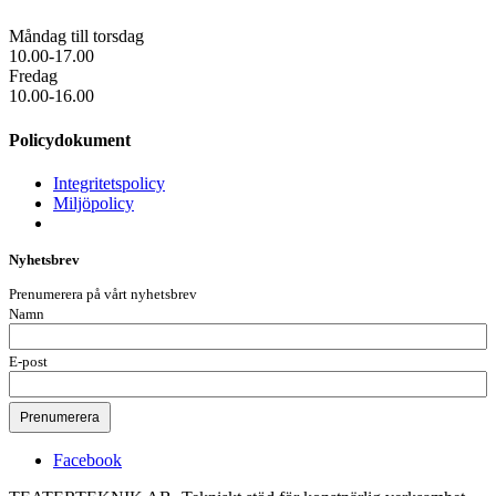
Måndag till torsdag
10.00-17.00
Fredag
10.00-16.00
Policydokument
Integritetspolicy
Miljöpolicy
Nyhetsbrev
Prenumerera på vårt nyhetsbrev
Namn
E-post
Facebook