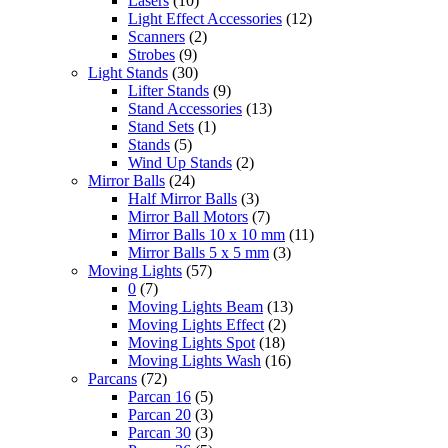
Lasers
(10)
Light Effect Accessories
(12)
Scanners
(2)
Strobes
(9)
Light Stands
(30)
Lifter Stands
(9)
Stand Accessories
(13)
Stand Sets
(1)
Stands
(5)
Wind Up Stands
(2)
Mirror Balls
(24)
Half Mirror Balls
(3)
Mirror Ball Motors
(7)
Mirror Balls 10 x 10 mm
(11)
Mirror Balls 5 x 5 mm
(3)
Moving Lights
(57)
0
(7)
Moving Lights Beam
(13)
Moving Lights Effect
(2)
Moving Lights Spot
(18)
Moving Lights Wash
(16)
Parcans
(72)
Parcan 16
(5)
Parcan 20
(3)
Parcan 30
(3)