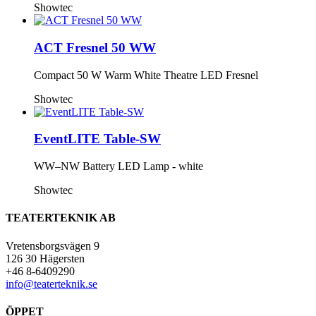
Showtec
ACT Fresnel 50 WW
Compact 50 W Warm White Theatre LED Fresnel
Showtec
EventLITE Table-SW
WW–NW Battery LED Lamp - white
Showtec
TEATERTEKNIK AB
Vretensborgsvägen 9
126 30 Hägersten
+46 8-6409290
info@teaterteknik.se
ÖPPET