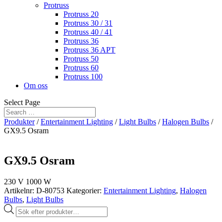
Protruss
Protruss 20
Protruss 30 / 31
Protruss 40 / 41
Protruss 36
Protruss 36 APT
Protruss 50
Protruss 60
Protruss 100
Om oss
Select Page
Produkter
/
Entertainment Lighting
/
Light Bulbs
/
Halogen Bulbs
/
GX9.5 Osram
GX9.5 Osram
230 V 1000 W
Artikelnr:
D-80753
Kategorier:
Entertainment Lighting
,
Halogen
Bulbs
,
Light Bulbs
Produktsökning