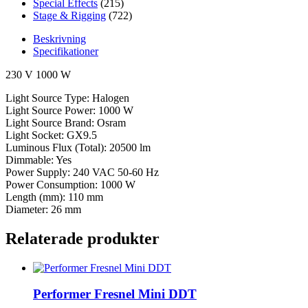
Special Effects
(215)
Stage & Rigging
(722)
Beskrivning
Specifikationer
230 V 1000 W
Light Source Type: Halogen
Light Source Power: 1000 W
Light Source Brand: Osram
Light Socket: GX9.5
Luminous Flux (Total): 20500 lm
Dimmable: Yes
Power Supply: 240 VAC 50-60 Hz
Power Consumption: 1000 W
Length (mm): 110 mm
Diameter: 26 mm
Relaterade produkter
Performer Fresnel Mini DDT