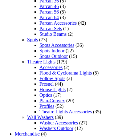
Parcan 36
(5)
Parcan 46
(3)
Parcan 56
(5)
Parcan 64
(3)
Parcan Accessories
(42)
Parcan Sets
(1)
Studio Beams
(2)
Spots
(73)
Spots Accessories
(36)
Spots Indoor
(22)
Spots Outdoor
(15)
Theatre Lights
(179)
Accessories
(2)
Flood & Cyclorama Lights
(5)
Follow Spots
(2)
Fresnel
(44)
House Lights
(2)
Optics
(17)
Plan-Convex
(20)
Profiles
(52)
Theatre Lights Accessories
(35)
Wall Washers
(39)
Washer Accessories
(27)
Washers Outdoor
(12)
Merchandise
(4)