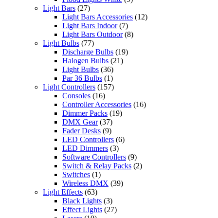
Light Bars
(27)
Light Bars Accessories
(12)
Light Bars Indoor
(7)
Light Bars Outdoor
(8)
Light Bulbs
(77)
Discharge Bulbs
(19)
Halogen Bulbs
(21)
Light Bulbs
(36)
Par 36 Bulbs
(1)
Light Controllers
(157)
Consoles
(16)
Controller Accessories
(16)
Dimmer Packs
(19)
DMX Gear
(37)
Fader Desks
(9)
LED Controllers
(6)
LED Dimmers
(3)
Software Controllers
(9)
Switch & Relay Packs
(2)
Switches
(1)
Wireless DMX
(39)
Light Effects
(63)
Black Lights
(3)
Effect Lights
(27)