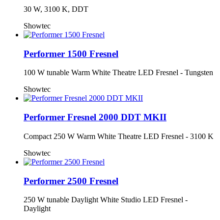
30 W, 3100 K, DDT
Showtec
Performer 1500 Fresnel
100 W tunable Warm White Theatre LED Fresnel - Tungsten
Showtec
Performer Fresnel 2000 DDT MKII
Compact 250 W Warm White Theatre LED Fresnel - 3100 K
Showtec
Performer 2500 Fresnel
250 W tunable Daylight White Studio LED Fresnel -
Daylight