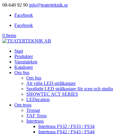
08-640 92 90
info@teaterteknik.se
Facebook
Facebook
0 Items
Start
Produkter
Varumärken
Kataloger
Om ljus
Om ljus
Att välja LED-strålkastare
Spotlight LED strålkastare för scen och studio
SHOWTEC ACT SERIES
LEDucation
Om tross
Trossar
TAF Tross
Intertruss
Intertruss FS32 / FS33 / FS34
Intertruss FS42 / FS43 / FS44