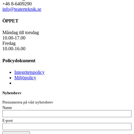
+46 8-6409290
info@teaterteknik.se
ÖPPET
Måndag till torsdag
10.00-17.00
Fredag
10.00-16.00
Policydokument
Integritetspolicy
Miljöpolicy
Nyhetsbrev
Prenumerera på vårt nyhetsbrev
Namn
E-post