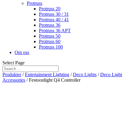
Protruss
Protruss 20
Protruss 30 / 31
Protruss 40 / 41
Protruss 36
Protruss 36 APT
Protruss 50
Protruss 60
Protruss 100
Om oss
Select Page
Produkter
/
Entertainment Lighting
/
Deco Lights
/
Deco Light
Accessories
/ Festoonlight Q4 Controller