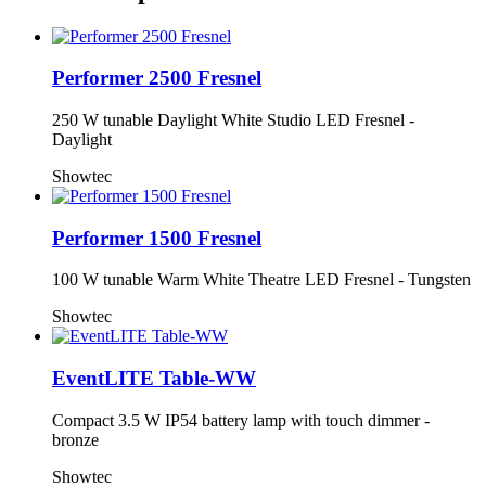
Performer 2500 Fresnel
250 W tunable Daylight White Studio LED Fresnel -
Daylight
Showtec
Performer 1500 Fresnel
100 W tunable Warm White Theatre LED Fresnel - Tungsten
Showtec
EventLITE Table-WW
Compact 3.5 W IP54 battery lamp with touch dimmer -
bronze
Showtec