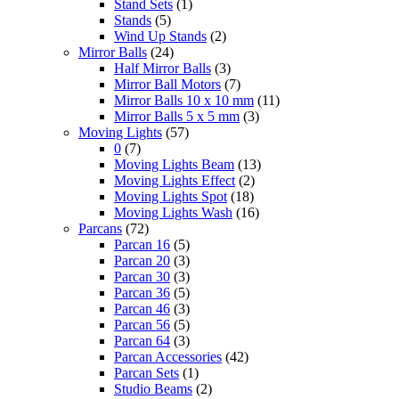
Stand Sets
(1)
Stands
(5)
Wind Up Stands
(2)
Mirror Balls
(24)
Half Mirror Balls
(3)
Mirror Ball Motors
(7)
Mirror Balls 10 x 10 mm
(11)
Mirror Balls 5 x 5 mm
(3)
Moving Lights
(57)
0
(7)
Moving Lights Beam
(13)
Moving Lights Effect
(2)
Moving Lights Spot
(18)
Moving Lights Wash
(16)
Parcans
(72)
Parcan 16
(5)
Parcan 20
(3)
Parcan 30
(3)
Parcan 36
(5)
Parcan 46
(3)
Parcan 56
(5)
Parcan 64
(3)
Parcan Accessories
(42)
Parcan Sets
(1)
Studio Beams
(2)