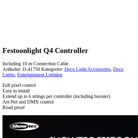
Festoonlight Q4 Controller
Including 10 m Connection Cable
Artikelnr:
D-41750
Kategorier:
Deco Light Accessories
,
Deco
Lights
,
Entertainment Lighting
Full pixel control
Easy to install
Extend up to 6 strings per controller (including booster)
Art-Net and DMX control
Road proof