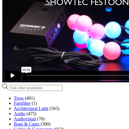
Produktsökning
Tross
(481)
Färgfilter
(1)
Architectural Light
(565)
Audio
(475)
Audiovisual
(70)
Bags & Cases
(300)