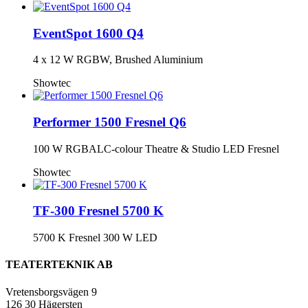
EventSpot 1600 Q4
4 x 12 W RGBW, Brushed Aluminium
Showtec
Performer 1500 Fresnel Q6
100 W RGBALC-colour Theatre & Studio LED Fresnel
Showtec
TF-300 Fresnel 5700 K
5700 K Fresnel 300 W LED
TEATERTEKNIK AB
Vretensborgsvägen 9
126 30 Hägersten