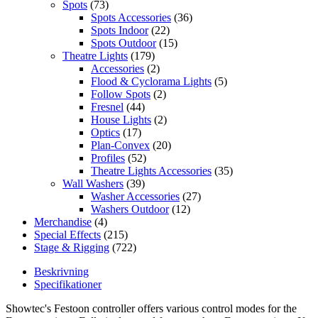
Spots
(73)
Spots Accessories
(36)
Spots Indoor
(22)
Spots Outdoor
(15)
Theatre Lights
(179)
Accessories
(2)
Flood & Cyclorama Lights
(5)
Follow Spots
(2)
Fresnel
(44)
House Lights
(2)
Optics
(17)
Plan-Convex
(20)
Profiles
(52)
Theatre Lights Accessories
(35)
Wall Washers
(39)
Washer Accessories
(27)
Washers Outdoor
(12)
Merchandise
(4)
Special Effects
(215)
Stage & Rigging
(722)
Beskrivning
Specifikationer
Showtec's Festoon controller offers various control modes for the