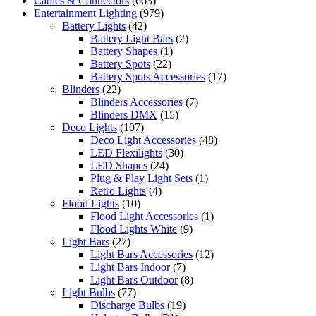
Cables & Connectors
(663)
Entertainment Lighting
(979)
Battery Lights
(42)
Battery Light Bars
(2)
Battery Shapes
(1)
Battery Spots
(22)
Battery Spots Accessories
(17)
Blinders
(22)
Blinders Accessories
(7)
Blinders DMX
(15)
Deco Lights
(107)
Deco Light Accessories
(48)
LED Flexilights
(30)
LED Shapes
(24)
Plug & Play Light Sets
(1)
Retro Lights
(4)
Flood Lights
(10)
Flood Light Accessories
(1)
Flood Lights White
(9)
Light Bars
(27)
Light Bars Accessories
(12)
Light Bars Indoor
(7)
Light Bars Outdoor
(8)
Light Bulbs
(77)
Discharge Bulbs
(19)