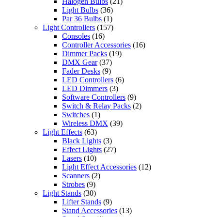
Halogen Bulbs
(21)
Light Bulbs
(36)
Par 36 Bulbs
(1)
Light Controllers
(157)
Consoles
(16)
Controller Accessories
(16)
Dimmer Packs
(19)
DMX Gear
(37)
Fader Desks
(9)
LED Controllers
(6)
LED Dimmers
(3)
Software Controllers
(9)
Switch & Relay Packs
(2)
Switches
(1)
Wireless DMX
(39)
Light Effects
(63)
Black Lights
(3)
Effect Lights
(27)
Lasers
(10)
Light Effect Accessories
(12)
Scanners
(2)
Strobes
(9)
Light Stands
(30)
Lifter Stands
(9)
Stand Accessories
(13)