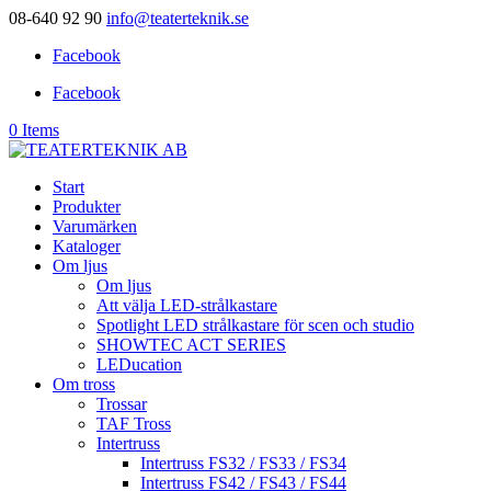
08-640 92 90
info@teaterteknik.se
Facebook
Facebook
0 Items
Start
Produkter
Varumärken
Kataloger
Om ljus
Om ljus
Att välja LED-strålkastare
Spotlight LED strålkastare för scen och studio
SHOWTEC ACT SERIES
LEDucation
Om tross
Trossar
TAF Tross
Intertruss
Intertruss FS32 / FS33 / FS34
Intertruss FS42 / FS43 / FS44