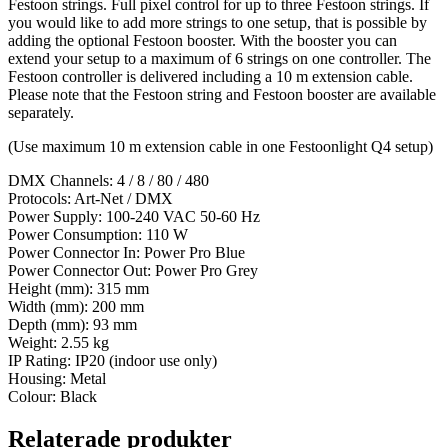
Festoon strings. Full pixel control for up to three Festoon strings. If
you would like to add more strings to one setup, that is possible by
adding the optional Festoon booster. With the booster you can
extend your setup to a maximum of 6 strings on one controller. The
Festoon controller is delivered including a 10 m extension cable.
Please note that the Festoon string and Festoon booster are available
separately.
(Use maximum 10 m extension cable in one Festoonlight Q4 setup)
DMX Channels: 4 / 8 / 80 / 480
Protocols: Art-Net / DMX
Power Supply: 100-240 VAC 50-60 Hz
Power Consumption: 110 W
Power Connector In: Power Pro Blue
Power Connector Out: Power Pro Grey
Height (mm): 315 mm
Width (mm): 200 mm
Depth (mm): 93 mm
Weight: 2.55 kg
IP Rating: IP20 (indoor use only)
Housing: Metal
Colour: Black
Relaterade produkter