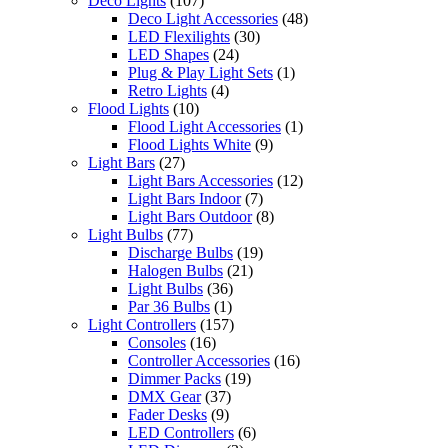
Deco Lights
(107)
Deco Light Accessories
(48)
LED Flexilights
(30)
LED Shapes
(24)
Plug & Play Light Sets
(1)
Retro Lights
(4)
Flood Lights
(10)
Flood Light Accessories
(1)
Flood Lights White
(9)
Light Bars
(27)
Light Bars Accessories
(12)
Light Bars Indoor
(7)
Light Bars Outdoor
(8)
Light Bulbs
(77)
Discharge Bulbs
(19)
Halogen Bulbs
(21)
Light Bulbs
(36)
Par 36 Bulbs
(1)
Light Controllers
(157)
Consoles
(16)
Controller Accessories
(16)
Dimmer Packs
(19)
DMX Gear
(37)
Fader Desks
(9)
LED Controllers
(6)