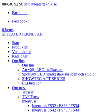
08-640 92 90
info@teaterteknik.se
Facebook
Facebook
0 Items
Start
Produkter
Varumärken
Kataloger
Om ljus
Om ljus
Att välja LED-strålkastare
Spotlight LED strålkastare för scen och studio
SHOWTEC ACT SERIES
LEDucation
Om tross
Trossar
TAF Tross
Intertruss
Intertruss FS32 / FS33 / FS34
Intertruss FS42 / FS43 / FS44