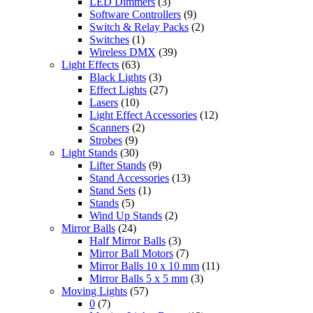
LED Dimmers
(3)
Software Controllers
(9)
Switch & Relay Packs
(2)
Switches
(1)
Wireless DMX
(39)
Light Effects
(63)
Black Lights
(3)
Effect Lights
(27)
Lasers
(10)
Light Effect Accessories
(12)
Scanners
(2)
Strobes
(9)
Light Stands
(30)
Lifter Stands
(9)
Stand Accessories
(13)
Stand Sets
(1)
Stands
(5)
Wind Up Stands
(2)
Mirror Balls
(24)
Half Mirror Balls
(3)
Mirror Ball Motors
(7)
Mirror Balls 10 x 10 mm
(11)
Mirror Balls 5 x 5 mm
(3)
Moving Lights
(57)
0
(7)