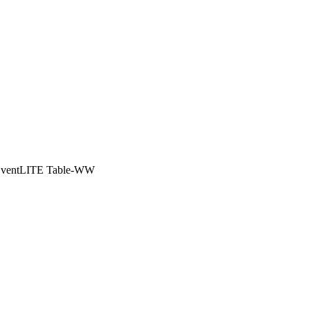
EventLITE Table-WW