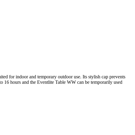
d for indoor and temporary outdoor use. Its stylish cap prevents
up to 16 hours and the Eventlite Table WW can be temporarily used