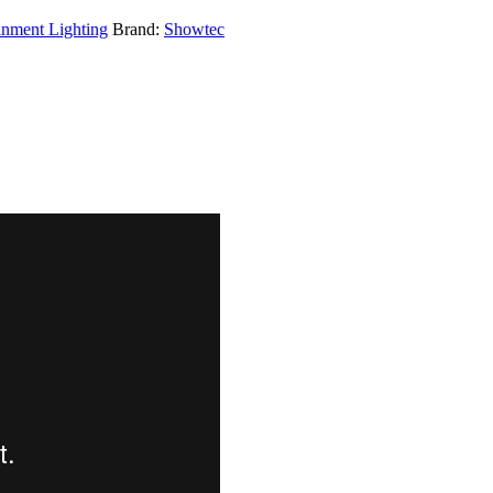
inment Lighting
Brand:
Showtec