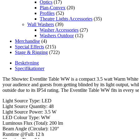
Optics
(17)
Plan-Convex
(20)
Profiles
(52)
Theatre Lights Accessories
(35)
Wall Washers
(39)
Washer Accessories
(27)
Washers Outdoor
(12)
Merchandise
(4)
Special Effects
(215)
Stage & Rigging
(722)
Beskrivning
Specifikationer
The Showtec Eventlite Table WW is a compact 3.5 watt Warm White ba
your audience and guests from getting blinded by its light output, whi
outside due to its IP54 rating. The Eventlite Table WW fits in every s
Light Source Type: LED
Light Source Quantity: 48
Light Source Power: 3.5 W
LED Colour Type: WW
Luminous Flux (Total): 200 lm
Beam Angle (Circular): 120°
Runtime @Full: 12 h