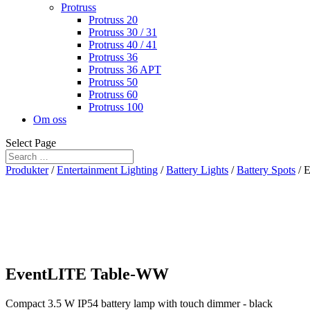
Protruss
Protruss 20
Protruss 30 / 31
Protruss 40 / 41
Protruss 36
Protruss 36 APT
Protruss 50
Protruss 60
Protruss 100
Om oss
Select Page
Produkter
/
Entertainment Lighting
/
Battery Lights
/
Battery Spots
/ 
EventLITE Table-WW
Compact 3.5 W IP54 battery lamp with touch dimmer - black