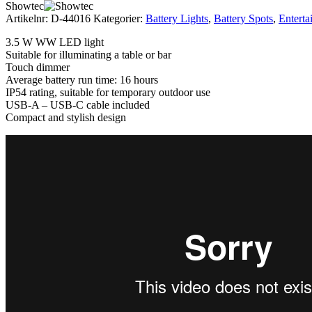
Showtec
Artikelnr:
D-44016
Kategorier:
Battery Lights
,
Battery Spots
,
Enterta
3.5 W WW LED light
Suitable for illuminating a table or bar
Touch dimmer
Average battery run time: 16 hours
IP54 rating, suitable for temporary outdoor use
USB-A – USB-C cable included
Compact and stylish design