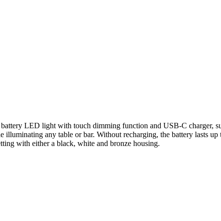
ttery LED light with touch dimming function and USB-C charger, suite
le illuminating any table or bar. Without recharging, the battery lasts 
etting with either a black, white and bronze housing.