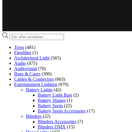
Produktsökning
Tross
(481)
Färgfilter
(1)
Architectural Light
(565)
Audio
(475)
Audiovisual
(70)
Bags & Cases
(300)
Cables & Connectors
(663)
Entertainment Lighting
(979)
Battery Lights
(42)
Battery Light Bars
(2)
Battery Shapes
(1)
Battery Spots
(22)
Battery Spots Accessories
(17)
Blinders
(22)
Blinders Accessories
(7)
Blinders DMX
(15)