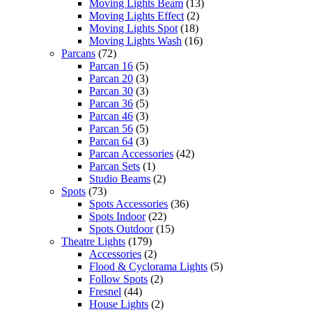
Moving Lights Beam
(13)
Moving Lights Effect
(2)
Moving Lights Spot
(18)
Moving Lights Wash
(16)
Parcans
(72)
Parcan 16
(5)
Parcan 20
(3)
Parcan 30
(3)
Parcan 36
(5)
Parcan 46
(3)
Parcan 56
(5)
Parcan 64
(3)
Parcan Accessories
(42)
Parcan Sets
(1)
Studio Beams
(2)
Spots
(73)
Spots Accessories
(36)
Spots Indoor
(22)
Spots Outdoor
(15)
Theatre Lights
(179)
Accessories
(2)
Flood & Cyclorama Lights
(5)
Follow Spots
(2)
Fresnel
(44)
House Lights
(2)