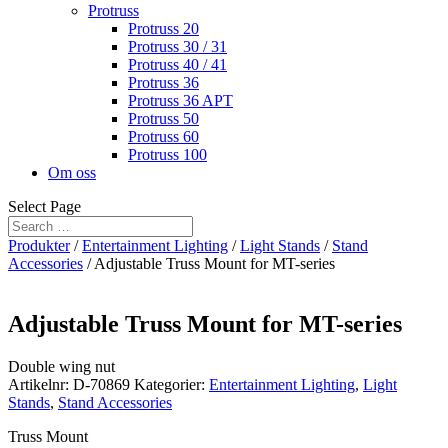
Protruss
Protruss 20
Protruss 30 / 31
Protruss 40 / 41
Protruss 36
Protruss 36 APT
Protruss 50
Protruss 60
Protruss 100
Om oss
Select Page
Produkter
/
Entertainment Lighting
/
Light Stands
/
Stand
Accessories
/ Adjustable Truss Mount for MT-series
Adjustable Truss Mount for MT-series
Double wing nut
Artikelnr:
D-70869
Kategorier:
Entertainment Lighting
,
Light
Stands
,
Stand Accessories
Truss Mount