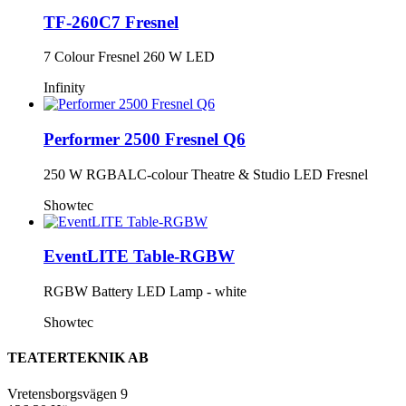
TF-260C7 Fresnel
7 Colour Fresnel 260 W LED
Infinity
Performer 2500 Fresnel Q6
250 W RGBALC-colour Theatre & Studio LED Fresnel
Showtec
EventLITE Table-RGBW
RGBW Battery LED Lamp - white
Showtec
TEATERTEKNIK AB
Vretensborgsvägen 9