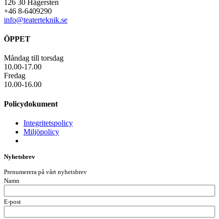
126 30 Hägersten
+46 8-6409290
info@teaterteknik.se
ÖPPET
Måndag till torsdag
10.00-17.00
Fredag
10.00-16.00
Policydokument
Integritetspolicy
Miljöpolicy
Nyhetsbrev
Prenumerera på vårt nyhetsbrev
Namn
E-post