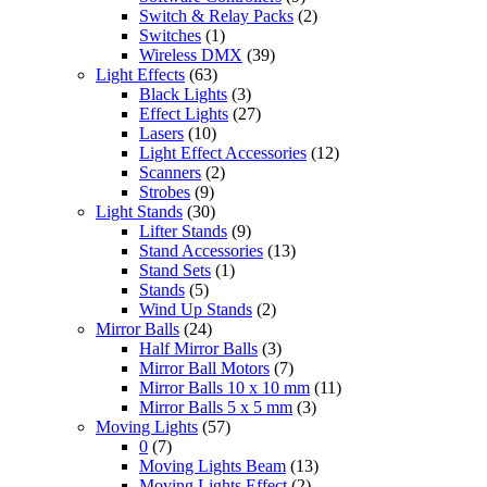
Switch & Relay Packs
(2)
Switches
(1)
Wireless DMX
(39)
Light Effects
(63)
Black Lights
(3)
Effect Lights
(27)
Lasers
(10)
Light Effect Accessories
(12)
Scanners
(2)
Strobes
(9)
Light Stands
(30)
Lifter Stands
(9)
Stand Accessories
(13)
Stand Sets
(1)
Stands
(5)
Wind Up Stands
(2)
Mirror Balls
(24)
Half Mirror Balls
(3)
Mirror Ball Motors
(7)
Mirror Balls 10 x 10 mm
(11)
Mirror Balls 5 x 5 mm
(3)
Moving Lights
(57)
0
(7)
Moving Lights Beam
(13)
Moving Lights Effect
(2)