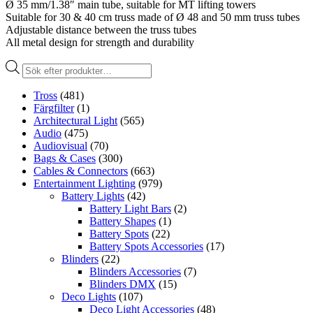
Ø 35 mm/1.38″ main tube, suitable for MT lifting towers
Suitable for 30 & 40 cm truss made of Ø 48 and 50 mm truss tubes
Adjustable distance between the truss tubes
All metal design for strength and durability
Produktsökning
Tross
(481)
Färgfilter
(1)
Architectural Light
(565)
Audio
(475)
Audiovisual
(70)
Bags & Cases
(300)
Cables & Connectors
(663)
Entertainment Lighting
(979)
Battery Lights
(42)
Battery Light Bars
(2)
Battery Shapes
(1)
Battery Spots
(22)
Battery Spots Accessories
(17)
Blinders
(22)
Blinders Accessories
(7)
Blinders DMX
(15)
Deco Lights
(107)
Deco Light Accessories
(48)