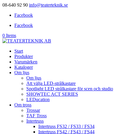
08-640 92 90
info@teaterteknik.se
Facebook
Facebook
0 Items
Start
Produkter
Varumärken
Kataloger
Om ljus
Om ljus
Att välja LED-strålkastare
Spotlight LED strålkastare för scen och studio
SHOWTEC ACT SERIES
LEDucation
Om tross
Trossar
TAF Tross
Intertruss
Intertruss FS32 / FS33 / FS34
Intertruss FS42 / FS43 / FS44