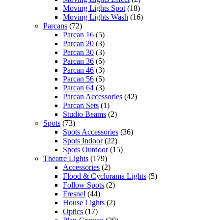
Moving Lights Spot
(18)
Moving Lights Wash
(16)
Parcans
(72)
Parcan 16
(5)
Parcan 20
(3)
Parcan 30
(3)
Parcan 36
(5)
Parcan 46
(3)
Parcan 56
(5)
Parcan 64
(3)
Parcan Accessories
(42)
Parcan Sets
(1)
Studio Beams
(2)
Spots
(73)
Spots Accessories
(36)
Spots Indoor
(22)
Spots Outdoor
(15)
Theatre Lights
(179)
Accessories
(2)
Flood & Cyclorama Lights
(5)
Follow Spots
(2)
Fresnel
(44)
House Lights
(2)
Optics
(17)