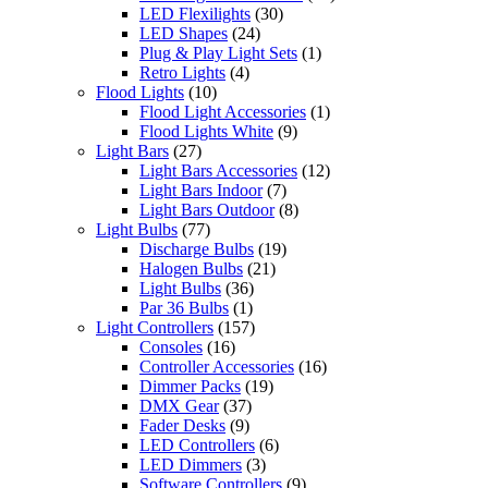
LED Flexilights
(30)
LED Shapes
(24)
Plug & Play Light Sets
(1)
Retro Lights
(4)
Flood Lights
(10)
Flood Light Accessories
(1)
Flood Lights White
(9)
Light Bars
(27)
Light Bars Accessories
(12)
Light Bars Indoor
(7)
Light Bars Outdoor
(8)
Light Bulbs
(77)
Discharge Bulbs
(19)
Halogen Bulbs
(21)
Light Bulbs
(36)
Par 36 Bulbs
(1)
Light Controllers
(157)
Consoles
(16)
Controller Accessories
(16)
Dimmer Packs
(19)
DMX Gear
(37)
Fader Desks
(9)
LED Controllers
(6)
LED Dimmers
(3)
Software Controllers
(9)