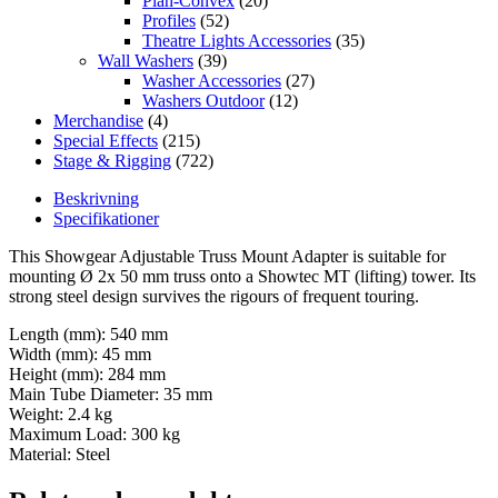
Plan-Convex
(20)
Profiles
(52)
Theatre Lights Accessories
(35)
Wall Washers
(39)
Washer Accessories
(27)
Washers Outdoor
(12)
Merchandise
(4)
Special Effects
(215)
Stage & Rigging
(722)
Beskrivning
Specifikationer
This Showgear Adjustable Truss Mount Adapter is suitable for
mounting Ø 2x 50 mm truss onto a Showtec MT (lifting) tower. Its
strong steel design survives the rigours of frequent touring.
Length (mm): 540 mm
Width (mm): 45 mm
Height (mm): 284 mm
Main Tube Diameter: 35 mm
Weight: 2.4 kg
Maximum Load: 300 kg
Material: Steel