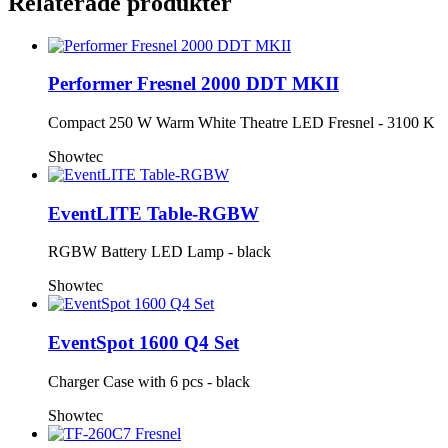
Relaterade produkter
Performer Fresnel 2000 DDT MKII
Compact 250 W Warm White Theatre LED Fresnel - 3100 K
Showtec
EventLITE Table-RGBW
RGBW Battery LED Lamp - black
Showtec
EventSpot 1600 Q4 Set
Charger Case with 6 pcs - black
Showtec