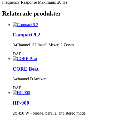
Frequency Response Maximum: 20 Hz
Relaterade produkter
Compact 9.2
9-Channel 1U Install Mixer, 2 Zones
DAP
CORE Beat
3-channel DJ-mixer
DAP
HP-900
2x 450 W - bridge, parallel and stereo mode