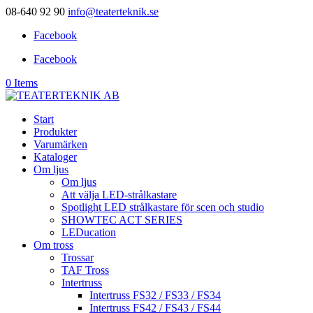
08-640 92 90
info@teaterteknik.se
Facebook
Facebook
0 Items
Start
Produkter
Varumärken
Kataloger
Om ljus
Om ljus
Att välja LED-strålkastare
Spotlight LED strålkastare för scen och studio
SHOWTEC ACT SERIES
LEDucation
Om tross
Trossar
TAF Tross
Intertruss
Intertruss FS32 / FS33 / FS34
Intertruss FS42 / FS43 / FS44