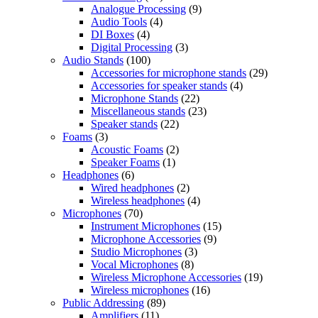
Analogue Processing
(9)
Audio Tools
(4)
DI Boxes
(4)
Digital Processing
(3)
Audio Stands
(100)
Accessories for microphone stands
(29)
Accessories for speaker stands
(4)
Microphone Stands
(22)
Miscellaneous stands
(23)
Speaker stands
(22)
Foams
(3)
Acoustic Foams
(2)
Speaker Foams
(1)
Headphones
(6)
Wired headphones
(2)
Wireless headphones
(4)
Microphones
(70)
Instrument Microphones
(15)
Microphone Accessories
(9)
Studio Microphones
(3)
Vocal Microphones
(8)
Wireless Microphone Accessories
(19)
Wireless microphones
(16)
Public Addressing
(89)
Amplifiers
(11)