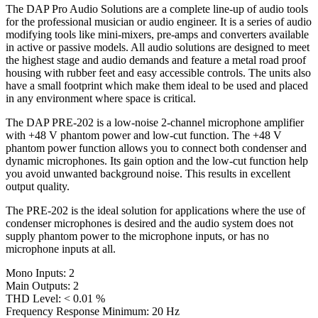
The DAP Pro Audio Solutions are a complete line-up of audio tools
for the professional musician or audio engineer. It is a series of audio
modifying tools like mini-mixers, pre-amps and converters available
in active or passive models. All audio solutions are designed to meet
the highest stage and audio demands and feature a metal road proof
housing with rubber feet and easy accessible controls. The units also
have a small footprint which make them ideal to be used and placed
in any environment where space is critical.
The DAP PRE-202 is a low-noise 2-channel microphone amplifier
with +48 V phantom power and low-cut function. The +48 V
phantom power function allows you to connect both condenser and
dynamic microphones. Its gain option and the low-cut function help
you avoid unwanted background noise. This results in excellent
output quality.
The PRE-202 is the ideal solution for applications where the use of
condenser microphones is desired and the audio system does not
supply phantom power to the microphone inputs, or has no
microphone inputs at all.
Mono Inputs: 2
Main Outputs: 2
THD Level: < 0.01 %
Frequency Response Minimum: 20 Hz