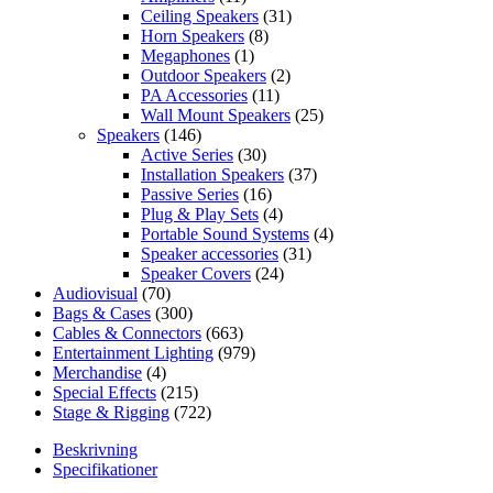
Ceiling Speakers
(31)
Horn Speakers
(8)
Megaphones
(1)
Outdoor Speakers
(2)
PA Accessories
(11)
Wall Mount Speakers
(25)
Speakers
(146)
Active Series
(30)
Installation Speakers
(37)
Passive Series
(16)
Plug & Play Sets
(4)
Portable Sound Systems
(4)
Speaker accessories
(31)
Speaker Covers
(24)
Audiovisual
(70)
Bags & Cases
(300)
Cables & Connectors
(663)
Entertainment Lighting
(979)
Merchandise
(4)
Special Effects
(215)
Stage & Rigging
(722)
Beskrivning
Specifikationer