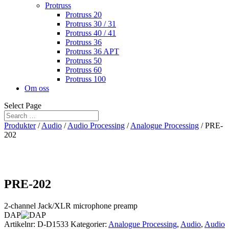
Protruss
Protruss 20
Protruss 30 / 31
Protruss 40 / 41
Protruss 36
Protruss 36 APT
Protruss 50
Protruss 60
Protruss 100
Om oss
Select Page
Produkter
/
Audio
/
Audio Processing
/
Analogue Processing
/ PRE-
202
PRE-202
2-channel Jack/XLR microphone preamp
DAP
Artikelnr:
D-D1533
Kategorier:
Analogue Processing
,
Audio
,
Audio