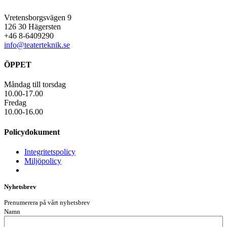
Vretensborgsvägen 9
126 30 Hägersten
+46 8-6409290
info@teaterteknik.se
ÖPPET
Måndag till torsdag
10.00-17.00
Fredag
10.00-16.00
Policydokument
Integritetspolicy
Miljöpolicy
Nyhetsbrev
Prenumerera på vårt nyhetsbrev
Namn