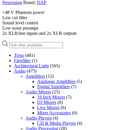
Processing
Brand:
DAP
+48 V Phantom power
Low cut filter
Sound level control
Low noise preamps
2x XLR/line inputs and 2x XLR outputs
Produktsökning
Tross
(481)
Färgfilter
(1)
Architectural Light
(565)
Audio
(475)
Amplifiers
(12)
Analogue Amplifiers
(5)
Digital Amplifiers
(7)
Audio Mixers
(25)
19 Inch Mixers
(7)
DJ Mixers
(6)
Live Mixers
(6)
Mixer Accessories
(6)
Audio Players
(4)
CD & Media Players
(4)
Audio Processing
(20)