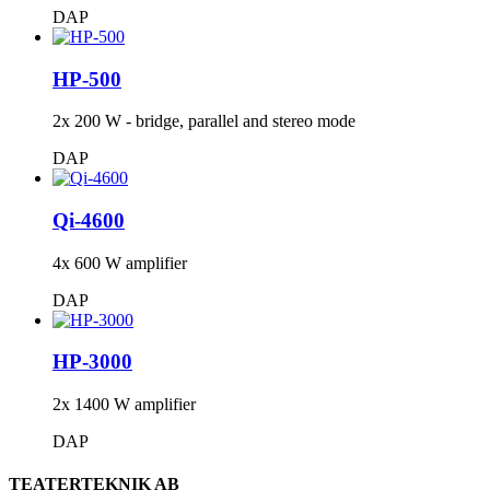
DAP
HP-500
2x 200 W - bridge, parallel and stereo mode
DAP
Qi-4600
4x 600 W amplifier
DAP
HP-3000
2x 1400 W amplifier
DAP
TEATERTEKNIK AB