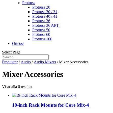
Protruss
Protruss 20
Protruss 30 / 31
Protruss 40 / 41
Protruss 36
Protruss 36 APT
Protruss 50
Protruss 60
Protruss 100
Om oss
Select Page
Produkter
/
Audio
/
Audio Mixers
/ Mixer Accessories
Mixer Accessories
Visar alla 6 resultat
19-inch Rack Mounts for Core Mix-4