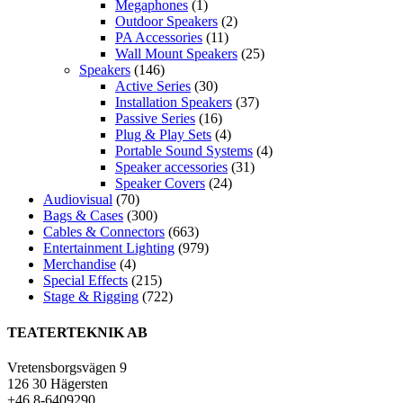
Megaphones
(1)
Outdoor Speakers
(2)
PA Accessories
(11)
Wall Mount Speakers
(25)
Speakers
(146)
Active Series
(30)
Installation Speakers
(37)
Passive Series
(16)
Plug & Play Sets
(4)
Portable Sound Systems
(4)
Speaker accessories
(31)
Speaker Covers
(24)
Audiovisual
(70)
Bags & Cases
(300)
Cables & Connectors
(663)
Entertainment Lighting
(979)
Merchandise
(4)
Special Effects
(215)
Stage & Rigging
(722)
TEATERTEKNIK AB
Vretensborgsvägen 9
126 30 Hägersten
+46 8-6409290