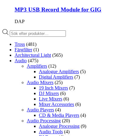
MP3 USB Record Module for GIG
DAP
Produktsökning
Tross
(481)
Färgfilter
(1)
Architectural Light
(565)
Audio
(475)
Amplifiers
(12)
Analogue Amplifiers
(5)
Digital Amplifiers
(7)
Audio Mixers
(25)
19 Inch Mixers
(7)
DJ Mixers
(6)
Live Mixers
(6)
Mixer Accessories
(6)
Audio Players
(4)
CD & Media Players
(4)
Audio Processing
(20)
Analogue Processing
(9)
Audio Tools
(4)