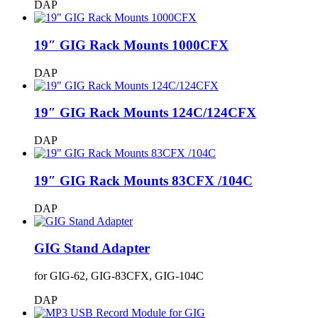
DAP
19″ GIG Rack Mounts 1000CFX
DAP
19″ GIG Rack Mounts 124C/124CFX
DAP
19″ GIG Rack Mounts 83CFX /104C
DAP
GIG Stand Adapter
for GIG-62, GIG-83CFX, GIG-104C
DAP