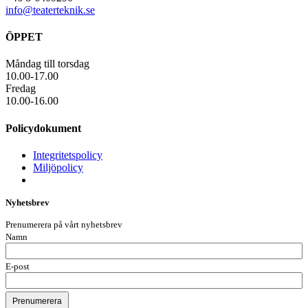
info@teaterteknik.se
ÖPPET
Måndag till torsdag
10.00-17.00
Fredag
10.00-16.00
Policydokument
Integritetspolicy
Miljöpolicy
Nyhetsbrev
Prenumerera på vårt nyhetsbrev
Namn
E-post