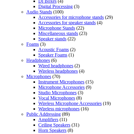
DI Boxes
(4)
Digital Processing
(3)
Audio Stands
(100)
Accessories for microphone stands
(29)
Accessories for speaker stands
(4)
Microphone Stands
(22)
Miscellaneous stands
(23)
Speaker stands
(22)
Foams
(3)
Acoustic Foams
(2)
Speaker Foams
(1)
Headphones
(6)
Wired headphones
(2)
Wireless headphones
(4)
Microphones
(70)
Instrument Microphones
(15)
Microphone Accessories
(9)
Studio Microphones
(3)
Vocal Microphones
(8)
Wireless Microphone Accessories
(19)
Wireless microphones
(16)
Public Addressing
(89)
Amplifiers
(11)
Ceiling Speakers
(31)
Horn Speakers
(8)