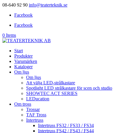
08-640 92 90
info@teaterteknik.se
Facebook
Facebook
0 Items
Start
Produkter
Varumärken
Kataloger
Om ljus
Om ljus
Att välja LED-strålkastare
Spotlight LED strålkastare för scen och studio
SHOWTEC ACT SERIES
LEDucation
Om tross
Trossar
TAF Tross
Intertruss
Intertruss FS32 / FS33 / FS34
Intertruss FS42 / FS43 / FS44