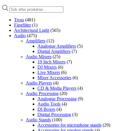
Produktsökning
Tross
(481)
Färgfilter
(1)
Architectural Light
(565)
Audio
(475)
Amplifiers
(12)
Analogue Amplifiers
(5)
Digital Amplifiers
(7)
Audio Mixers
(25)
19 Inch Mixers
(7)
DJ Mixers
(6)
Live Mixers
(6)
Mixer Accessories
(6)
Audio Players
(4)
CD & Media Players
(4)
Audio Processing
(20)
Analogue Processing
(9)
Audio Tools
(4)
DI Boxes
(4)
Digital Processing
(3)
Audio Stands
(100)
Accessories for microphone stands
(29)
Accessories for speaker stands
(4)