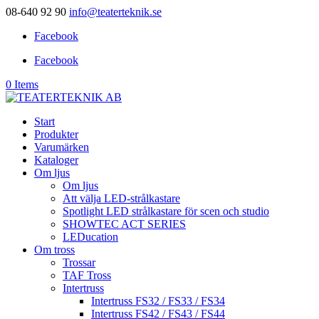
08-640 92 90
info@teaterteknik.se
Facebook
Facebook
0 Items
Start
Produkter
Varumärken
Kataloger
Om ljus
Om ljus
Att välja LED-strålkastare
Spotlight LED strålkastare för scen och studio
SHOWTEC ACT SERIES
LEDucation
Om tross
Trossar
TAF Tross
Intertruss
Intertruss FS32 / FS33 / FS34
Intertruss FS42 / FS43 / FS44