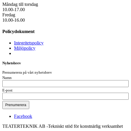
Måndag till torsdag
10.00-17.00
Fredag
10.00-16.00
Policydokument
Integritetspolicy
Miljöpolicy
Nyhetsbrev
Prenumerera på vårt nyhetsbrev
Namn
E-post
Facebook
TEATERTEKNIK AB -Tekniskt stöd för konstnärlig verksamhet