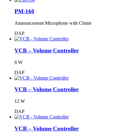
PM-160
Announcement Microphone with Chime
DAP
VCB – Volume Controller
6 W
DAP
VCB – Volume Controller
12 W
DAP
VCB – Volume Controller