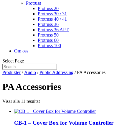
Protruss
Protruss 20
Protruss 30 / 31
Protruss 40 / 41
Protruss 36
Protruss 36 APT
Protruss 50
Protruss 60
Protruss 100
Om oss
Select Page
Produkter
/
Audio
/
Public Addressing
/ PA Accessories
PA Accessories
Visar alla 11 resultat
CB-1 – Cover Box for Volume Controller