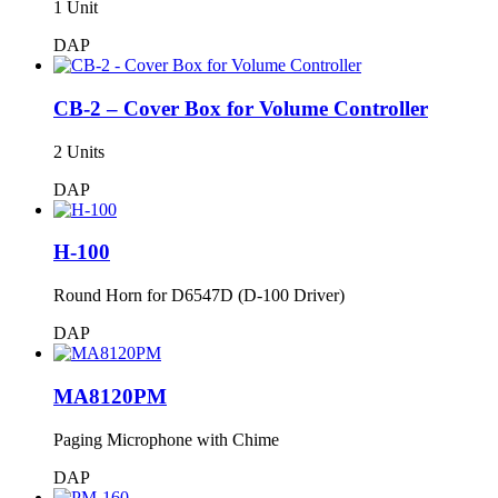
1 Unit
DAP
CB-2 – Cover Box for Volume Controller
2 Units
DAP
H-100
Round Horn for D6547D (D-100 Driver)
DAP
MA8120PM
Paging Microphone with Chime
DAP