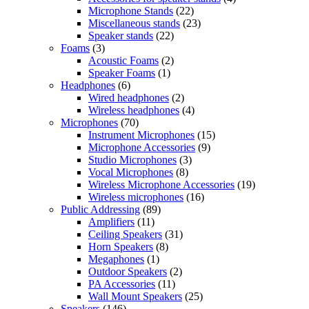
Microphone Stands
(22)
Miscellaneous stands
(23)
Speaker stands
(22)
Foams
(3)
Acoustic Foams
(2)
Speaker Foams
(1)
Headphones
(6)
Wired headphones
(2)
Wireless headphones
(4)
Microphones
(70)
Instrument Microphones
(15)
Microphone Accessories
(9)
Studio Microphones
(3)
Vocal Microphones
(8)
Wireless Microphone Accessories
(19)
Wireless microphones
(16)
Public Addressing
(89)
Amplifiers
(11)
Ceiling Speakers
(31)
Horn Speakers
(8)
Megaphones
(1)
Outdoor Speakers
(2)
PA Accessories
(11)
Wall Mount Speakers
(25)
Speakers
(146)