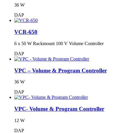
36 W
DAP
VCR-650
6 x 50 W Rackmount 100 V Volume Controller
DAP
VPC – Volume & Program Controller
36 W
DAP
VPC- Volume & Program Controller
12 W
DAP