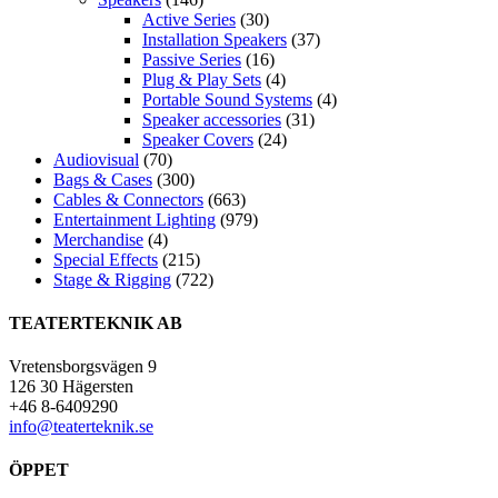
Active Series
(30)
Installation Speakers
(37)
Passive Series
(16)
Plug & Play Sets
(4)
Portable Sound Systems
(4)
Speaker accessories
(31)
Speaker Covers
(24)
Audiovisual
(70)
Bags & Cases
(300)
Cables & Connectors
(663)
Entertainment Lighting
(979)
Merchandise
(4)
Special Effects
(215)
Stage & Rigging
(722)
TEATERTEKNIK AB
Vretensborgsvägen 9
126 30 Hägersten
+46 8-6409290
info@teaterteknik.se
ÖPPET