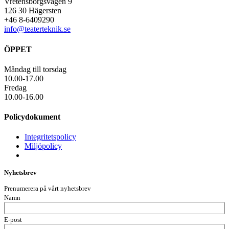
Vretensborgsvägen 9
126 30 Hägersten
+46 8-6409290
info@teaterteknik.se
ÖPPET
Måndag till torsdag
10.00-17.00
Fredag
10.00-16.00
Policydokument
Integritetspolicy
Miljöpolicy
Nyhetsbrev
Prenumerera på vårt nyhetsbrev
Namn
E-post