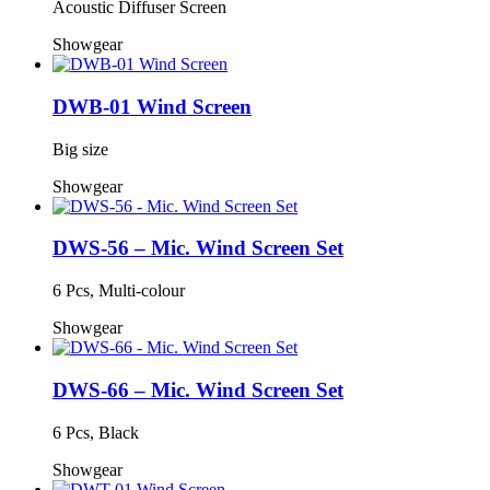
Acoustic Diffuser Screen
Showgear
DWB-01 Wind Screen
Big size
Showgear
DWS-56 – Mic. Wind Screen Set
6 Pcs, Multi-colour
Showgear
DWS-66 – Mic. Wind Screen Set
6 Pcs, Black
Showgear