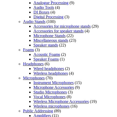
Analogue Processing
(9)
Audio Tools
(4)
DI Boxes
(4)
Digital Processing
(3)
Audio Stands
(100)
Accessories for microphone stands
(29)
Accessories for speaker stands
(4)
Microphone Stands
(22)
Miscellaneous stands
(23)
Speaker stands
(22)
Foams
(3)
Acoustic Foams
(2)
Speaker Foams
(1)
Headphones
(6)
Wired headphones
(2)
Wireless headphones
(4)
Microphones
(70)
Instrument Microphones
(15)
Microphone Accessories
(9)
Studio Microphones
(3)
Vocal Microphones
(8)
Wireless Microphone Accessories
(19)
Wireless microphones
(16)
Public Addressing
(89)
Amplifiers
(11)