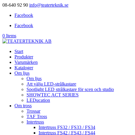
08-640 92 90
info@teaterteknik.se
Facebook
Facebook
0 Items
Start
Produkter
Varumärken
Kataloger
Om ljus
Om ljus
Att välja LED-strålkastare
Spotlight LED strålkastare för scen och studio
SHOWTEC ACT SERIES
LEDucation
Om tross
Trossar
TAF Tross
Intertruss
Intertruss FS32 / FS33 / FS34
Intertruss FS42 / FS43 / FS44