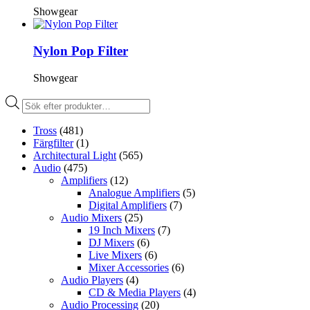
Showgear
Nylon Pop Filter
Showgear
Produktsökning
Tross
(481)
Färgfilter
(1)
Architectural Light
(565)
Audio
(475)
Amplifiers
(12)
Analogue Amplifiers
(5)
Digital Amplifiers
(7)
Audio Mixers
(25)
19 Inch Mixers
(7)
DJ Mixers
(6)
Live Mixers
(6)
Mixer Accessories
(6)
Audio Players
(4)
CD & Media Players
(4)
Audio Processing
(20)