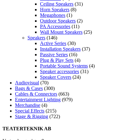
Ceiling Speakers
(31)
Horn Speakers
(8)
Megaphones
(1)
Outdoor Speakers
(2)
PA Accessories
(11)
Wall Mount Speakers
(25)
Speakers
(146)
Active Series
(30)
Installation Speakers
(37)
Passive Series
(16)
Plug & Play Sets
(4)
Portable Sound Systems
(4)
Speaker accessories
(31)
Speaker Covers
(24)
Audiovisual
(70)
Bags & Cases
(300)
Cables & Connectors
(663)
Entertainment Lighting
(979)
Merchandise
(4)
Special Effects
(215)
Stage & Rigging
(722)
TEATERTEKNIK AB