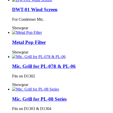
DWT-01 Wind Screen
For Condenser Mic.
Showgear
Metal Pop Filter
Showgear
Mic. Grill for PL-07ß & PL-06
Fits on D1302
Showgear
Mic. Grill for PL-08 Series
Fits on D1303 & D1304