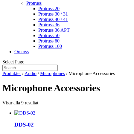
Protruss
Protruss 20
Protruss 30 / 31
Protruss 40 / 41
Protruss 36
Protruss 36 APT
Protruss 50
Protruss 60
Protruss 100
Om oss
Select Page
Produkter
/
Audio
/
Microphones
/ Microphone Accessories
Microphone Accessories
Visar alla 9 resultat
DDS-02