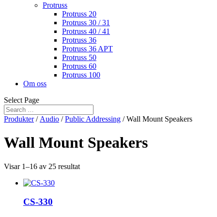
Protruss
Protruss 20
Protruss 30 / 31
Protruss 40 / 41
Protruss 36
Protruss 36 APT
Protruss 50
Protruss 60
Protruss 100
Om oss
Select Page
Produkter
/
Audio
/
Public Addressing
/ Wall Mount Speakers
Wall Mount Speakers
Visar 1–16 av 25 resultat
CS-330