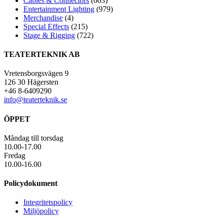
Cables & Connectors
(663)
Entertainment Lighting
(979)
Merchandise
(4)
Special Effects
(215)
Stage & Rigging
(722)
TEATERTEKNIK AB
Vretensborgsvägen 9
126 30 Hägersten
+46 8-6409290
info@teaterteknik.se
ÖPPET
Måndag till torsdag
10.00-17.00
Fredag
10.00-16.00
Policydokument
Integritetspolicy
Miljöpolicy