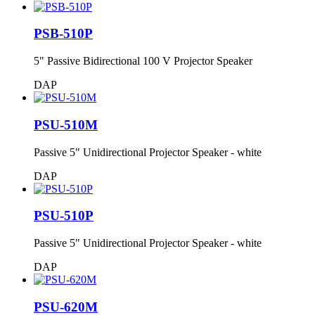
PSB-510P
5" Passive Bidirectional 100 V Projector Speaker
DAP
PSU-510M
Passive 5" Unidirectional Projector Speaker - white
DAP
PSU-510P
Passive 5" Unidirectional Projector Speaker - white
DAP
PSU-620M