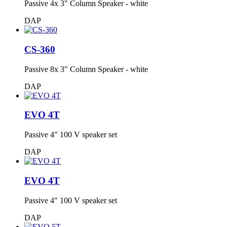
Passive 4x 3" Column Speaker - white
DAP
CS-360
Passive 8x 3" Column Speaker - white
DAP
EVO 4T
Passive 4" 100 V speaker set
DAP
EVO 4T
Passive 4" 100 V speaker set
DAP