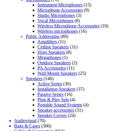
Instrument Microphones
(15)
Microphone Accessories
(9)
Studio Microphones
(3)
Vocal Microphones
(8)
Wireless Microphone Accessories
(19)
Wireless microphones
(16)
Public Addressing
(89)
Amplifiers
(11)
Ceiling Speakers
(31)
Horn Speakers
(8)
Megaphones
(1)
Outdoor Speakers
(2)
PA Accessories
(11)
Wall Mount Speakers
(25)
Speakers
(146)
Active Series
(30)
Installation Speakers
(37)
Passive Series
(16)
Plug & Play Sets
(4)
Portable Sound Systems
(4)
Speaker accessories
(31)
Speaker Covers
(24)
Audiovisual
(70)
Bags & Cases
(300)