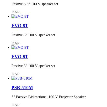
Passive 6.5" 100 V speaker set
DAP
EVO 8T
Passive 8" 100 V speaker set
DAP
EVO 8T
Passive 8" 100 V speaker set
DAP
PSB-510M
5" Passive Bidirectional 100 V Projector Speaker
DAP