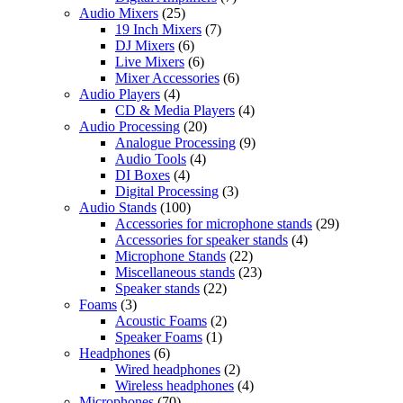
Audio Mixers
(25)
19 Inch Mixers
(7)
DJ Mixers
(6)
Live Mixers
(6)
Mixer Accessories
(6)
Audio Players
(4)
CD & Media Players
(4)
Audio Processing
(20)
Analogue Processing
(9)
Audio Tools
(4)
DI Boxes
(4)
Digital Processing
(3)
Audio Stands
(100)
Accessories for microphone stands
(29)
Accessories for speaker stands
(4)
Microphone Stands
(22)
Miscellaneous stands
(23)
Speaker stands
(22)
Foams
(3)
Acoustic Foams
(2)
Speaker Foams
(1)
Headphones
(6)
Wired headphones
(2)
Wireless headphones
(4)
Microphones
(70)