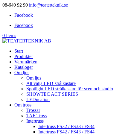
08-640 92 90
info@teaterteknik.se
Facebook
Facebook
0 Items
Start
Produkter
Varumärken
Kataloger
Om ljus
Om ljus
Att välja LED-strålkastare
Spotlight LED strålkastare för scen och studio
SHOWTEC ACT SERIES
LEDucation
Om tross
Trossar
TAF Tross
Intertruss
Intertruss FS32 / FS33 / FS34
Intertruss FS42 / FS43 / FS44