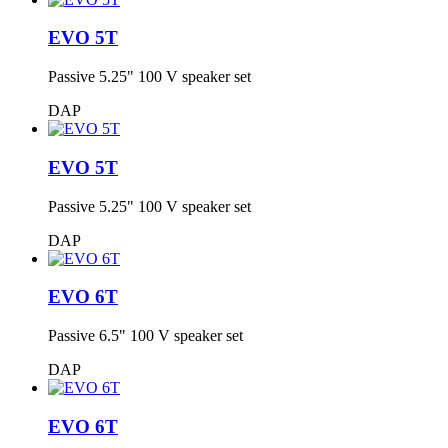
EVO 5T
Passive 5.25" 100 V speaker set
DAP
EVO 5T
Passive 5.25" 100 V speaker set
DAP
EVO 6T
Passive 6.5" 100 V speaker set
DAP
EVO 6T