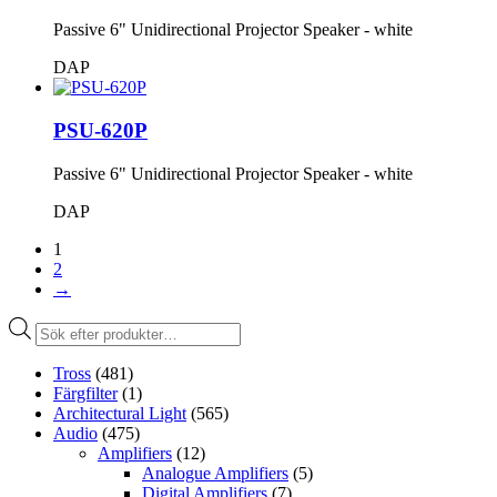
Passive 6" Unidirectional Projector Speaker - white
DAP
PSU-620P
Passive 6" Unidirectional Projector Speaker - white
DAP
1
2
→
Produktsökning
Tross
(481)
Färgfilter
(1)
Architectural Light
(565)
Audio
(475)
Amplifiers
(12)
Analogue Amplifiers
(5)
Digital Amplifiers
(7)