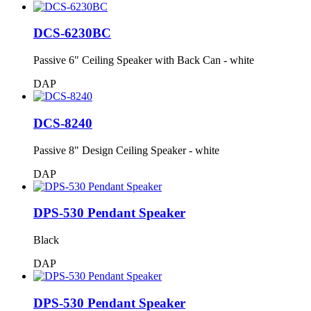
DCS-6230BC
Passive 6" Ceiling Speaker with Back Can - white
DAP
DCS-8240
Passive 8" Design Ceiling Speaker - white
DAP
DPS-530 Pendant Speaker
Black
DAP
DPS-530 Pendant Speaker