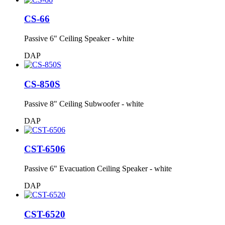
CS-66
Passive 6" Ceiling Speaker - white
DAP
CS-850S
Passive 8" Ceiling Subwoofer - white
DAP
CST-6506
Passive 6" Evacuation Ceiling Speaker - white
DAP
CST-6520