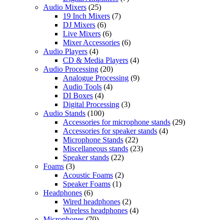
Audio Mixers
(25)
19 Inch Mixers
(7)
DJ Mixers
(6)
Live Mixers
(6)
Mixer Accessories
(6)
Audio Players
(4)
CD & Media Players
(4)
Audio Processing
(20)
Analogue Processing
(9)
Audio Tools
(4)
DI Boxes
(4)
Digital Processing
(3)
Audio Stands
(100)
Accessories for microphone stands
(29)
Accessories for speaker stands
(4)
Microphone Stands
(22)
Miscellaneous stands
(23)
Speaker stands
(22)
Foams
(3)
Acoustic Foams
(2)
Speaker Foams
(1)
Headphones
(6)
Wired headphones
(2)
Wireless headphones
(4)
Microphones
(70)