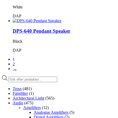
White
DAP
DPS-640 Pendant Speaker
Black
DAP
1
2
→
Produktsökning
Tross
(481)
Färgfilter
(1)
Architectural Light
(565)
Audio
(475)
Amplifiers
(12)
Analogue Amplifiers
(5)
Digital Amplifiers
(7)