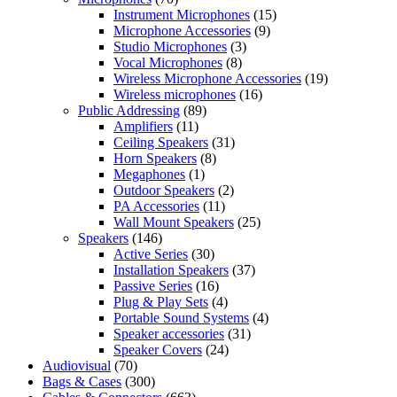
Instrument Microphones
(15)
Microphone Accessories
(9)
Studio Microphones
(3)
Vocal Microphones
(8)
Wireless Microphone Accessories
(19)
Wireless microphones
(16)
Public Addressing
(89)
Amplifiers
(11)
Ceiling Speakers
(31)
Horn Speakers
(8)
Megaphones
(1)
Outdoor Speakers
(2)
PA Accessories
(11)
Wall Mount Speakers
(25)
Speakers
(146)
Active Series
(30)
Installation Speakers
(37)
Passive Series
(16)
Plug & Play Sets
(4)
Portable Sound Systems
(4)
Speaker accessories
(31)
Speaker Covers
(24)
Audiovisual
(70)
Bags & Cases
(300)