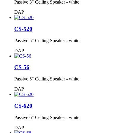
Passive 3" Ceiling Speaker - white
DAP
CS-520
Passive 5" Ceiling Speaker - white
DAP
CS-56
Passive 5" Ceiling Speaker - white
DAP
CS-620
Passive 6" Ceiling Speaker - white
DAP