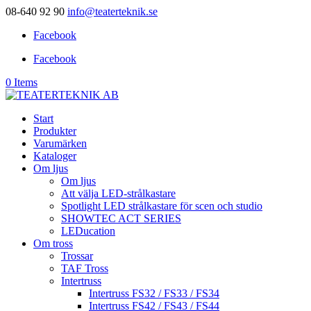
08-640 92 90
info@teaterteknik.se
Facebook
Facebook
0 Items
Start
Produkter
Varumärken
Kataloger
Om ljus
Om ljus
Att välja LED-strålkastare
Spotlight LED strålkastare för scen och studio
SHOWTEC ACT SERIES
LEDucation
Om tross
Trossar
TAF Tross
Intertruss
Intertruss FS32 / FS33 / FS34
Intertruss FS42 / FS43 / FS44