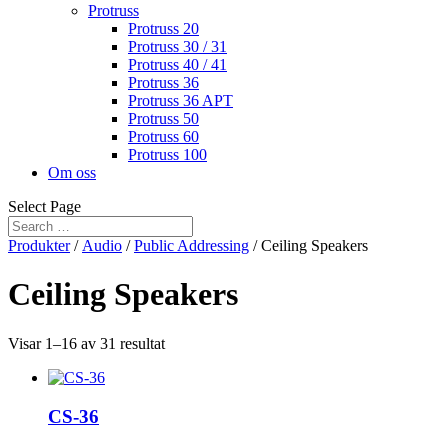
Protruss
Protruss 20
Protruss 30 / 31
Protruss 40 / 41
Protruss 36
Protruss 36 APT
Protruss 50
Protruss 60
Protruss 100
Om oss
Select Page
Produkter
/
Audio
/
Public Addressing
/ Ceiling Speakers
Ceiling Speakers
Visar 1–16 av 31 resultat
CS-36