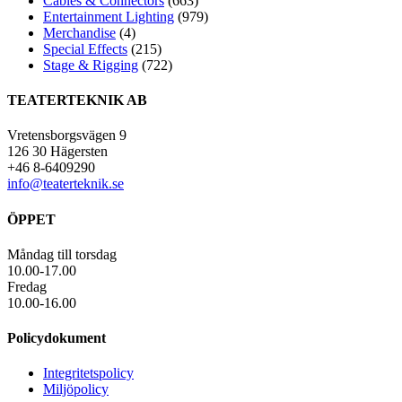
Cables & Connectors
(663)
Entertainment Lighting
(979)
Merchandise
(4)
Special Effects
(215)
Stage & Rigging
(722)
TEATERTEKNIK AB
Vretensborgsvägen 9
126 30 Hägersten
+46 8-6409290
info@teaterteknik.se
ÖPPET
Måndag till torsdag
10.00-17.00
Fredag
10.00-16.00
Policydokument
Integritetspolicy
Miljöpolicy