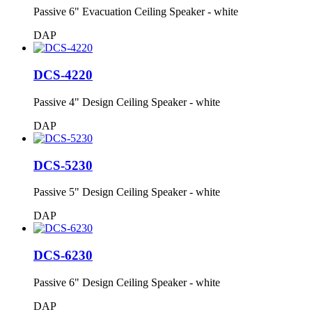
Passive 6" Evacuation Ceiling Speaker - white
DAP
DCS-4220
Passive 4" Design Ceiling Speaker - white
DAP
DCS-5230
Passive 5" Design Ceiling Speaker - white
DAP
DCS-6230
Passive 6" Design Ceiling Speaker - white
DAP