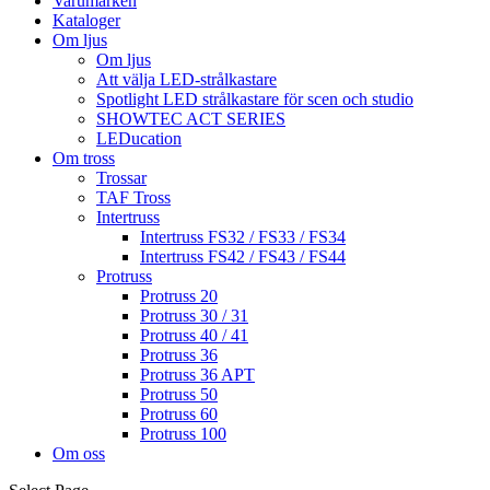
Varumärken
Kataloger
Om ljus
Om ljus
Att välja LED-strålkastare
Spotlight LED strålkastare för scen och studio
SHOWTEC ACT SERIES
LEDucation
Om tross
Trossar
TAF Tross
Intertruss
Intertruss FS32 / FS33 / FS34
Intertruss FS42 / FS43 / FS44
Protruss
Protruss 20
Protruss 30 / 31
Protruss 40 / 41
Protruss 36
Protruss 36 APT
Protruss 50
Protruss 60
Protruss 100
Om oss