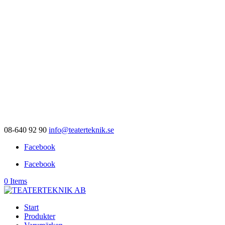
08-640 92 90
info@teaterteknik.se
Facebook
Facebook
0 Items
Start
Produkter