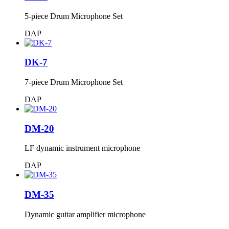
5-piece Drum Microphone Set
DAP
DK-7
7-piece Drum Microphone Set
DAP
DM-20
LF dynamic instrument microphone
DAP
DM-35
Dynamic guitar amplifier microphone