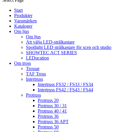
Select Page
Start
Produkter
Varumärken
Kataloger
Om ljus
Om ljus
Att välja LED-strålkastare
Spotlight LED strålkastare för scen och studio
SHOWTEC ACT SERIES
LEDucation
Om tross
Trossar
TAF Tross
Intertruss
Intertruss FS32 / FS33 / FS34
Intertruss FS42 / FS43 / FS44
Protruss
Protruss 20
Protruss 30 / 31
Protruss 40 / 41
Protruss 36
Protruss 36 APT
Protruss 50