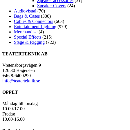
Speaker accessories
(31)
Speaker Covers
(24)
Audiovisual
(70)
Bags & Cases
(300)
Cables & Connectors
(663)
Entertainment Lighting
(979)
Merchandise
(4)
Special Effects
(215)
Stage & Rigging
(722)
TEATERTEKNIK AB
Vretensborgsvägen 9
126 30 Hägersten
+46 8-6409290
info@teaterteknik.se
ÖPPET
Måndag till torsdag
10.00-17.00
Fredag
10.00-16.00