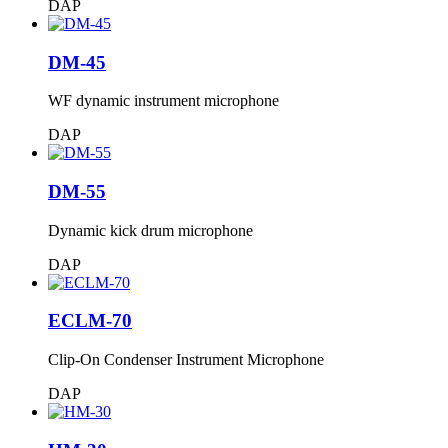
DAP
DM-45
WF dynamic instrument microphone
DAP
DM-55
Dynamic kick drum microphone
DAP
ECLM-70
Clip-On Condenser Instrument Microphone
DAP