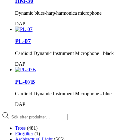
HM-30
Dynamic blues-harp/harmonica microphone
DAP
PL-07
Cardioid Dynamic Instrument Microphone - black
DAP
PL-07B
Cardioid Dynamic Instrument Microphone - blue
DAP
Produktsökning
Tross
(481)
Färgfilter
(1)
Architectural Light
(565)