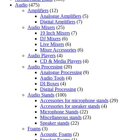
Audio
(475)
Amplifiers
(12)
Analogue Amplifiers
(5)
Digital Amplifiers
(7)
Audio Mixers
(25)
19 Inch Mixers
(7)
DJ Mixers
(6)
Live Mixers
(6)
Mixer Accessories
(6)
Audio Players
(4)
CD & Media Players
(4)
Audio Processing
(20)
Analogue Processing
(9)
Audio Tools
(4)
DI Boxes
(4)
Digital Processing
(3)
Audio Stands
(100)
Accessories for microphone stands
(29)
Accessories for speaker stands
(4)
Microphone Stands
(22)
Miscellaneous stands
(23)
Speaker stands
(22)
Foams
(3)
Acoustic Foams
(2)
Speaker Foams
(1)