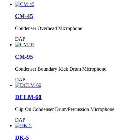
CM-45
Condenser Overhead Microphone
DAP
CM-95
Condenser Boundary Kick Drum Microphone
DAP
DCLM-60
Clip-On Condenser Drum/Percussion Microphone
DAP
DK-5