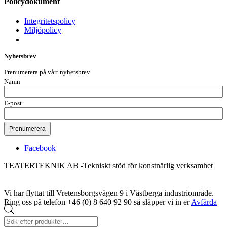
Policydokument
Integritetspolicy
Miljöpolicy
Nyhetsbrev
Prenumerera på vårt nyhetsbrev
Namn
E-post
Facebook
TEATERTEKNIK AB -Tekniskt stöd för konstnärlig verksamhet
Vi har flyttat till Vretensborgsvägen 9 i Västberga industriområde.
Ring oss på telefon +46 (0) 8 640 92 90 så släpper vi in er
Avfärda
Produktsökning