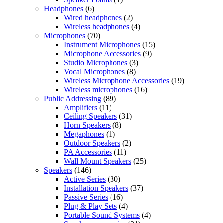
Headphones
(6)
Wired headphones
(2)
Wireless headphones
(4)
Microphones
(70)
Instrument Microphones
(15)
Microphone Accessories
(9)
Studio Microphones
(3)
Vocal Microphones
(8)
Wireless Microphone Accessories
(19)
Wireless microphones
(16)
Public Addressing
(89)
Amplifiers
(11)
Ceiling Speakers
(31)
Horn Speakers
(8)
Megaphones
(1)
Outdoor Speakers
(2)
PA Accessories
(11)
Wall Mount Speakers
(25)
Speakers
(146)
Active Series
(30)
Installation Speakers
(37)
Passive Series
(16)
Plug & Play Sets
(4)
Portable Sound Systems
(4)