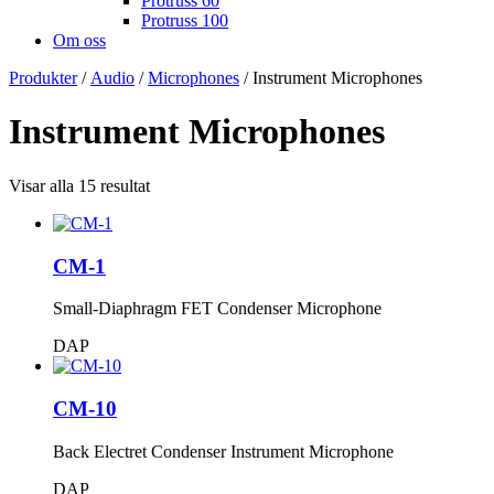
Protruss 60
Protruss 100
Om oss
Produkter
/
Audio
/
Microphones
/ Instrument Microphones
Instrument Microphones
Visar alla 15 resultat
CM-1
Small-Diaphragm FET Condenser Microphone
DAP
CM-10
Back Electret Condenser Instrument Microphone
DAP