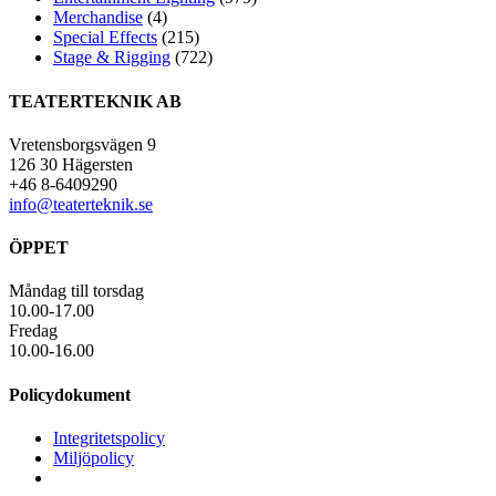
Merchandise
(4)
Special Effects
(215)
Stage & Rigging
(722)
TEATERTEKNIK AB
Vretensborgsvägen 9
126 30 Hägersten
+46 8-6409290
info@teaterteknik.se
ÖPPET
Måndag till torsdag
10.00-17.00
Fredag
10.00-16.00
Policydokument
Integritetspolicy
Miljöpolicy