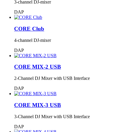
3-channel DJ-mixer
DAP
CORE Club
4-channel DJ-mixer
DAP
CORE MIX-2 USB
2-Channel DJ Mixer with USB Interface
DAP
CORE MIX-3 USB
3-Channel DJ Mixer with USB Interface
DAP