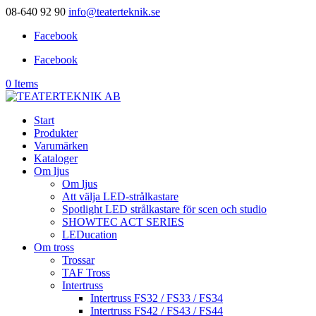
08-640 92 90
info@teaterteknik.se
Facebook
Facebook
0 Items
Start
Produkter
Varumärken
Kataloger
Om ljus
Om ljus
Att välja LED-strålkastare
Spotlight LED strålkastare för scen och studio
SHOWTEC ACT SERIES
LEDucation
Om tross
Trossar
TAF Tross
Intertruss
Intertruss FS32 / FS33 / FS34
Intertruss FS42 / FS43 / FS44