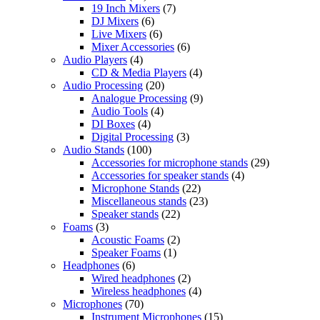
19 Inch Mixers
(7)
DJ Mixers
(6)
Live Mixers
(6)
Mixer Accessories
(6)
Audio Players
(4)
CD & Media Players
(4)
Audio Processing
(20)
Analogue Processing
(9)
Audio Tools
(4)
DI Boxes
(4)
Digital Processing
(3)
Audio Stands
(100)
Accessories for microphone stands
(29)
Accessories for speaker stands
(4)
Microphone Stands
(22)
Miscellaneous stands
(23)
Speaker stands
(22)
Foams
(3)
Acoustic Foams
(2)
Speaker Foams
(1)
Headphones
(6)
Wired headphones
(2)
Wireless headphones
(4)
Microphones
(70)
Instrument Microphones
(15)