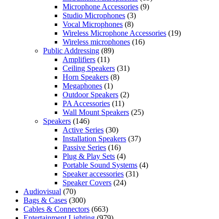
Microphone Accessories
(9)
Studio Microphones
(3)
Vocal Microphones
(8)
Wireless Microphone Accessories
(19)
Wireless microphones
(16)
Public Addressing
(89)
Amplifiers
(11)
Ceiling Speakers
(31)
Horn Speakers
(8)
Megaphones
(1)
Outdoor Speakers
(2)
PA Accessories
(11)
Wall Mount Speakers
(25)
Speakers
(146)
Active Series
(30)
Installation Speakers
(37)
Passive Series
(16)
Plug & Play Sets
(4)
Portable Sound Systems
(4)
Speaker accessories
(31)
Speaker Covers
(24)
Audiovisual
(70)
Bags & Cases
(300)
Cables & Connectors
(663)
Entertainment Lighting
(979)