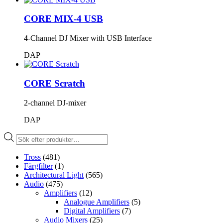
CORE MIX-4 USB
4-Channel DJ Mixer with USB Interface
DAP
CORE Scratch
2-channel DJ-mixer
DAP
Produktsökning
Tross
(481)
Färgfilter
(1)
Architectural Light
(565)
Audio
(475)
Amplifiers
(12)
Analogue Amplifiers
(5)
Digital Amplifiers
(7)
Audio Mixers
(25)