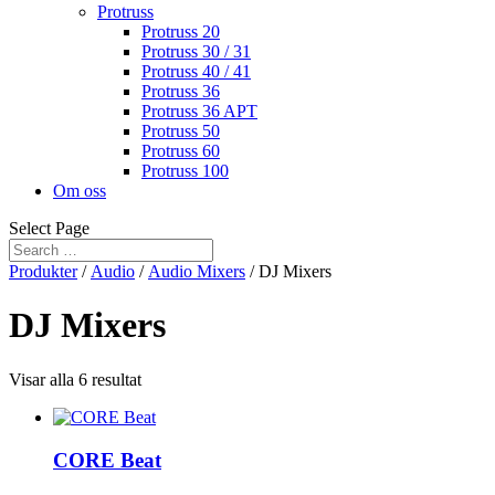
Protruss
Protruss 20
Protruss 30 / 31
Protruss 40 / 41
Protruss 36
Protruss 36 APT
Protruss 50
Protruss 60
Protruss 100
Om oss
Select Page
Produkter
/
Audio
/
Audio Mixers
/ DJ Mixers
DJ Mixers
Visar alla 6 resultat
CORE Beat