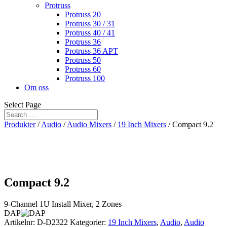
Protruss
Protruss 20
Protruss 30 / 31
Protruss 40 / 41
Protruss 36
Protruss 36 APT
Protruss 50
Protruss 60
Protruss 100
Om oss
Select Page
Produkter
/
Audio
/
Audio Mixers
/
19 Inch Mixers
/ Compact 9.2
Compact 9.2
9-Channel 1U Install Mixer, 2 Zones
DAP
Artikelnr:
D-D2322
Kategorier:
19 Inch Mixers
,
Audio
,
Audio