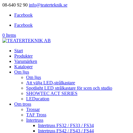
08-640 92 90
info@teaterteknik.se
Facebook
Facebook
0 Items
Start
Produkter
Varumärken
Kataloger
Om ljus
Om ljus
Att välja LED-strålkastare
Spotlight LED strålkastare för scen och studio
SHOWTEC ACT SERIES
LEDucation
Om tross
Trossar
TAF Tross
Intertruss
Intertruss FS32 / FS33 / FS34
Intertruss FS42 / FS43 / FS44