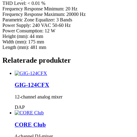
THD Level: < 0.01 %
Frequency Response Minimum: 20 Hz
Frequency Response Maximum: 20000 Hz
Parametric Zone Equalizer: 3 Bands
Power Supply: 240 VAC 50-60 Hz
Power Consumption: 12 W
Height (mm): 44 mm
Width (mm): 175 mm
Length (mm): 481 mm
Relaterade produkter
GIG-124CFX
12-channel analog mixer
DAP
CORE Club
4-channel DJ-mixer