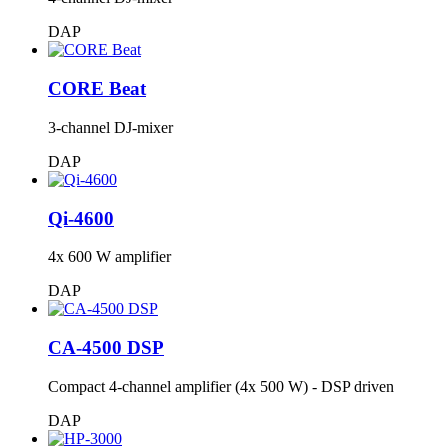
DAP
CORE Beat
3-channel DJ-mixer
DAP
Qi-4600
4x 600 W amplifier
DAP
CA-4500 DSP
Compact 4-channel amplifier (4x 500 W) - DSP driven
DAP