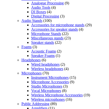
Analogue Processing
(9)
Audio Tools
(4)
DI Boxes
(4)
Digital Processing
(3)
Audio Stands
(100)
Accessories for microphone stands
(29)
Accessories for speaker stands
(4)
Microphone Stands
(22)
Miscellaneous stands
(23)
Speaker stands
(22)
Foams
(3)
Acoustic Foams
(2)
Speaker Foams
(1)
Headphones
(6)
Wired headphones
(2)
Wireless headphones
(4)
Microphones
(70)
Instrument Microphones
(15)
Microphone Accessories
(9)
Studio Microphones
(3)
Vocal Microphones
(8)
Wireless Microphone Accessories
(19)
Wireless microphones
(16)
Public Addressing
(89)
Amplifiers
(11)