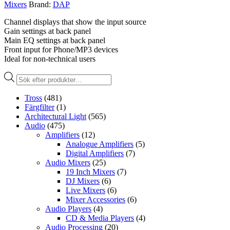
Mixers
Brand:
DAP
Channel displays that show the input source
Gain settings at back panel
Main EQ settings at back panel
Front input for Phone/MP3 devices
Ideal for non-technical users
Produktsökning
Tross
(481)
Färgfilter
(1)
Architectural Light
(565)
Audio
(475)
Amplifiers
(12)
Analogue Amplifiers
(5)
Digital Amplifiers
(7)
Audio Mixers
(25)
19 Inch Mixers
(7)
DJ Mixers
(6)
Live Mixers
(6)
Mixer Accessories
(6)
Audio Players
(4)
CD & Media Players
(4)
Audio Processing
(20)