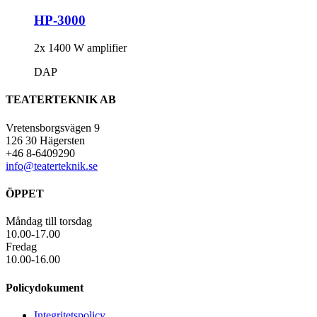
HP-3000
2x 1400 W amplifier
DAP
TEATERTEKNIK AB
Vretensborgsvägen 9
126 30 Hägersten
+46 8-6409290
info@teaterteknik.se
ÖPPET
Måndag till torsdag
10.00-17.00
Fredag
10.00-16.00
Policydokument
Integritetspolicy