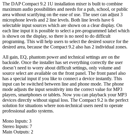
The DAP Compact 9.2 1U installation mixer is built to combine
maximum audio possibilities and needs for a pub, school, or public
area without scarifying on the ease of use. The user can adjust 3
microphone levels and 2 line levels. Both line levels have 6
selectable input sources which are shown on a clear display. On
each line input it is possible to select a pre-programmed label which
is shown on the display, so there is no need to do difficult
programing. This will help users to select the desired source for the
desired area, because the Compact 9.2 also has 2 individual zones.
All gain, EQ, phantom power and technical settings are on the
backside. Once the installer has set everything correctly the user
doesn’t need to worry about difficult settings, only volume and
source select are available on the front panel. The front panel also
has a special input if you like to connect a device instantly. This
input can be switched between line and phone mode. The phone
mode adjusts the input sensitivity into the correct value for MP3
players, smartphones or tablets. Now you can playback your MP3
devices directly without signal loss. The Compact 9.2 is the perfect
solution for situations where non-technical users need to operate
professional audio systems.
Mono Inputs: 3
Stereo Inputs: 7
Main Outputs: 2