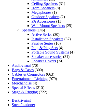
Ceiling Speakers
(31)
Horn Speakers
(8)
Megaphones
(1)
Outdoor Speakers
(2)
PA Accessories
(11)
Wall Mount Speakers
(25)
Speakers
(146)
Active Series
(30)
Installation Speakers
(37)
Passive Series
(16)
Plug & Play Sets
(4)
Portable Sound Systems
(4)
Speaker accessories
(31)
Speaker Covers
(24)
Audiovisual
(70)
Bags & Cases
(300)
Cables & Connectors
(663)
Entertainment Lighting
(979)
Merchandise
(4)
Special Effects
(215)
Stage & Rigging
(722)
Beskrivning
Specifikationer