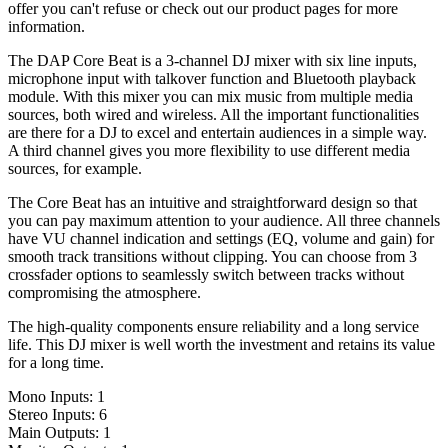
offer you can't refuse or check out our product pages for more
information.
The DAP Core Beat is a 3-channel DJ mixer with six line inputs,
microphone input with talkover function and Bluetooth playback
module. With this mixer you can mix music from multiple media
sources, both wired and wireless. All the important functionalities
are there for a DJ to excel and entertain audiences in a simple way.
A third channel gives you more flexibility to use different media
sources, for example.
The Core Beat has an intuitive and straightforward design so that
you can pay maximum attention to your audience. All three channels
have VU channel indication and settings (EQ, volume and gain) for
smooth track transitions without clipping. You can choose from 3
crossfader options to seamlessly switch between tracks without
compromising the atmosphere.
The high-quality components ensure reliability and a long service
life. This DJ mixer is well worth the investment and retains its value
for a long time.
Mono Inputs: 1
Stereo Inputs: 6
Main Outputs: 1