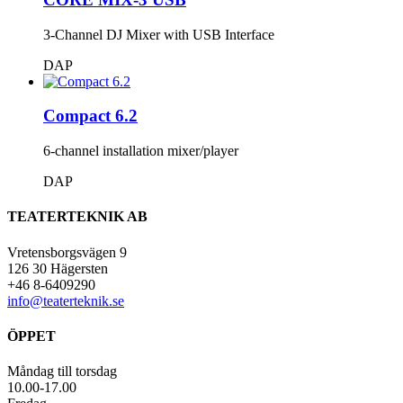
3-Channel DJ Mixer with USB Interface
DAP
Compact 6.2
6-channel installation mixer/player
DAP
TEATERTEKNIK AB
Vretensborgsvägen 9
126 30 Hägersten
+46 8-6409290
info@teaterteknik.se
ÖPPET
Måndag till torsdag
10.00-17.00