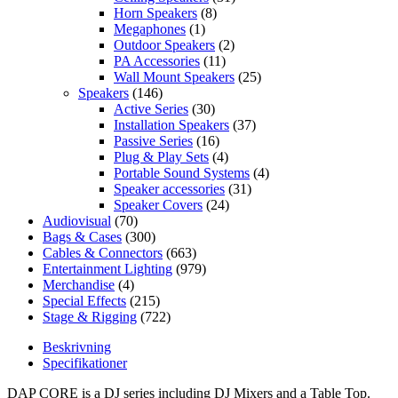
Horn Speakers
(8)
Megaphones
(1)
Outdoor Speakers
(2)
PA Accessories
(11)
Wall Mount Speakers
(25)
Speakers
(146)
Active Series
(30)
Installation Speakers
(37)
Passive Series
(16)
Plug & Play Sets
(4)
Portable Sound Systems
(4)
Speaker accessories
(31)
Speaker Covers
(24)
Audiovisual
(70)
Bags & Cases
(300)
Cables & Connectors
(663)
Entertainment Lighting
(979)
Merchandise
(4)
Special Effects
(215)
Stage & Rigging
(722)
Beskrivning
Specifikationer
DAP CORE is a DJ series including DJ Mixers and a Table Top.