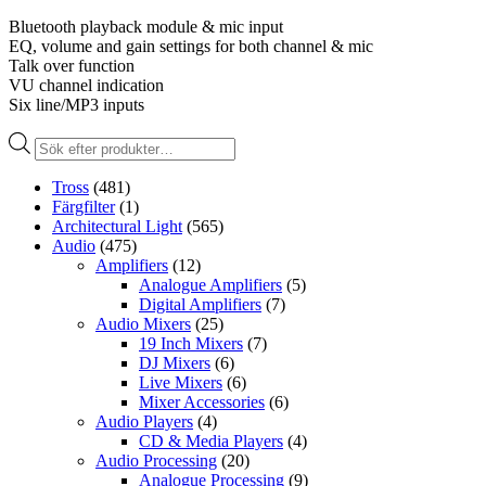
Bluetooth playback module & mic input
EQ, volume and gain settings for both channel & mic
Talk over function
VU channel indication
Six line/MP3 inputs
Produktsökning
Tross
(481)
Färgfilter
(1)
Architectural Light
(565)
Audio
(475)
Amplifiers
(12)
Analogue Amplifiers
(5)
Digital Amplifiers
(7)
Audio Mixers
(25)
19 Inch Mixers
(7)
DJ Mixers
(6)
Live Mixers
(6)
Mixer Accessories
(6)
Audio Players
(4)
CD & Media Players
(4)
Audio Processing
(20)
Analogue Processing
(9)