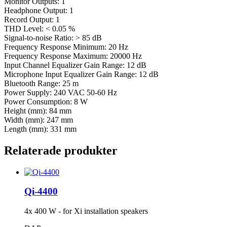
Monitor Outputs: 1
Headphone Output: 1
Record Output: 1
THD Level: < 0.05 %
Signal-to-noise Ratio: > 85 dB
Frequency Response Minimum: 20 Hz
Frequency Response Maximum: 20000 Hz
Input Channel Equalizer Gain Range: 12 dB
Microphone Input Equalizer Gain Range: 12 dB
Bluetooth Range: 25 m
Power Supply: 240 VAC 50-60 Hz
Power Consumption: 8 W
Height (mm): 84 mm
Width (mm): 247 mm
Length (mm): 331 mm
Relaterade produkter
Qi-4400
4x 400 W - for Xi installation speakers