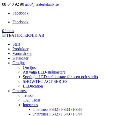
08-640 92 90
info@teaterteknik.se
Facebook
Facebook
0 Items
Start
Produkter
Varumärken
Kataloger
Om ljus
Om ljus
Att välja LED-strålkastare
Spotlight LED strålkastare för scen och studio
SHOWTEC ACT SERIES
LEDucation
Om tross
Trossar
TAF Tross
Intertruss
Intertruss FS32 / FS33 / FS34
Intertruss FS42 / FS43 / FS44