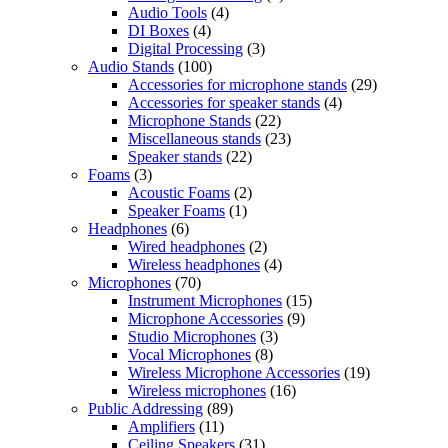
Audio Tools
(4)
DI Boxes
(4)
Digital Processing
(3)
Audio Stands
(100)
Accessories for microphone stands
(29)
Accessories for speaker stands
(4)
Microphone Stands
(22)
Miscellaneous stands
(23)
Speaker stands
(22)
Foams
(3)
Acoustic Foams
(2)
Speaker Foams
(1)
Headphones
(6)
Wired headphones
(2)
Wireless headphones
(4)
Microphones
(70)
Instrument Microphones
(15)
Microphone Accessories
(9)
Studio Microphones
(3)
Vocal Microphones
(8)
Wireless Microphone Accessories
(19)
Wireless microphones
(16)
Public Addressing
(89)
Amplifiers
(11)
Ceiling Speakers
(31)