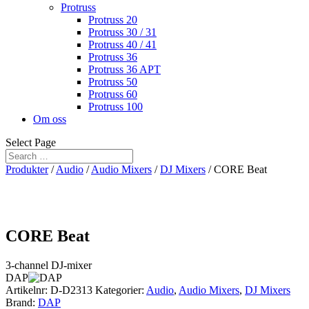
Protruss
Protruss 20
Protruss 30 / 31
Protruss 40 / 41
Protruss 36
Protruss 36 APT
Protruss 50
Protruss 60
Protruss 100
Om oss
Select Page
Produkter
/
Audio
/
Audio Mixers
/
DJ Mixers
/ CORE Beat
CORE Beat
3-channel DJ-mixer
DAP
Artikelnr:
D-D2313
Kategorier:
Audio
,
Audio Mixers
,
DJ Mixers
Brand:
DAP