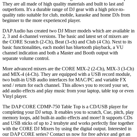
They are all made of high quality materials and built to last and
outperform. It's a durable range of DJ gear with a high price-to-
quality ratio suitable for club, mobile, karaoke and home DJs from
beginner to the more experienced player.
DAP Audio has created two DJ Mixer models which are available in
2, 3 and 4-channel versions. The basic and latest set of mixers are
the CORE Scratch (2-Ch), Beat (3-ch) and Club (4 Ch). Next to its
basic functionalities, each model has bluetooth playback, a VU
channel indication and both a Master and Booth output with
separate volume control.
More advanced mixers are the CORE MIX-2 (2-Ch), MIX-3 (3-Ch)
and MIX-4 (4-Ch). They are equipped with a USB record module,
two built-in USB audio interfaces for MAC/PC and variable FX
send / return for each channel. This allows you to record your set,
add audio effects and play music from your laptop, table top or even
Vinyl player.
The DAP CORE CDMP-750 Table Top is a CD/USB player for
completing your DJ setup. It enables you to scratch, Cue, pitch, play
memory loops, add built-in audio effects and more! It supports CDs
and USB sticks of up to 2 terabyte and works perfectly fine together
with the CORE DJ Mixers by using the digital output. Interested in
our DAP CORE series? Contact us now for free advice and get an