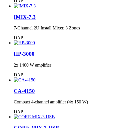
DAP
IMIX-7.3
7-Channel 2U Install Mixer, 3 Zones
DAP
HP-3000
2x 1400 W amplifier
DAP
CA-4150
Compact 4-channel amplifier (4x 150 W)
DAP
CORE MIX-3 USB