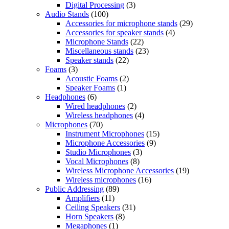
Digital Processing
(3)
Audio Stands
(100)
Accessories for microphone stands
(29)
Accessories for speaker stands
(4)
Microphone Stands
(22)
Miscellaneous stands
(23)
Speaker stands
(22)
Foams
(3)
Acoustic Foams
(2)
Speaker Foams
(1)
Headphones
(6)
Wired headphones
(2)
Wireless headphones
(4)
Microphones
(70)
Instrument Microphones
(15)
Microphone Accessories
(9)
Studio Microphones
(3)
Vocal Microphones
(8)
Wireless Microphone Accessories
(19)
Wireless microphones
(16)
Public Addressing
(89)
Amplifiers
(11)
Ceiling Speakers
(31)
Horn Speakers
(8)
Megaphones
(1)