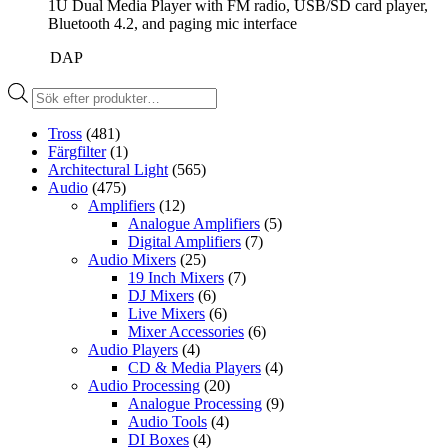
1U Dual Media Player with FM radio, USB/SD card player,
Bluetooth 4.2, and paging mic interface
DAP
Produktsökning
Tross
(481)
Färgfilter
(1)
Architectural Light
(565)
Audio
(475)
Amplifiers
(12)
Analogue Amplifiers
(5)
Digital Amplifiers
(7)
Audio Mixers
(25)
19 Inch Mixers
(7)
DJ Mixers
(6)
Live Mixers
(6)
Mixer Accessories
(6)
Audio Players
(4)
CD & Media Players
(4)
Audio Processing
(20)
Analogue Processing
(9)
Audio Tools
(4)
DI Boxes
(4)