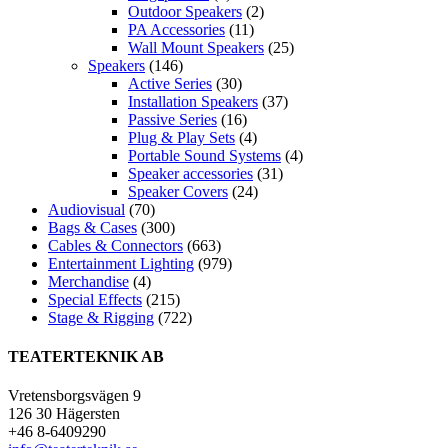
Outdoor Speakers
(2)
PA Accessories
(11)
Wall Mount Speakers
(25)
Speakers
(146)
Active Series
(30)
Installation Speakers
(37)
Passive Series
(16)
Plug & Play Sets
(4)
Portable Sound Systems
(4)
Speaker accessories
(31)
Speaker Covers
(24)
Audiovisual
(70)
Bags & Cases
(300)
Cables & Connectors
(663)
Entertainment Lighting
(979)
Merchandise
(4)
Special Effects
(215)
Stage & Rigging
(722)
TEATERTEKNIK AB
Vretensborgsvägen 9
126 30 Hägersten
+46 8-6409290