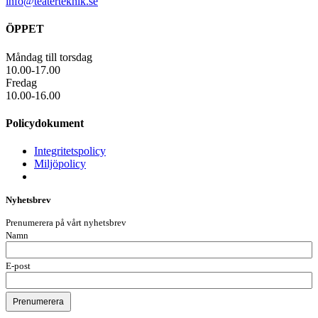
info@teaterteknik.se
ÖPPET
Måndag till torsdag
10.00-17.00
Fredag
10.00-16.00
Policydokument
Integritetspolicy
Miljöpolicy
Nyhetsbrev
Prenumerera på vårt nyhetsbrev
Namn
E-post