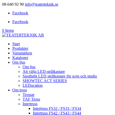
08-640 92 90
info@teaterteknik.se
Facebook
Facebook
0 Items
Start
Produkter
Varumärken
Kataloger
Om ljus
Om ljus
Att välja LED-strålkastare
Spotlight LED strålkastare för scen och studio
SHOWTEC ACT SERIES
LEDucation
Om tross
Trossar
TAF Tross
Intertruss
Intertruss FS32 / FS33 / FS34
Intertruss FS42 / FS43 / FS44