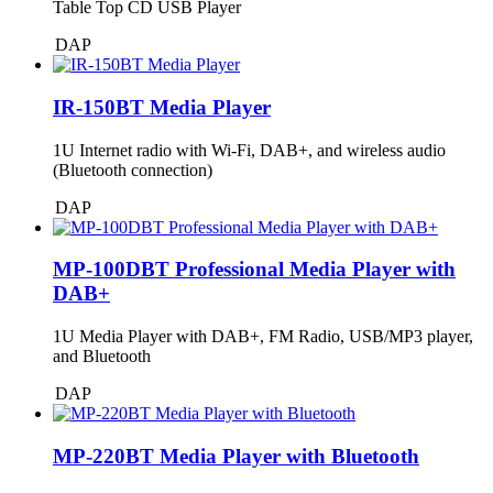
Table Top CD USB Player
DAP
IR-150BT Media Player
1U Internet radio with Wi-Fi, DAB+, and wireless audio
(Bluetooth connection)
DAP
MP-100DBT Professional Media Player with
DAB+
1U Media Player with DAB+, FM Radio, USB/MP3 player,
and Bluetooth
DAP
MP-220BT Media Player with Bluetooth