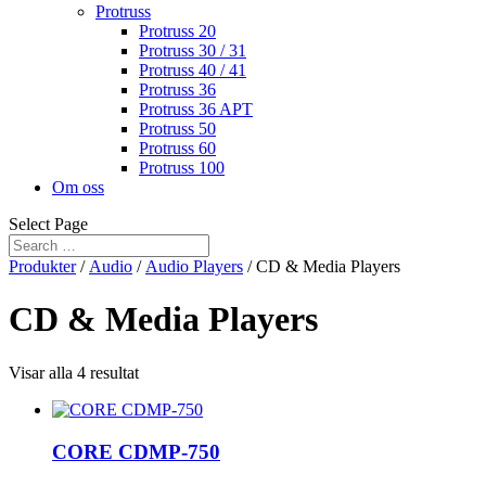
Protruss
Protruss 20
Protruss 30 / 31
Protruss 40 / 41
Protruss 36
Protruss 36 APT
Protruss 50
Protruss 60
Protruss 100
Om oss
Select Page
Produkter
/
Audio
/
Audio Players
/ CD & Media Players
CD & Media Players
Visar alla 4 resultat
CORE CDMP-750