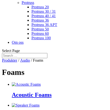
Protruss
Protruss 20
Protruss 30 / 31
Protruss 40 / 41
Protruss 36
Protruss 36 APT
Protruss 50
Protruss 60
Protruss 100
Om oss
Select Page
Produkter
/
Audio
/ Foams
Foams
Acoustic Foams