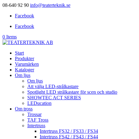
08-640 92 90
info@teaterteknik.se
Facebook
Facebook
0 Items
Start
Produkter
Varumärken
Kataloger
Om ljus
Om ljus
Att välja LED-strålkastare
Spotlight LED strålkastare för scen och studio
SHOWTEC ACT SERIES
LEDucation
Om tross
Trossar
TAF Tross
Intertruss
Intertruss FS32 / FS33 / FS34
Intertruss FS42 / FS43 / FS44