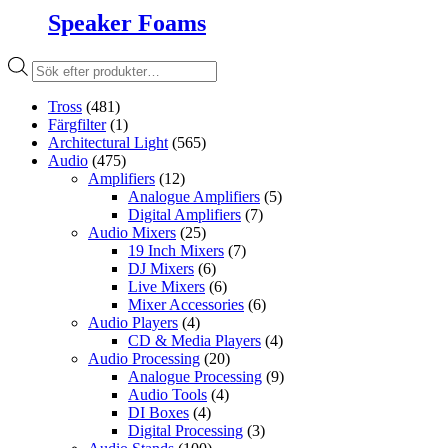
Speaker Foams
Produktsökning
Tross
(481)
Färgfilter
(1)
Architectural Light
(565)
Audio
(475)
Amplifiers
(12)
Analogue Amplifiers
(5)
Digital Amplifiers
(7)
Audio Mixers
(25)
19 Inch Mixers
(7)
DJ Mixers
(6)
Live Mixers
(6)
Mixer Accessories
(6)
Audio Players
(4)
CD & Media Players
(4)
Audio Processing
(20)
Analogue Processing
(9)
Audio Tools
(4)
DI Boxes
(4)
Digital Processing
(3)