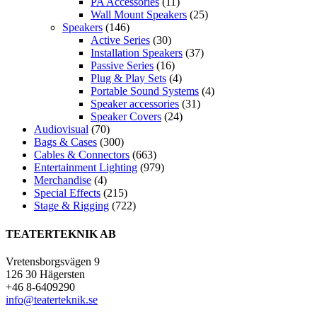
PA Accessories
(11)
Wall Mount Speakers
(25)
Speakers
(146)
Active Series
(30)
Installation Speakers
(37)
Passive Series
(16)
Plug & Play Sets
(4)
Portable Sound Systems
(4)
Speaker accessories
(31)
Speaker Covers
(24)
Audiovisual
(70)
Bags & Cases
(300)
Cables & Connectors
(663)
Entertainment Lighting
(979)
Merchandise
(4)
Special Effects
(215)
Stage & Rigging
(722)
TEATERTEKNIK AB
Vretensborgsvägen 9
126 30 Hägersten
+46 8-6409290
info@teaterteknik.se