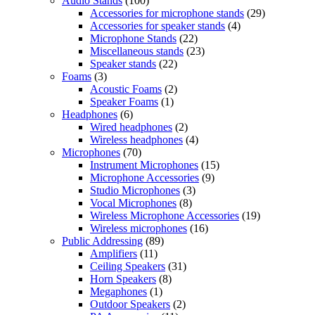
Audio Stands
(100)
Accessories for microphone stands
(29)
Accessories for speaker stands
(4)
Microphone Stands
(22)
Miscellaneous stands
(23)
Speaker stands
(22)
Foams
(3)
Acoustic Foams
(2)
Speaker Foams
(1)
Headphones
(6)
Wired headphones
(2)
Wireless headphones
(4)
Microphones
(70)
Instrument Microphones
(15)
Microphone Accessories
(9)
Studio Microphones
(3)
Vocal Microphones
(8)
Wireless Microphone Accessories
(19)
Wireless microphones
(16)
Public Addressing
(89)
Amplifiers
(11)
Ceiling Speakers
(31)
Horn Speakers
(8)
Megaphones
(1)
Outdoor Speakers
(2)