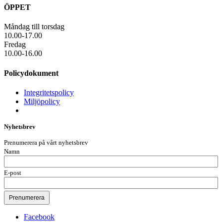
ÖPPET
Måndag till torsdag
10.00-17.00
Fredag
10.00-16.00
Policydokument
Integritetspolicy
Miljöpolicy
Nyhetsbrev
Prenumerera på vårt nyhetsbrev
Namn
E-post
Facebook