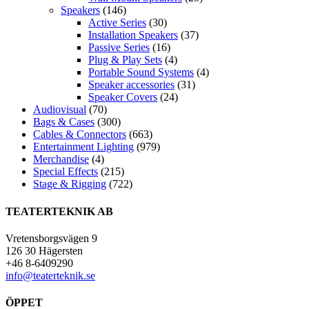
Speakers
(146)
Active Series
(30)
Installation Speakers
(37)
Passive Series
(16)
Plug & Play Sets
(4)
Portable Sound Systems
(4)
Speaker accessories
(31)
Speaker Covers
(24)
Audiovisual
(70)
Bags & Cases
(300)
Cables & Connectors
(663)
Entertainment Lighting
(979)
Merchandise
(4)
Special Effects
(215)
Stage & Rigging
(722)
TEATERTEKNIK AB
Vretensborgsvägen 9
126 30 Hägersten
+46 8-6409290
info@teaterteknik.se
ÖPPET