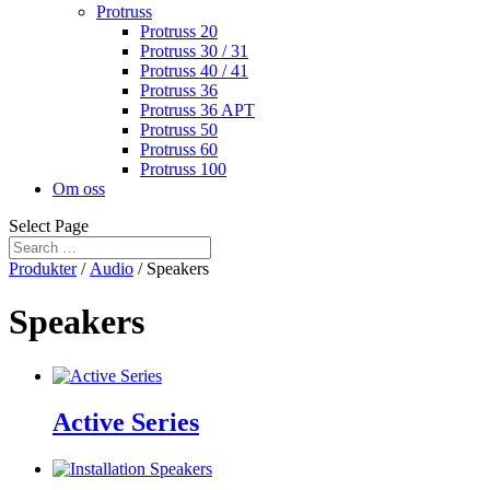
Protruss
Protruss 20
Protruss 30 / 31
Protruss 40 / 41
Protruss 36
Protruss 36 APT
Protruss 50
Protruss 60
Protruss 100
Om oss
Select Page
Produkter
/
Audio
/ Speakers
Speakers
Active Series