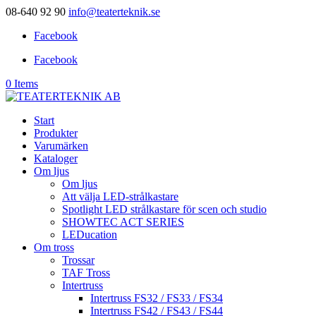
08-640 92 90
info@teaterteknik.se
Facebook
Facebook
0 Items
Start
Produkter
Varumärken
Kataloger
Om ljus
Om ljus
Att välja LED-strålkastare
Spotlight LED strålkastare för scen och studio
SHOWTEC ACT SERIES
LEDucation
Om tross
Trossar
TAF Tross
Intertruss
Intertruss FS32 / FS33 / FS34
Intertruss FS42 / FS43 / FS44