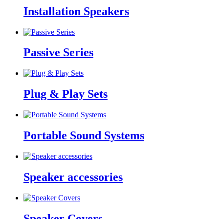
Installation Speakers
Passive Series
Plug & Play Sets
Portable Sound Systems
Speaker accessories
Speaker Covers