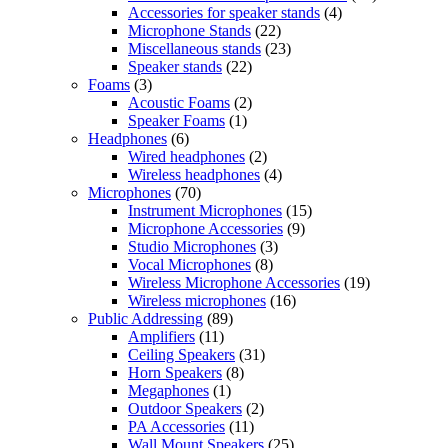
Accessories for speaker stands
(4)
Microphone Stands
(22)
Miscellaneous stands
(23)
Speaker stands
(22)
Foams
(3)
Acoustic Foams
(2)
Speaker Foams
(1)
Headphones
(6)
Wired headphones
(2)
Wireless headphones
(4)
Microphones
(70)
Instrument Microphones
(15)
Microphone Accessories
(9)
Studio Microphones
(3)
Vocal Microphones
(8)
Wireless Microphone Accessories
(19)
Wireless microphones
(16)
Public Addressing
(89)
Amplifiers
(11)
Ceiling Speakers
(31)
Horn Speakers
(8)
Megaphones
(1)
Outdoor Speakers
(2)
PA Accessories
(11)
Wall Mount Speakers
(25)