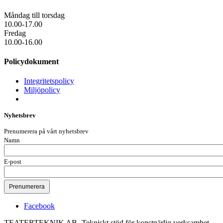
Måndag till torsdag
10.00-17.00
Fredag
10.00-16.00
Policydokument
Integritetspolicy
Miljöpolicy
Nyhetsbrev
Prenumerera på vårt nyhetsbrev
Namn
E-post
Facebook
TEATERTEKNIK AB -Tekniskt stöd för konstnärlig verksamhet