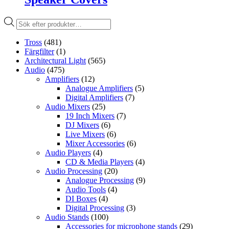
Produktsökning
Tross
(481)
Färgfilter
(1)
Architectural Light
(565)
Audio
(475)
Amplifiers
(12)
Analogue Amplifiers
(5)
Digital Amplifiers
(7)
Audio Mixers
(25)
19 Inch Mixers
(7)
DJ Mixers
(6)
Live Mixers
(6)
Mixer Accessories
(6)
Audio Players
(4)
CD & Media Players
(4)
Audio Processing
(20)
Analogue Processing
(9)
Audio Tools
(4)
DI Boxes
(4)
Digital Processing
(3)
Audio Stands
(100)
Accessories for microphone stands
(29)