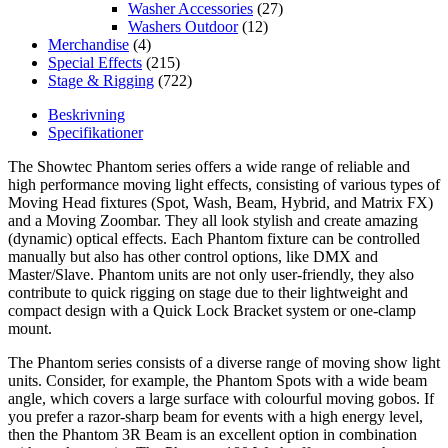
Washer Accessories
(27)
Washers Outdoor
(12)
Merchandise
(4)
Special Effects
(215)
Stage & Rigging
(722)
Beskrivning
Specifikationer
The Showtec Phantom series offers a wide range of reliable and
high performance moving light effects, consisting of various types of
Moving Head fixtures (Spot, Wash, Beam, Hybrid, and Matrix FX)
and a Moving Zoombar. They all look stylish and create amazing
(dynamic) optical effects. Each Phantom fixture can be controlled
manually but also has other control options, like DMX and
Master/Slave. Phantom units are not only user-friendly, they also
contribute to quick rigging on stage due to their lightweight and
compact design with a Quick Lock Bracket system or one-clamp
mount.
The Phantom series consists of a diverse range of moving show light
units. Consider, for example, the Phantom Spots with a wide beam
angle, which covers a large surface with colourful moving gobos. If
you prefer a razor-sharp beam for events with a high energy level,
then the Phantom 3R Beam is an excellent option in combination