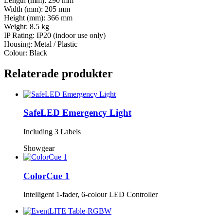
Length (mm): 290 mm
Width (mm): 205 mm
Height (mm): 366 mm
Weight: 8.5 kg
IP Rating: IP20 (indoor use only)
Housing: Metal / Plastic
Colour: Black
Relaterade produkter
SafeLED Emergency Light
Including 3 Labels
Showgear
ColorCue 1
Intelligent 1-fader, 6-colour LED Controller