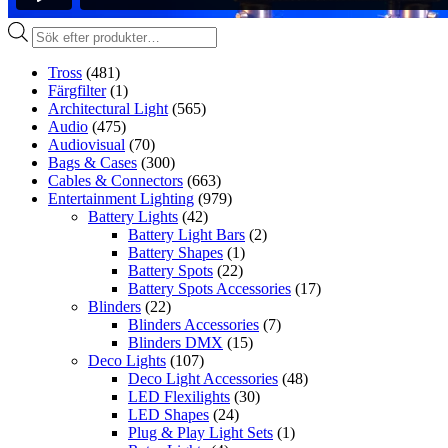
Produktsökning
Tross
(481)
Färgfilter
(1)
Architectural Light
(565)
Audio
(475)
Audiovisual
(70)
Bags & Cases
(300)
Cables & Connectors
(663)
Entertainment Lighting
(979)
Battery Lights
(42)
Battery Light Bars
(2)
Battery Shapes
(1)
Battery Spots
(22)
Battery Spots Accessories
(17)
Blinders
(22)
Blinders Accessories
(7)
Blinders DMX
(15)
Deco Lights
(107)
Deco Light Accessories
(48)
LED Flexilights
(30)
LED Shapes
(24)
Plug & Play Light Sets
(1)