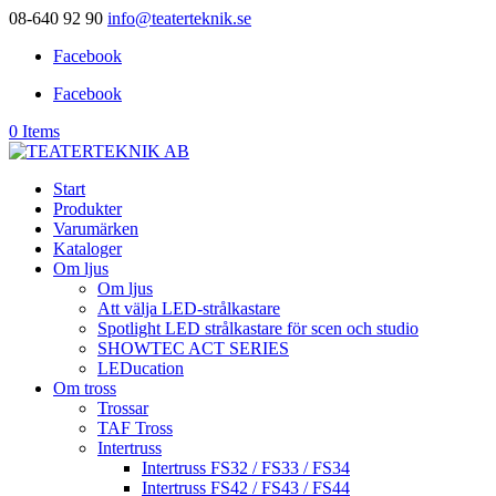
08-640 92 90
info@teaterteknik.se
Facebook
Facebook
0 Items
Start
Produkter
Varumärken
Kataloger
Om ljus
Om ljus
Att välja LED-strålkastare
Spotlight LED strålkastare för scen och studio
SHOWTEC ACT SERIES
LEDucation
Om tross
Trossar
TAF Tross
Intertruss
Intertruss FS32 / FS33 / FS34
Intertruss FS42 / FS43 / FS44