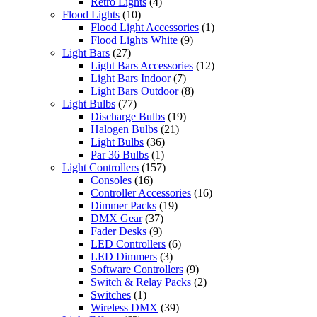
Retro Lights
(4)
Flood Lights
(10)
Flood Light Accessories
(1)
Flood Lights White
(9)
Light Bars
(27)
Light Bars Accessories
(12)
Light Bars Indoor
(7)
Light Bars Outdoor
(8)
Light Bulbs
(77)
Discharge Bulbs
(19)
Halogen Bulbs
(21)
Light Bulbs
(36)
Par 36 Bulbs
(1)
Light Controllers
(157)
Consoles
(16)
Controller Accessories
(16)
Dimmer Packs
(19)
DMX Gear
(37)
Fader Desks
(9)
LED Controllers
(6)
LED Dimmers
(3)
Software Controllers
(9)
Switch & Relay Packs
(2)
Switches
(1)
Wireless DMX
(39)