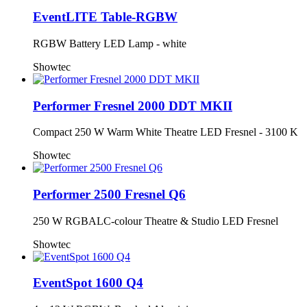
EventLITE Table-RGBW
RGBW Battery LED Lamp - white
Showtec
Performer Fresnel 2000 DDT MKII
Compact 250 W Warm White Theatre LED Fresnel - 3100 K
Showtec
Performer 2500 Fresnel Q6
250 W RGBALC-colour Theatre & Studio LED Fresnel
Showtec
EventSpot 1600 Q4