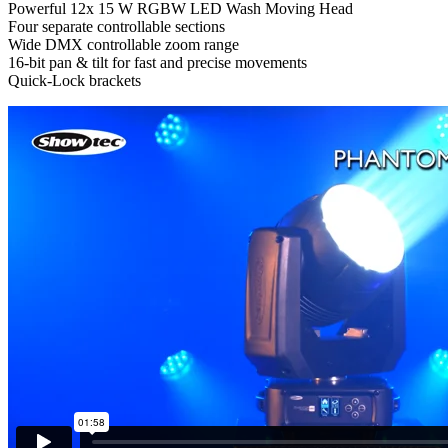
Powerful 12x 15 W RGBW LED Wash Moving Head
Four separate controllable sections
Wide DMX controllable zoom range
16-bit pan & tilt for fast and precise movements
Quick-Lock brackets