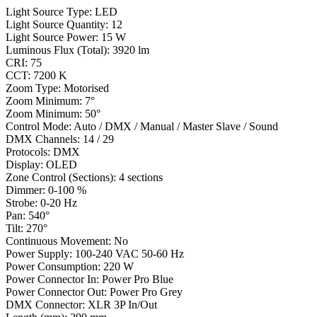
Light Source Type: LED
Light Source Quantity: 12
Light Source Power: 15 W
Luminous Flux (Total): 3920 lm
CRI: 75
CCT: 7200 K
Zoom Type: Motorised
Zoom Minimum: 7°
Zoom Minimum: 50°
Control Mode: Auto / DMX / Manual / Master Slave / Sound
DMX Channels: 14 / 29
Protocols: DMX
Display: OLED
Zone Control (Sections): 4 sections
Dimmer: 0-100 %
Strobe: 0-20 Hz
Pan: 540°
Tilt: 270°
Continuous Movement: No
Power Supply: 100-240 VAC 50-60 Hz
Power Consumption: 220 W
Power Connector In: Power Pro Blue
Power Connector Out: Power Pro Grey
DMX Connector: XLR 3P In/Out