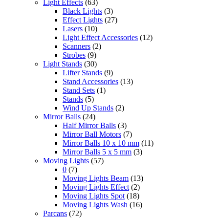
Light Effects
(63)
Black Lights
(3)
Effect Lights
(27)
Lasers
(10)
Light Effect Accessories
(12)
Scanners
(2)
Strobes
(9)
Light Stands
(30)
Lifter Stands
(9)
Stand Accessories
(13)
Stand Sets
(1)
Stands
(5)
Wind Up Stands
(2)
Mirror Balls
(24)
Half Mirror Balls
(3)
Mirror Ball Motors
(7)
Mirror Balls 10 x 10 mm
(11)
Mirror Balls 5 x 5 mm
(3)
Moving Lights
(57)
0
(7)
Moving Lights Beam
(13)
Moving Lights Effect
(2)
Moving Lights Spot
(18)
Moving Lights Wash
(16)
Parcans
(72)