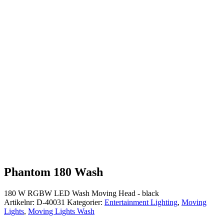
Phantom 180 Wash
180 W RGBW LED Wash Moving Head - black
Artikelnr:
D-40031
Kategorier:
Entertainment Lighting
,
Moving
Lights
,
Moving Lights Wash