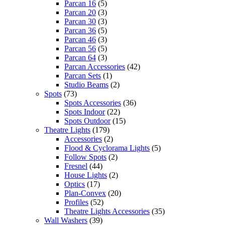
Parcan 16
(5)
Parcan 20
(3)
Parcan 30
(3)
Parcan 36
(5)
Parcan 46
(3)
Parcan 56
(5)
Parcan 64
(3)
Parcan Accessories
(42)
Parcan Sets
(1)
Studio Beams
(2)
Spots
(73)
Spots Accessories
(36)
Spots Indoor
(22)
Spots Outdoor
(15)
Theatre Lights
(179)
Accessories
(2)
Flood & Cyclorama Lights
(5)
Follow Spots
(2)
Fresnel
(44)
House Lights
(2)
Optics
(17)
Plan-Convex
(20)
Profiles
(52)
Theatre Lights Accessories
(35)
Wall Washers
(39)