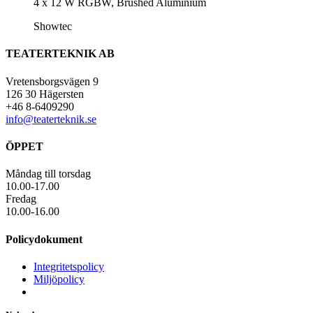
4 x 12 W RGBW, Brushed Aluminium
Showtec
TEATERTEKNIK AB
Vretensborgsvägen 9
126 30 Hägersten
+46 8-6409290
info@teaterteknik.se
ÖPPET
Måndag till torsdag
10.00-17.00
Fredag
10.00-16.00
Policydokument
Integritetspolicy
Miljöpolicy