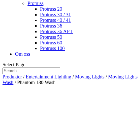
Protruss
Protruss 20
Protruss 30 / 31
Protruss 40 / 41
Protruss 36
Protruss 36 APT
Protruss 50
Protruss 60
Protruss 100
Om oss
Select Page
Produkter
/
Entertainment Lighting
/
Moving Lights
/
Moving Lights
Wash
/ Phantom 180 Wash