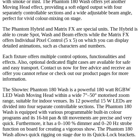
with smoke or mist. The Phantom 180 Wash offers yet another
Moving Head effect, providing a soft edged output with four
separately controllable sections and a wide adjustable beam angle,
perfect for vivid colour-mixing on stage.
The Phantom Hybrid and Matrix FX are special units. The Hybrid is
able to create Spot, Wash and Beam effects while the Matrix FX
offers Individual Pixel Control (5 x 5) on which you can display
detailed animations, such as characters and numbers.
Each fixture offers multiple control options, functionalities and
effects. Also, optional dedicated flight cases are available for safe
and easy transport. Contact us now for free advice and receive an
offer you cannot refuse or check out our product pages for more
information.
The Showtec Phantom 180 Wash is a powerful 180 watt RGBW
LED Wash Moving Head within a wide 7°–50° motorised zoom
range, suitable for indoor venues. Its 12 powerful 15 W LEDs are
divided into four separate controllable sections. The Phantom 180
Wash is equipped with various programmable built-in colour
programs and its 16-bit pan & tilt movements are precise and very
quick. Furthermore, it has a 0–100 % dimmer and 0–20 Hz strobe
function on board for creating a vigorous show. The Phantom 180
Wash allows quick rigging on stage due to its Quick-Lock brackets.