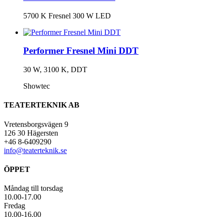
5700 K Fresnel 300 W LED
Performer Fresnel Mini DDT
30 W, 3100 K, DDT
Showtec
TEATERTEKNIK AB
Vretensborgsvägen 9
126 30 Hägersten
+46 8-6409290
info@teaterteknik.se
ÖPPET
Måndag till torsdag
10.00-17.00
Fredag
10.00-16.00