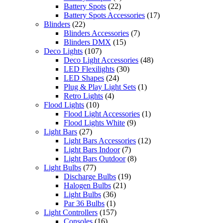
Battery Spots
(22)
Battery Spots Accessories
(17)
Blinders
(22)
Blinders Accessories
(7)
Blinders DMX
(15)
Deco Lights
(107)
Deco Light Accessories
(48)
LED Flexilights
(30)
LED Shapes
(24)
Plug & Play Light Sets
(1)
Retro Lights
(4)
Flood Lights
(10)
Flood Light Accessories
(1)
Flood Lights White
(9)
Light Bars
(27)
Light Bars Accessories
(12)
Light Bars Indoor
(7)
Light Bars Outdoor
(8)
Light Bulbs
(77)
Discharge Bulbs
(19)
Halogen Bulbs
(21)
Light Bulbs
(36)
Par 36 Bulbs
(1)
Light Controllers
(157)
Consoles
(16)