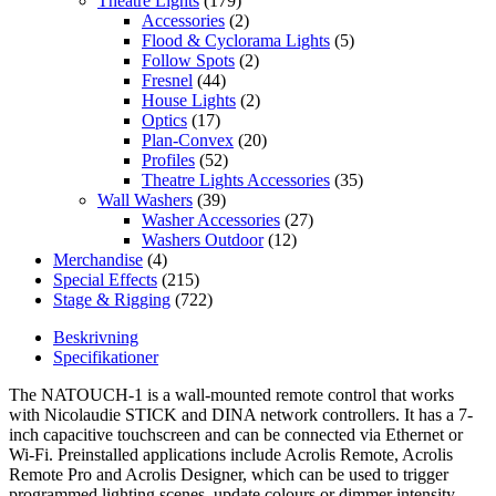
Theatre Lights
(179)
Accessories
(2)
Flood & Cyclorama Lights
(5)
Follow Spots
(2)
Fresnel
(44)
House Lights
(2)
Optics
(17)
Plan-Convex
(20)
Profiles
(52)
Theatre Lights Accessories
(35)
Wall Washers
(39)
Washer Accessories
(27)
Washers Outdoor
(12)
Merchandise
(4)
Special Effects
(215)
Stage & Rigging
(722)
Beskrivning
Specifikationer
The NATOUCH-1 is a wall-mounted remote control that works
with Nicolaudie STICK and DINA network controllers. It has a 7-
inch capacitive touchscreen and can be connected via Ethernet or
Wi-Fi. Preinstalled applications include Acrolis Remote, Acrolis
Remote Pro and Acrolis Designer, which can be used to trigger
programmed lighting scenes, update colours or dimmer intensity,