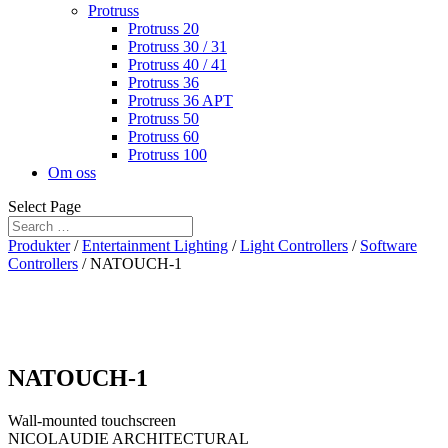
Protruss
Protruss 20
Protruss 30 / 31
Protruss 40 / 41
Protruss 36
Protruss 36 APT
Protruss 50
Protruss 60
Protruss 100
Om oss
Select Page
Produkter
/
Entertainment Lighting
/
Light Controllers
/
Software
Controllers
/ NATOUCH-1
NATOUCH-1
Wall-mounted touchscreen
NICOLAUDIE ARCHITECTURAL