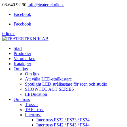
08-640 92 90
info@teaterteknik.se
Facebook
Facebook
0 Items
Start
Produkter
Varumärken
Kataloger
Om ljus
Om ljus
Att välja LED-strålkastare
Spotlight LED strålkastare för scen och studio
SHOWTEC ACT SERIES
LEDucation
Om tross
Trossar
TAF Tross
Intertruss
Intertruss FS32 / FS33 / FS34
Intertruss FS42 / FS43 / FS44