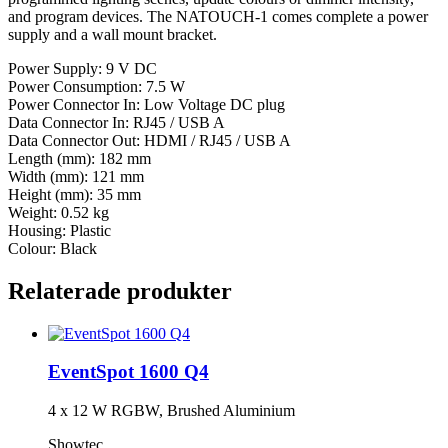
and program devices. The NATOUCH-1 comes complete a power
supply and a wall mount bracket.
Power Supply: 9 V DC
Power Consumption: 7.5 W
Power Connector In: Low Voltage DC plug
Data Connector In: RJ45 / USB A
Data Connector Out: HDMI / RJ45 / USB A
Length (mm): 182 mm
Width (mm): 121 mm
Height (mm): 35 mm
Weight: 0.52 kg
Housing: Plastic
Colour: Black
Relaterade produkter
EventSpot 1600 Q4
4 x 12 W RGBW, Brushed Aluminium
Showtec