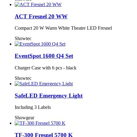
ACT Fresnel 20 WW
Compact 20 W Warm White Theatre LED Fresnel
Showtec
EventSpot 1600 Q4 Set
Charger Case with 6 pcs - black
Showtec
SafeLED Emergency Light
Including 3 Labels
Showgear
TF-300 Fresnel 5700 K