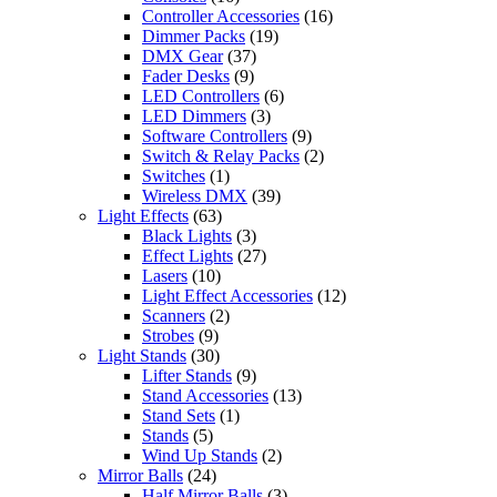
Controller Accessories
(16)
Dimmer Packs
(19)
DMX Gear
(37)
Fader Desks
(9)
LED Controllers
(6)
LED Dimmers
(3)
Software Controllers
(9)
Switch & Relay Packs
(2)
Switches
(1)
Wireless DMX
(39)
Light Effects
(63)
Black Lights
(3)
Effect Lights
(27)
Lasers
(10)
Light Effect Accessories
(12)
Scanners
(2)
Strobes
(9)
Light Stands
(30)
Lifter Stands
(9)
Stand Accessories
(13)
Stand Sets
(1)
Stands
(5)
Wind Up Stands
(2)
Mirror Balls
(24)
Half Mirror Balls
(3)