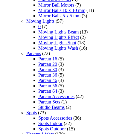
Mirror Ball Motors
(7)
Mirror Balls 10 x 10 mm
(11)
Mirror Balls 5 x 5 mm
(3)
Moving Lights
(57)
0
(7)
Moving Lights Beam
(13)
Moving Lights Effect
(2)
Moving Lights Spot
(18)
Moving Lights Wash
(16)
Parcans
(72)
Parcan 16
(5)
Parcan 20
(3)
Parcan 30
(3)
Parcan 36
(5)
Parcan 46
(3)
Parcan 56
(5)
Parcan 64
(3)
Parcan Accessories
(42)
Parcan Sets
(1)
Studio Beams
(2)
Spots
(73)
Spots Accessories
(36)
Spots Indoor
(22)
Spots Outdoor
(15)