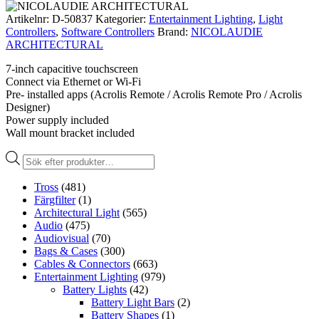
Artikelnr:
D-50837
Kategorier:
Entertainment Lighting
,
Light
Controllers
,
Software Controllers
Brand:
NICOLAUDIE
ARCHITECTURAL
7-inch capacitive touchscreen
Connect via Ethernet or Wi-Fi
Pre- installed apps (Acrolis Remote / Acrolis Remote Pro / Acrolis
Designer)
Power supply included
Wall mount bracket included
Produktsökning
Tross
(481)
Färgfilter
(1)
Architectural Light
(565)
Audio
(475)
Audiovisual
(70)
Bags & Cases
(300)
Cables & Connectors
(663)
Entertainment Lighting
(979)
Battery Lights
(42)
Battery Light Bars
(2)
Battery Shapes
(1)