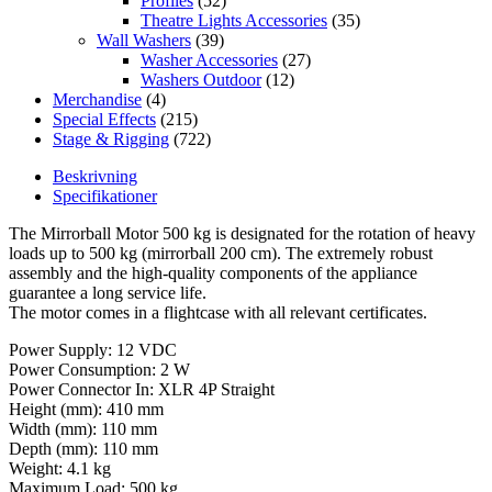
Profiles
(52)
Theatre Lights Accessories
(35)
Wall Washers
(39)
Washer Accessories
(27)
Washers Outdoor
(12)
Merchandise
(4)
Special Effects
(215)
Stage & Rigging
(722)
Beskrivning
Specifikationer
The Mirrorball Motor 500 kg is designated for the rotation of heavy
loads up to 500 kg (mirrorball 200 cm). The extremely robust
assembly and the high-quality components of the appliance
guarantee a long service life.
The motor comes in a flightcase with all relevant certificates.
Power Supply: 12 VDC
Power Consumption: 2 W
Power Connector In: XLR 4P Straight
Height (mm): 410 mm
Width (mm): 110 mm
Depth (mm): 110 mm
Weight: 4.1 kg
Maximum Load: 500 kg