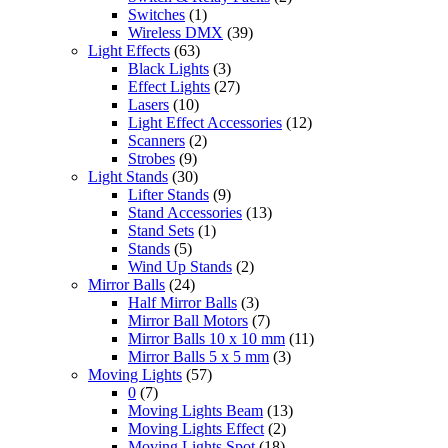
Switches
(1)
Wireless DMX
(39)
Light Effects
(63)
Black Lights
(3)
Effect Lights
(27)
Lasers
(10)
Light Effect Accessories
(12)
Scanners
(2)
Strobes
(9)
Light Stands
(30)
Lifter Stands
(9)
Stand Accessories
(13)
Stand Sets
(1)
Stands
(5)
Wind Up Stands
(2)
Mirror Balls
(24)
Half Mirror Balls
(3)
Mirror Ball Motors
(7)
Mirror Balls 10 x 10 mm
(11)
Mirror Balls 5 x 5 mm
(3)
Moving Lights
(57)
0
(7)
Moving Lights Beam
(13)
Moving Lights Effect
(2)
Moving Lights Spot
(18)