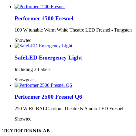
Performer 1500 Fresnel
100 W tunable Warm White Theatre LED Fresnel - Tungsten
Showtec
SafeLED Emergency Light
Including 3 Labels
Showgear
Performer 2500 Fresnel Q6
250 W RGBALC-colour Theatre & Studio LED Fresnel
Showtec
TEATERTEKNIK AB