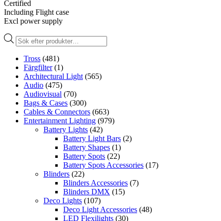
Certified
Including Flight case
Excl power supply
Produktsökning
Tross
(481)
Färgfilter
(1)
Architectural Light
(565)
Audio
(475)
Audiovisual
(70)
Bags & Cases
(300)
Cables & Connectors
(663)
Entertainment Lighting
(979)
Battery Lights
(42)
Battery Light Bars
(2)
Battery Shapes
(1)
Battery Spots
(22)
Battery Spots Accessories
(17)
Blinders
(22)
Blinders Accessories
(7)
Blinders DMX
(15)
Deco Lights
(107)
Deco Light Accessories
(48)
LED Flexilights
(30)