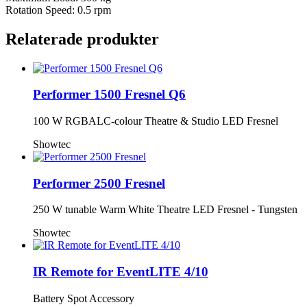
Rotation Speed: 0.5 rpm
Relaterade produkter
Performer 1500 Fresnel Q6
100 W RGBALC-colour Theatre & Studio LED Fresnel
Showtec
Performer 2500 Fresnel
250 W tunable Warm White Theatre LED Fresnel - Tungsten
Showtec
IR Remote for EventLITE 4/10
Battery Spot Accessory