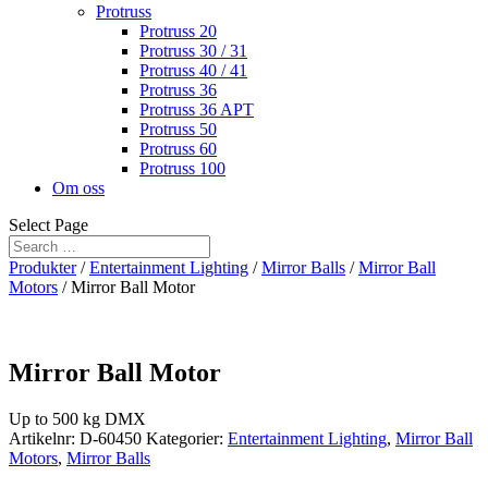
Protruss
Protruss 20
Protruss 30 / 31
Protruss 40 / 41
Protruss 36
Protruss 36 APT
Protruss 50
Protruss 60
Protruss 100
Om oss
Select Page
Produkter
/
Entertainment Lighting
/
Mirror Balls
/
Mirror Ball
Motors
/ Mirror Ball Motor
Mirror Ball Motor
Up to 500 kg DMX
Artikelnr:
D-60450
Kategorier:
Entertainment Lighting
,
Mirror Ball
Motors
,
Mirror Balls