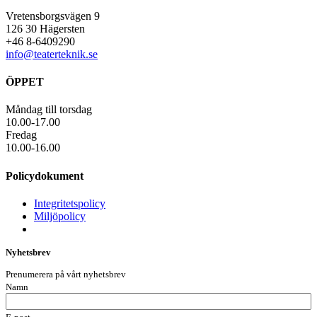
Vretensborgsvägen 9
126 30 Hägersten
+46 8-6409290
info@teaterteknik.se
ÖPPET
Måndag till torsdag
10.00-17.00
Fredag
10.00-16.00
Policydokument
Integritetspolicy
Miljöpolicy
Nyhetsbrev
Prenumerera på vårt nyhetsbrev
Namn