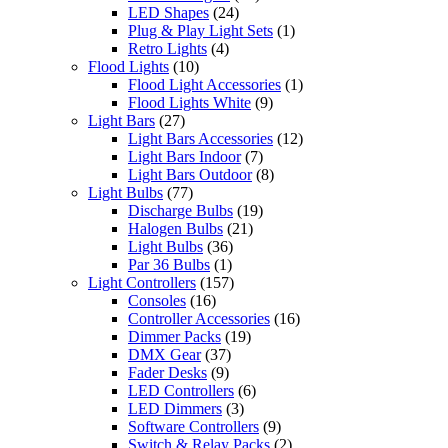
LED Shapes
(24)
Plug & Play Light Sets
(1)
Retro Lights
(4)
Flood Lights
(10)
Flood Light Accessories
(1)
Flood Lights White
(9)
Light Bars
(27)
Light Bars Accessories
(12)
Light Bars Indoor
(7)
Light Bars Outdoor
(8)
Light Bulbs
(77)
Discharge Bulbs
(19)
Halogen Bulbs
(21)
Light Bulbs
(36)
Par 36 Bulbs
(1)
Light Controllers
(157)
Consoles
(16)
Controller Accessories
(16)
Dimmer Packs
(19)
DMX Gear
(37)
Fader Desks
(9)
LED Controllers
(6)
LED Dimmers
(3)
Software Controllers
(9)
Switch & Relay Packs
(2)