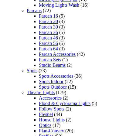
Moving Lights Wash
(16)
Parcans
(72)
Parcan 16
(5)
Parcan 20
(3)
Parcan 30
(3)
Parcan 36
(5)
Parcan 46
(3)
Parcan 56
(5)
Parcan 64
(3)
Parcan Accessories
(42)
Parcan Sets
(1)
Studio Beams
(2)
Spots
(73)
Spots Accessories
(36)
Spots Indoor
(22)
Spots Outdoor
(15)
Theatre Lights
(179)
Accessories
(2)
Flood & Cyclorama Lights
(5)
Follow Spots
(2)
Fresnel
(44)
House Lights
(2)
Optics
(17)
Plan-Convex
(20)