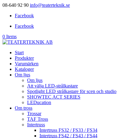
08-640 92 90
info@teaterteknik.se
Facebook
Facebook
0 Items
Start
Produkter
Varumärken
Kataloger
Om ljus
Om ljus
Att välja LED-strålkastare
Spotlight LED strålkastare för scen och studio
SHOWTEC ACT SERIES
LEDucation
Om tross
Trossar
TAF Tross
Intertruss
Intertruss FS32 / FS33 / FS34
Intertruss FS42 / FS43 / FS44