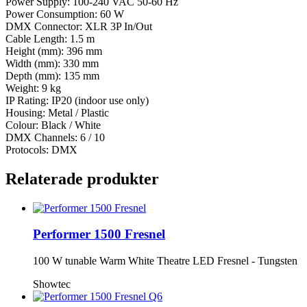
Power Supply: 100-240 VAC 50-60 Hz
Power Consumption: 60 W
DMX Connector: XLR 3P In/Out
Cable Length: 1.5 m
Height (mm): 396 mm
Width (mm): 330 mm
Depth (mm): 135 mm
Weight: 9 kg
IP Rating: IP20 (indoor use only)
Housing: Metal / Plastic
Colour: Black / White
DMX Channels: 6 / 10
Protocols: DMX
Relaterade produkter
Performer 1500 Fresnel
100 W tunable Warm White Theatre LED Fresnel - Tungsten
Showtec