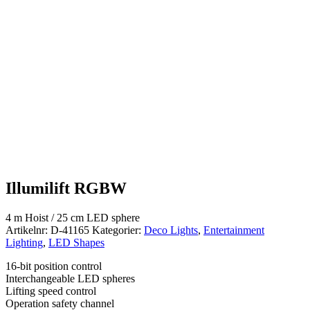
Illumilift RGBW
4 m Hoist / 25 cm LED sphere
Artikelnr:
D-41165
Kategorier:
Deco Lights
,
Entertainment
Lighting
,
LED Shapes
16-bit position control
Interchangeable LED spheres
Lifting speed control
Operation safety channel