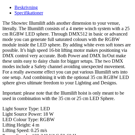
Beskrivning
Specifikationer
The Showtec Illumilift adds another dimension to your venue,
literally. The Illumilift consists of a 4 metre winch system with a 25
cm RGBW LED sphere. Through DMX512 in basic or advanced
mode you can generate full saturated colours with the RGBW
module inside the LED sphere. By adding white even soft tones are
possible. It’s high speed 16-bit lifting motor makes positioning via
DMX control very accurate. Both Power and DMX In/Out make
these units easy to daisy chain for bigger setups. The two DMX
modes include a Safety channel avoiding unexpected movement.
For a really awesome effect you can put various Illumilift sets into
one setup. And combining it with the optional 35 cm RGBW LED
sphere gives ultimate freedom to your Lighting and Designs.
Important: please note that the Illumilift hoist is only meant to be
used in combination with the 35 cm or 25 cm LED Sphere.
Light Source Type: LED
Light Source Power: 18 W
LED Colour Type: RGBW
Lifting Height: 4 m
Lifting Speed: 0.25 m/s