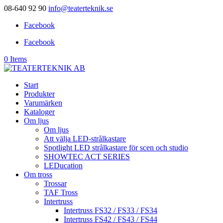
08-640 92 90
info@teaterteknik.se
Facebook
Facebook
0 Items
Start
Produkter
Varumärken
Kataloger
Om ljus
Om ljus
Att välja LED-strålkastare
Spotlight LED strålkastare för scen och studio
SHOWTEC ACT SERIES
LEDucation
Om tross
Trossar
TAF Tross
Intertruss
Intertruss FS32 / FS33 / FS34
Intertruss FS42 / FS43 / FS44