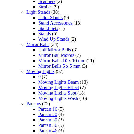
Scanners
(2)
Strobes
(9)
Light Stands
(30)
Lifter Stands
(9)
Stand Accessories
(13)
Stand Sets
(1)
Stands
(5)
Wind Up Stands
(2)
Mirror Balls
(24)
Half Mirror Balls
(3)
Mirror Ball Motors
(7)
Mirror Balls 10 x 10 mm
(11)
Mirror Balls 5 x 5 mm
(3)
Moving Lights
(57)
0
(7)
Moving Lights Beam
(13)
Moving Lights Effect
(2)
Moving Lights Spot
(18)
Moving Lights Wash
(16)
Parcans
(72)
Parcan 16
(5)
Parcan 20
(3)
Parcan 30
(3)
Parcan 36
(5)
Parcan 46
(3)