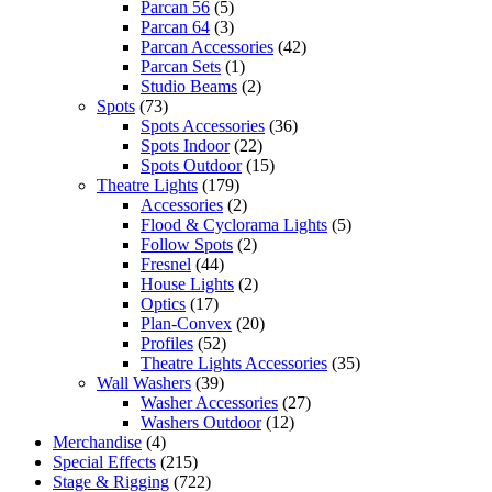
Parcan 56
(5)
Parcan 64
(3)
Parcan Accessories
(42)
Parcan Sets
(1)
Studio Beams
(2)
Spots
(73)
Spots Accessories
(36)
Spots Indoor
(22)
Spots Outdoor
(15)
Theatre Lights
(179)
Accessories
(2)
Flood & Cyclorama Lights
(5)
Follow Spots
(2)
Fresnel
(44)
House Lights
(2)
Optics
(17)
Plan-Convex
(20)
Profiles
(52)
Theatre Lights Accessories
(35)
Wall Washers
(39)
Washer Accessories
(27)
Washers Outdoor
(12)
Merchandise
(4)
Special Effects
(215)
Stage & Rigging
(722)