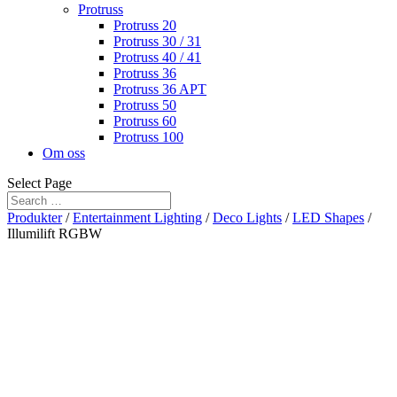
Protruss
Protruss 20
Protruss 30 / 31
Protruss 40 / 41
Protruss 36
Protruss 36 APT
Protruss 50
Protruss 60
Protruss 100
Om oss
Select Page
Produkter
/
Entertainment Lighting
/
Deco Lights
/
LED Shapes
/
Illumilift RGBW