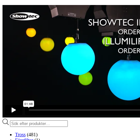
Produktsökning
Tross
(481)