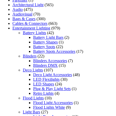
Färgfilter
(1)
Architectural Light
(565)
Audio
(475)
Audiovisual
(70)
Bags & Cases
(300)
Cables & Connectors
(663)
Entertainment Lighting
(979)
Battery Lights
(42)
Battery Light Bars
(2)
Battery Shapes
(1)
Battery Spots
(22)
Battery Spots Accessories
(17)
Blinders
(22)
Blinders Accessories
(7)
Blinders DMX
(15)
Deco Lights
(107)
Deco Light Accessories
(48)
LED Flexilights
(30)
LED Shapes
(24)
Plug & Play Light Sets
(1)
Retro Lights
(4)
Flood Lights
(10)
Flood Light Accessories
(1)
Flood Lights White
(9)
Light Bars
(27)