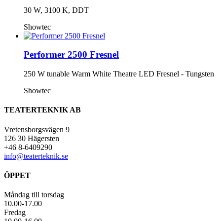
30 W, 3100 K, DDT
Showtec
Performer 2500 Fresnel
250 W tunable Warm White Theatre LED Fresnel - Tungsten
Showtec
TEATERTEKNIK AB
Vretensborgsvägen 9
126 30 Hägersten
+46 8-6409290
info@teaterteknik.se
ÖPPET
Måndag till torsdag
10.00-17.00
Fredag