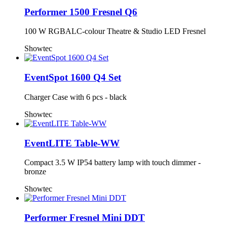
Performer 1500 Fresnel Q6
100 W RGBALC-colour Theatre & Studio LED Fresnel
Showtec
EventSpot 1600 Q4 Set
Charger Case with 6 pcs - black
Showtec
EventLITE Table-WW
Compact 3.5 W IP54 battery lamp with touch dimmer -
bronze
Showtec
Performer Fresnel Mini DDT