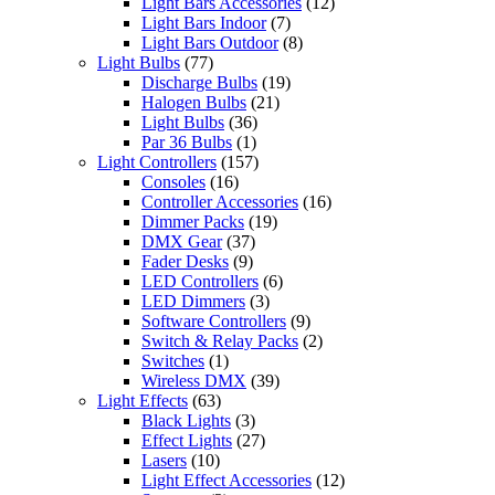
Light Bars Accessories
(12)
Light Bars Indoor
(7)
Light Bars Outdoor
(8)
Light Bulbs
(77)
Discharge Bulbs
(19)
Halogen Bulbs
(21)
Light Bulbs
(36)
Par 36 Bulbs
(1)
Light Controllers
(157)
Consoles
(16)
Controller Accessories
(16)
Dimmer Packs
(19)
DMX Gear
(37)
Fader Desks
(9)
LED Controllers
(6)
LED Dimmers
(3)
Software Controllers
(9)
Switch & Relay Packs
(2)
Switches
(1)
Wireless DMX
(39)
Light Effects
(63)
Black Lights
(3)
Effect Lights
(27)
Lasers
(10)
Light Effect Accessories
(12)