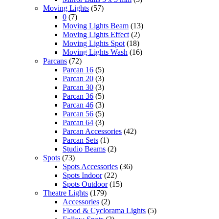
Moving Lights
(57)
0
(7)
Moving Lights Beam
(13)
Moving Lights Effect
(2)
Moving Lights Spot
(18)
Moving Lights Wash
(16)
Parcans
(72)
Parcan 16
(5)
Parcan 20
(3)
Parcan 30
(3)
Parcan 36
(5)
Parcan 46
(3)
Parcan 56
(5)
Parcan 64
(3)
Parcan Accessories
(42)
Parcan Sets
(1)
Studio Beams
(2)
Spots
(73)
Spots Accessories
(36)
Spots Indoor
(22)
Spots Outdoor
(15)
Theatre Lights
(179)
Accessories
(2)
Flood & Cyclorama Lights
(5)