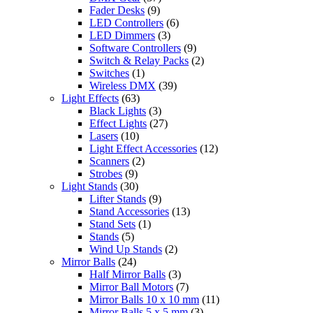
Fader Desks
(9)
LED Controllers
(6)
LED Dimmers
(3)
Software Controllers
(9)
Switch & Relay Packs
(2)
Switches
(1)
Wireless DMX
(39)
Light Effects
(63)
Black Lights
(3)
Effect Lights
(27)
Lasers
(10)
Light Effect Accessories
(12)
Scanners
(2)
Strobes
(9)
Light Stands
(30)
Lifter Stands
(9)
Stand Accessories
(13)
Stand Sets
(1)
Stands
(5)
Wind Up Stands
(2)
Mirror Balls
(24)
Half Mirror Balls
(3)
Mirror Ball Motors
(7)
Mirror Balls 10 x 10 mm
(11)
Mirror Balls 5 x 5 mm
(3)