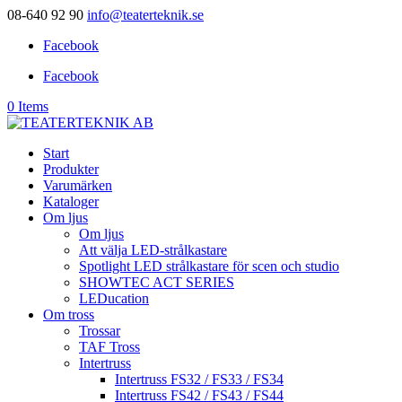
08-640 92 90
info@teaterteknik.se
Facebook
Facebook
0 Items
Start
Produkter
Varumärken
Kataloger
Om ljus
Om ljus
Att välja LED-strålkastare
Spotlight LED strålkastare för scen och studio
SHOWTEC ACT SERIES
LEDucation
Om tross
Trossar
TAF Tross
Intertruss
Intertruss FS32 / FS33 / FS34
Intertruss FS42 / FS43 / FS44