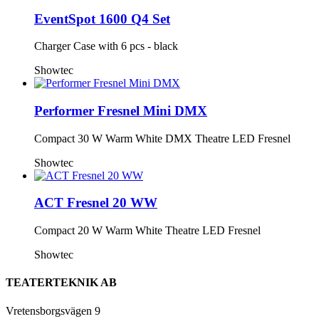
EventSpot 1600 Q4 Set
Charger Case with 6 pcs - black
Showtec
Performer Fresnel Mini DMX
Compact 30 W Warm White DMX Theatre LED Fresnel
Showtec
ACT Fresnel 20 WW
Compact 20 W Warm White Theatre LED Fresnel
Showtec
TEATERTEKNIK AB
Vretensborgsvägen 9