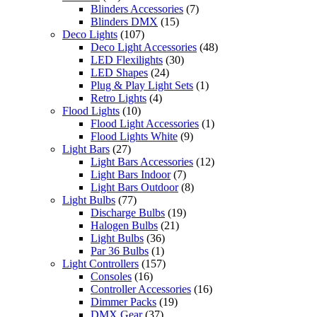
Blinders Accessories
(7)
Blinders DMX
(15)
Deco Lights
(107)
Deco Light Accessories
(48)
LED Flexilights
(30)
LED Shapes
(24)
Plug & Play Light Sets
(1)
Retro Lights
(4)
Flood Lights
(10)
Flood Light Accessories
(1)
Flood Lights White
(9)
Light Bars
(27)
Light Bars Accessories
(12)
Light Bars Indoor
(7)
Light Bars Outdoor
(8)
Light Bulbs
(77)
Discharge Bulbs
(19)
Halogen Bulbs
(21)
Light Bulbs
(36)
Par 36 Bulbs
(1)
Light Controllers
(157)
Consoles
(16)
Controller Accessories
(16)
Dimmer Packs
(19)
DMX Gear
(37)