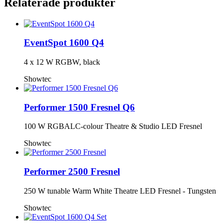
Relaterade produkter
EventSpot 1600 Q4
4 x 12 W RGBW, black
Showtec
Performer 1500 Fresnel Q6
100 W RGBALC-colour Theatre & Studio LED Fresnel
Showtec
Performer 2500 Fresnel
250 W tunable Warm White Theatre LED Fresnel - Tungsten
Showtec