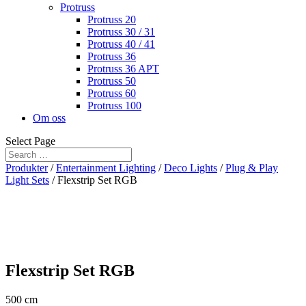
Protruss
Protruss 20
Protruss 30 / 31
Protruss 40 / 41
Protruss 36
Protruss 36 APT
Protruss 50
Protruss 60
Protruss 100
Om oss
Select Page
Produkter
/
Entertainment Lighting
/
Deco Lights
/
Plug & Play
Light Sets
/ Flexstrip Set RGB
Flexstrip Set RGB
500 cm