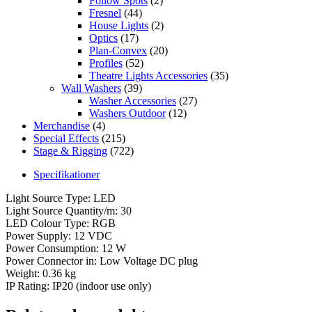
Follow Spots
(2)
Fresnel
(44)
House Lights
(2)
Optics
(17)
Plan-Convex
(20)
Profiles
(52)
Theatre Lights Accessories
(35)
Wall Washers
(39)
Washer Accessories
(27)
Washers Outdoor
(12)
Merchandise
(4)
Special Effects
(215)
Stage & Rigging
(722)
Specifikationer
Light Source Type: LED
Light Source Quantity/m: 30
LED Colour Type: RGB
Power Supply: 12 VDC
Power Consumption: 12 W
Power Connector in: Low Voltage DC plug
Weight: 0.36 kg
IP Rating: IP20 (indoor use only)