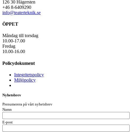
126 30 Hägersten
+46 8-6409290
info@teaterteknik.se
ÖPPET
Måndag till torsdag
10.00-17.00
Fredag
10.00-16.00
Policydokument
Integritetspolicy
Miljöpolicy
Nyhetsbrev
Prenumerera på vårt nyhetsbrev
Namn
E-post