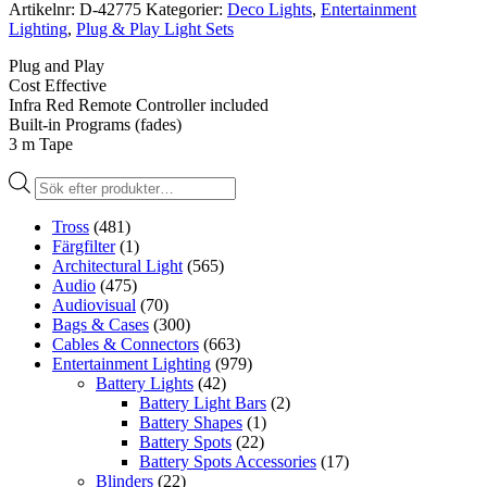
Artikelnr:
D-42775
Kategorier:
Deco Lights
,
Entertainment
Lighting
,
Plug & Play Light Sets
Plug and Play
Cost Effective
Infra Red Remote Controller included
Built-in Programs (fades)
3 m Tape
Produktsökning
Tross
(481)
Färgfilter
(1)
Architectural Light
(565)
Audio
(475)
Audiovisual
(70)
Bags & Cases
(300)
Cables & Connectors
(663)
Entertainment Lighting
(979)
Battery Lights
(42)
Battery Light Bars
(2)
Battery Shapes
(1)
Battery Spots
(22)
Battery Spots Accessories
(17)
Blinders
(22)