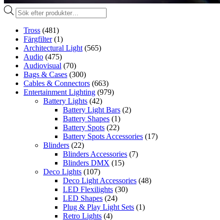
Produktsökning
Tross
(481)
Färgfilter
(1)
Architectural Light
(565)
Audio
(475)
Audiovisual
(70)
Bags & Cases
(300)
Cables & Connectors
(663)
Entertainment Lighting
(979)
Battery Lights
(42)
Battery Light Bars
(2)
Battery Shapes
(1)
Battery Spots
(22)
Battery Spots Accessories
(17)
Blinders
(22)
Blinders Accessories
(7)
Blinders DMX
(15)
Deco Lights
(107)
Deco Light Accessories
(48)
LED Flexilights
(30)
LED Shapes
(24)
Plug & Play Light Sets
(1)
Retro Lights
(4)