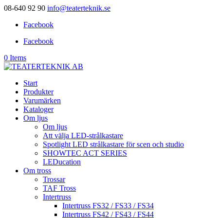
08-640 92 90
info@teaterteknik.se
Facebook
Facebook
0 Items
Start
Produkter
Varumärken
Kataloger
Om ljus
Om ljus
Att välja LED-strålkastare
Spotlight LED strålkastare för scen och studio
SHOWTEC ACT SERIES
LEDucation
Om tross
Trossar
TAF Tross
Intertruss
Intertruss FS32 / FS33 / FS34
Intertruss FS42 / FS43 / FS44