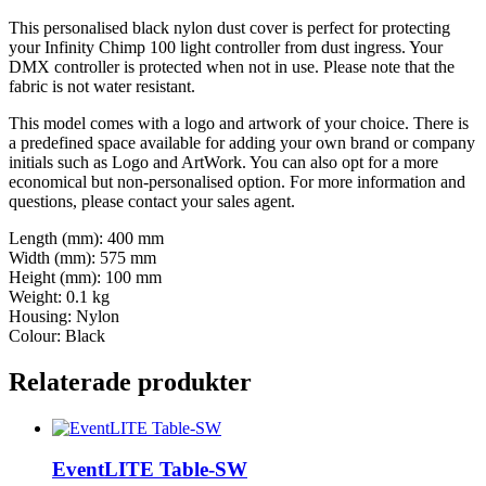
This personalised black nylon dust cover is perfect for protecting
your Infinity Chimp 100 light controller from dust ingress. Your
DMX controller is protected when not in use. Please note that the
fabric is not water resistant.
This model comes with a logo and artwork of your choice. There is
a predefined space available for adding your own brand or company
initials such as Logo and ArtWork. You can also opt for a more
economical but non-personalised option. For more information and
questions, please contact your sales agent.
Length (mm): 400 mm
Width (mm): 575 mm
Height (mm): 100 mm
Weight: 0.1 kg
Housing: Nylon
Colour: Black
Relaterade produkter
EventLITE Table-SW