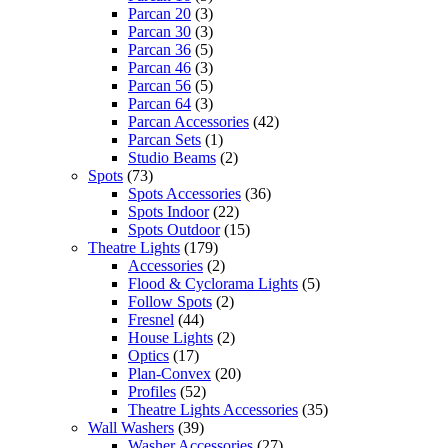
Parcan 20
(3)
Parcan 30
(3)
Parcan 36
(5)
Parcan 46
(3)
Parcan 56
(5)
Parcan 64
(3)
Parcan Accessories
(42)
Parcan Sets
(1)
Studio Beams
(2)
Spots
(73)
Spots Accessories
(36)
Spots Indoor
(22)
Spots Outdoor
(15)
Theatre Lights
(179)
Accessories
(2)
Flood & Cyclorama Lights
(5)
Follow Spots
(2)
Fresnel
(44)
House Lights
(2)
Optics
(17)
Plan-Convex
(20)
Profiles
(52)
Theatre Lights Accessories
(35)
Wall Washers
(39)
Washer Accessories
(27)