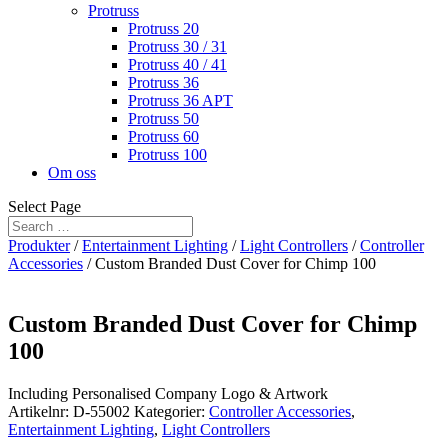
Protruss
Protruss 20
Protruss 30 / 31
Protruss 40 / 41
Protruss 36
Protruss 36 APT
Protruss 50
Protruss 60
Protruss 100
Om oss
Select Page
Produkter
/
Entertainment Lighting
/
Light Controllers
/
Controller
Accessories
/ Custom Branded Dust Cover for Chimp 100
Custom Branded Dust Cover for Chimp
100
Including Personalised Company Logo & Artwork
Artikelnr:
D-55002
Kategorier:
Controller Accessories
,
Entertainment Lighting
,
Light Controllers