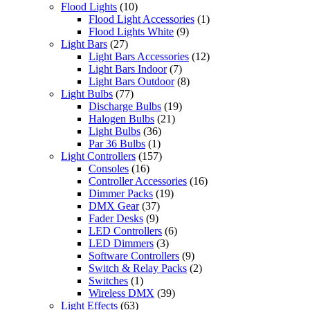
Flood Lights
(10)
Flood Light Accessories
(1)
Flood Lights White
(9)
Light Bars
(27)
Light Bars Accessories
(12)
Light Bars Indoor
(7)
Light Bars Outdoor
(8)
Light Bulbs
(77)
Discharge Bulbs
(19)
Halogen Bulbs
(21)
Light Bulbs
(36)
Par 36 Bulbs
(1)
Light Controllers
(157)
Consoles
(16)
Controller Accessories
(16)
Dimmer Packs
(19)
DMX Gear
(37)
Fader Desks
(9)
LED Controllers
(6)
LED Dimmers
(3)
Software Controllers
(9)
Switch & Relay Packs
(2)
Switches
(1)
Wireless DMX
(39)
Light Effects
(63)