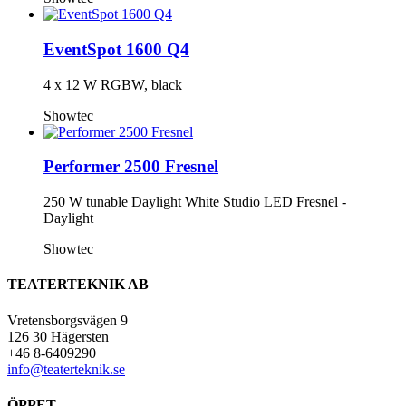
EventSpot 1600 Q4
4 x 12 W RGBW, black
Showtec
Performer 2500 Fresnel
250 W tunable Daylight White Studio LED Fresnel -
Daylight
Showtec
TEATERTEKNIK AB
Vretensborgsvägen 9
126 30 Hägersten
+46 8-6409290
info@teaterteknik.se
ÖPPET