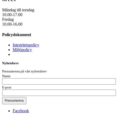
Måndag till torsdag
10.00-17.00
Fredag
10.00-16.00
Policydokument
Integritetspolicy
Miljöpolicy
Nyhetsbrev
Prenumerera på vårt nyhetsbrev
Namn
E-post
Facebook