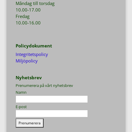
Måndag till torsdag
10.00-17.00
Fredag
10.00-16.00
Policydokument
Integritetspolicy
Miljöpolicy
Nyhetsbrev
Prenumerera på vårt nyhetsbrev
Namn
E-post