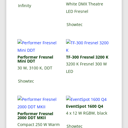
White DMX Theatre
Infinity
LED Fresnel
Showtec
Performer Fresnel
TF-300 Fresnel 3200 K
Mini DDT
3200 K Fresnel 300 W
30 W, 3100 K, DDT
LED
Showtec
EventSpot 1600 Q4
4 x 12 W RGBW, black
Performer Fresnel
2000 DDT MKII
Compact 250 W Warm
Showtec