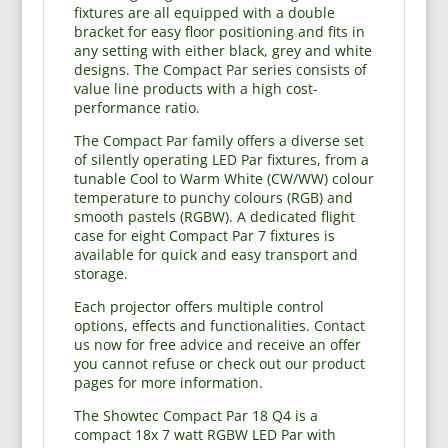
fixtures are all equipped with a double
bracket for easy floor positioning and fits in
any setting with either black, grey and white
designs. The Compact Par series consists of
value line products with a high cost-
performance ratio.
The Compact Par family offers a diverse set
of silently operating LED Par fixtures, from a
tunable Cool to Warm White (CW/WW) colour
temperature to punchy colours (RGB) and
smooth pastels (RGBW). A dedicated flight
case for eight Compact Par 7 fixtures is
available for quick and easy transport and
storage.
Each projector offers multiple control
options, effects and functionalities. Contact
us now for free advice and receive an offer
you cannot refuse or check out our product
pages for more information.
The Showtec Compact Par 18 Q4 is a
compact 18x 7 watt RGBW LED Par with