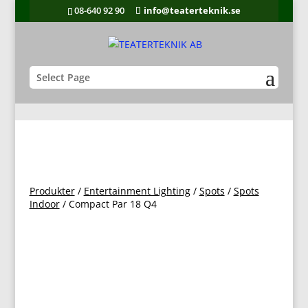
08-640 92 90
info@teaterteknik.se
Select Page
Produkter
/
Entertainment Lighting
/
Spots
/
Spots
Indoor
/ Compact Par 18 Q4