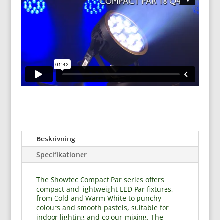
Beskrivning
Specifikationer
The Showtec Compact Par series offers
compact and lightweight LED Par fixtures,
from Cold and Warm White to punchy
colours and smooth pastels, suitable for
indoor lighting and colour-mixing. The