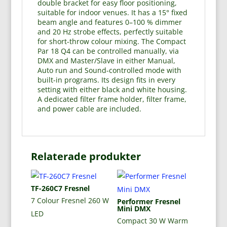
double bracket for easy floor positioning,
suitable for indoor venues. It has a 15° fixed
beam angle and features 0–100 % dimmer
and 20 Hz strobe effects, perfectly suitable
for short-throw colour mixing. The Compact
Par 18 Q4 can be controlled manually, via
DMX and Master/Slave in either Manual,
Auto run and Sound-controlled mode with
built-in programs. Its design fits in every
setting with either black and white housing.
A dedicated filter frame holder, filter frame,
and power cable are included.
Relaterade produkter
TF-260C7 Fresnel
7 Colour Fresnel 260 W
Performer Fresnel
Mini DMX
LED
Compact 30 W Warm