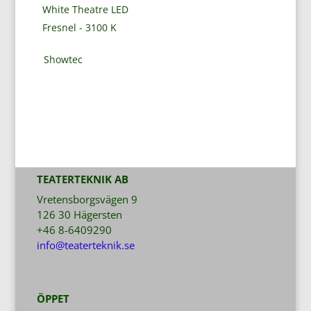
White Theatre LED
Fresnel - 3100 K
Showtec
TEATERTEKNIK AB
Vretensborgsvägen 9
126 30 Hägersten
+46 8-6409290
info@teaterteknik.se
ÖPPET