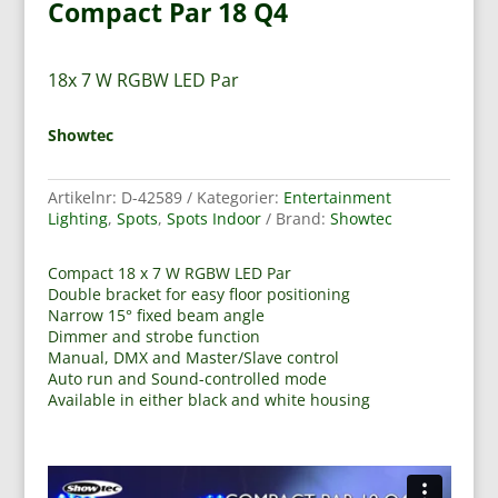
Compact Par 18 Q4
18x 7 W RGBW LED Par
Showtec
Artikelnr:
D-42589
Kategorier:
Entertainment
Lighting
,
Spots
,
Spots Indoor
Brand:
Showtec
Compact 18 x 7 W RGBW LED Par
Double bracket for easy floor positioning
Narrow 15° fixed beam angle
Dimmer and strobe function
Manual, DMX and Master/Slave control
Auto run and Sound-controlled mode
Available in either black and white housing