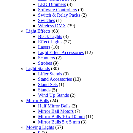
LED Dimmers
(3)
Software Controllers
(9)
Switch & Relay Packs
(2)
Switches
(1)
Wireless DMX
(39)
Light Effects
(63)
Black Lights
(3)
Effect Lights
(27)
Lasers
(10)
Light Effect Accessories
(12)
Scanners
(2)
Strobes
(9)
Light Stands
(30)
Lifter Stands
(9)
Stand Accessories
(13)
Stand Sets
(1)
Stands
(5)
Wind Up Stands
(2)
Mirror Balls
(24)
Half Mirror Balls
(3)
Mirror Ball Motors
(7)
Mirror Balls 10 x 10 mm
(11)
Mirror Balls 5 x 5 mm
(3)
Moving Lights
(57)
0
(7)