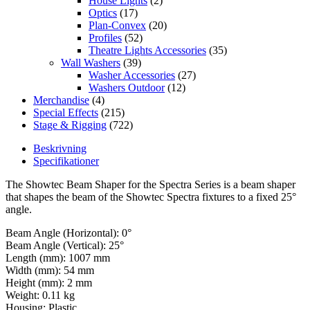
House Lights
(2)
Optics
(17)
Plan-Convex
(20)
Profiles
(52)
Theatre Lights Accessories
(35)
Wall Washers
(39)
Washer Accessories
(27)
Washers Outdoor
(12)
Merchandise
(4)
Special Effects
(215)
Stage & Rigging
(722)
Beskrivning
Specifikationer
The Showtec Beam Shaper for the Spectra Series is a beam shaper
that shapes the beam of the Showtec Spectra fixtures to a fixed 25°
angle.
Beam Angle (Horizontal): 0°
Beam Angle (Vertical): 25°
Length (mm): 1007 mm
Width (mm): 54 mm
Height (mm): 2 mm
Weight: 0.11 kg
Housing: Plastic