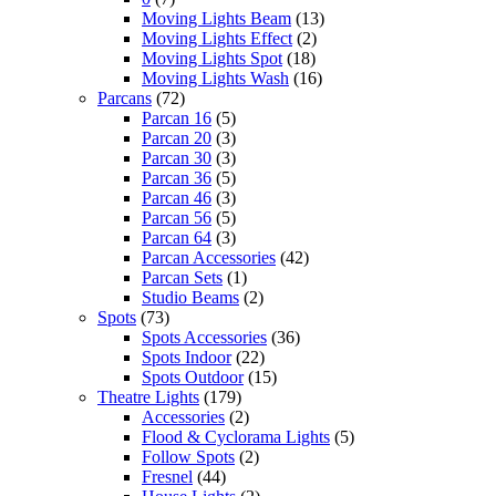
Moving Lights Beam
(13)
Moving Lights Effect
(2)
Moving Lights Spot
(18)
Moving Lights Wash
(16)
Parcans
(72)
Parcan 16
(5)
Parcan 20
(3)
Parcan 30
(3)
Parcan 36
(5)
Parcan 46
(3)
Parcan 56
(5)
Parcan 64
(3)
Parcan Accessories
(42)
Parcan Sets
(1)
Studio Beams
(2)
Spots
(73)
Spots Accessories
(36)
Spots Indoor
(22)
Spots Outdoor
(15)
Theatre Lights
(179)
Accessories
(2)
Flood & Cyclorama Lights
(5)
Follow Spots
(2)
Fresnel
(44)