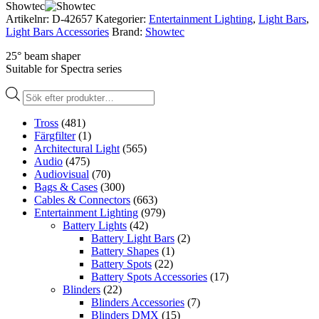
Showtec
Artikelnr:
D-42657
Kategorier:
Entertainment Lighting
,
Light Bars
,
Light Bars Accessories
Brand:
Showtec
25° beam shaper
Suitable for Spectra series
Produktsökning
Tross
(481)
Färgfilter
(1)
Architectural Light
(565)
Audio
(475)
Audiovisual
(70)
Bags & Cases
(300)
Cables & Connectors
(663)
Entertainment Lighting
(979)
Battery Lights
(42)
Battery Light Bars
(2)
Battery Shapes
(1)
Battery Spots
(22)
Battery Spots Accessories
(17)
Blinders
(22)
Blinders Accessories
(7)
Blinders DMX
(15)