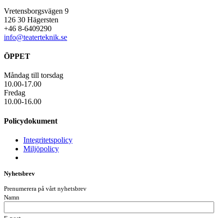
Vretensborgsvägen 9
126 30 Hägersten
+46 8-6409290
info@teaterteknik.se
ÖPPET
Måndag till torsdag
10.00-17.00
Fredag
10.00-16.00
Policydokument
Integritetspolicy
Miljöpolicy
Nyhetsbrev
Prenumerera på vårt nyhetsbrev
Namn