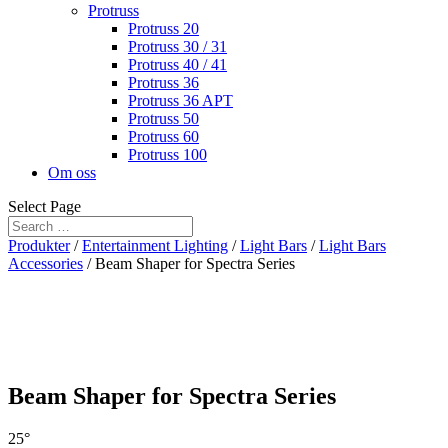
Protruss
Protruss 20
Protruss 30 / 31
Protruss 40 / 41
Protruss 36
Protruss 36 APT
Protruss 50
Protruss 60
Protruss 100
Om oss
Select Page
Produkter
/
Entertainment Lighting
/
Light Bars
/
Light Bars
Accessories
/ Beam Shaper for Spectra Series
Beam Shaper for Spectra Series
25°