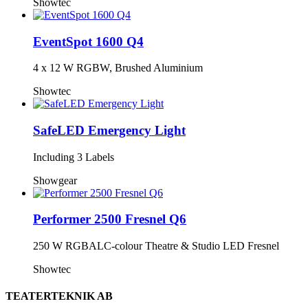
Showtec
EventSpot 1600 Q4
4 x 12 W RGBW, Brushed Aluminium
Showtec
SafeLED Emergency Light
Including 3 Labels
Showgear
Performer 2500 Fresnel Q6
250 W RGBALC-colour Theatre & Studio LED Fresnel
Showtec
TEATERTEKNIK AB