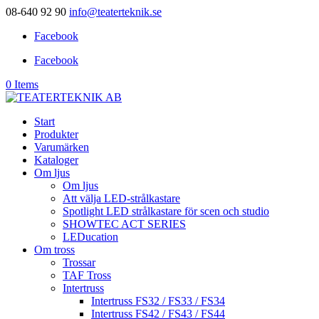
08-640 92 90
info@teaterteknik.se
Facebook
Facebook
0 Items
Start
Produkter
Varumärken
Kataloger
Om ljus
Om ljus
Att välja LED-strålkastare
Spotlight LED strålkastare för scen och studio
SHOWTEC ACT SERIES
LEDucation
Om tross
Trossar
TAF Tross
Intertruss
Intertruss FS32 / FS33 / FS34
Intertruss FS42 / FS43 / FS44