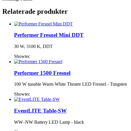
Relaterade produkter
Performer Fresnel Mini DDT
30 W, 3100 K, DDT
Showtec
Performer 1500 Fresnel
100 W tunable Warm White Theatre LED Fresnel - Tungsten
Showtec
EventLITE Table-SW
WW–NW Battery LED Lamp - black