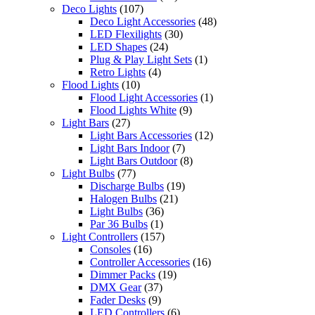
Deco Lights
(107)
Deco Light Accessories
(48)
LED Flexilights
(30)
LED Shapes
(24)
Plug & Play Light Sets
(1)
Retro Lights
(4)
Flood Lights
(10)
Flood Light Accessories
(1)
Flood Lights White
(9)
Light Bars
(27)
Light Bars Accessories
(12)
Light Bars Indoor
(7)
Light Bars Outdoor
(8)
Light Bulbs
(77)
Discharge Bulbs
(19)
Halogen Bulbs
(21)
Light Bulbs
(36)
Par 36 Bulbs
(1)
Light Controllers
(157)
Consoles
(16)
Controller Accessories
(16)
Dimmer Packs
(19)
DMX Gear
(37)
Fader Desks
(9)
LED Controllers
(6)