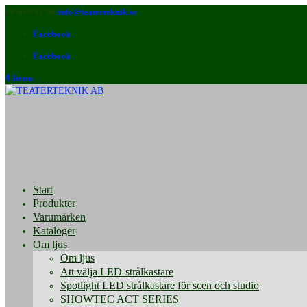
08-640 92 90
info@teaterteknik.se
Facebook
Facebook
0 Items
Start
Produkter
Varumärken
Kataloger
Om ljus
Om ljus
Att välja LED-strålkastare
Spotlight LED strålkastare för scen och studio
SHOWTEC ACT SERIES