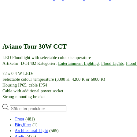
Aviano Tour 30W CCT
LED Floodlight with selectable colour temperature
Artikelnr:
D-31402
Kategorier:
Entertainment Lighting
,
Flood Lights
,
Flood
72 x 0.4 W LEDs
Selectable colour temperature (3000 K, 4200 K or 6000 K)
Housing IP65, cable IP54
Cable with additional power socket
Strong mounting bracket
Produktsökning
Tross
(481)
Färgfilter
(1)
Architectural Light
(565)
Audio
(475)