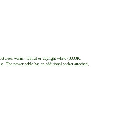
between warm, neutral or daylight white (3000K,
se. The power cable has an additional socket attached,