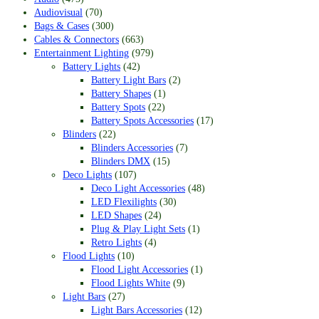
Audiovisual
(70)
Bags & Cases
(300)
Cables & Connectors
(663)
Entertainment Lighting
(979)
Battery Lights
(42)
Battery Light Bars
(2)
Battery Shapes
(1)
Battery Spots
(22)
Battery Spots Accessories
(17)
Blinders
(22)
Blinders Accessories
(7)
Blinders DMX
(15)
Deco Lights
(107)
Deco Light Accessories
(48)
LED Flexilights
(30)
LED Shapes
(24)
Plug & Play Light Sets
(1)
Retro Lights
(4)
Flood Lights
(10)
Flood Light Accessories
(1)
Flood Lights White
(9)
Light Bars
(27)
Light Bars Accessories
(12)