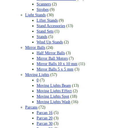
Scanners
(2)
Strobes
(9)
Light Stands
(30)
Lifter Stands
(9)
Stand Accessories
(13)
Stand Sets
(1)
Stands
(5)
Wind Up Stands
(2)
Mirror Balls
(24)
Half Mirror Balls
(3)
Mirror Ball Motors
(7)
Mirror Balls 10 x 10 mm
(11)
Mirror Balls 5 x 5 mm
(3)
Moving Lights
(57)
0
(7)
Moving Lights Beam
(13)
Moving Lights Effect
(2)
Moving Lights Spot
(18)
Moving Lights Wash
(16)
Parcans
(72)
Parcan 16
(5)
Parcan 20
(3)
Parcan 30
(3)