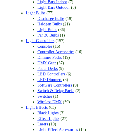
Light Bars Indoor
(7)
Light Bars Outdoor
(8)
Light Bulbs
(77)
Discharge Bulbs
(19)
Halogen Bulbs
(21)
Light Bulbs
(36)
Par 36 Bulbs
(1)
Light Controllers
(157)
Consoles
(16)
Controller Accessories
(16)
Dimmer Packs
(19)
DMX Gear
(37)
Fader Desks
(9)
LED Controllers
(6)
LED Dimmers
(3)
Software Controllers
(9)
Switch & Relay Packs
(2)
Switches
(1)
Wireless DMX
(39)
Light Effects
(63)
Black Lights
(3)
Effect Lights
(27)
Lasers
(10)
Light Effect Accessories
(12)