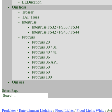
LEDucation
Om tross
Trossar
TAF Tross
Intertruss
Intertruss FS32 / FS33 / FS34
Intertruss FS42 / FS43 / FS44
Protruss
Protruss 20
Protruss 30 / 31
Protruss 40 / 41
Protruss 36
Protruss 36 APT
Protruss 50
Protruss 60
Protruss 100
Om oss
Select Page
Produkter
/
Entertainment Lighting
/
Flood Lights
/
Flood Lights White
/ Av