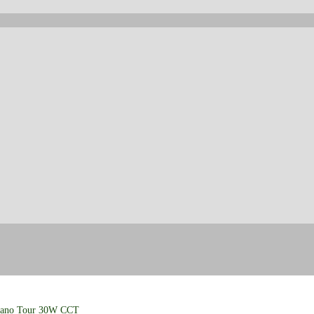
iano Tour 30W CCT