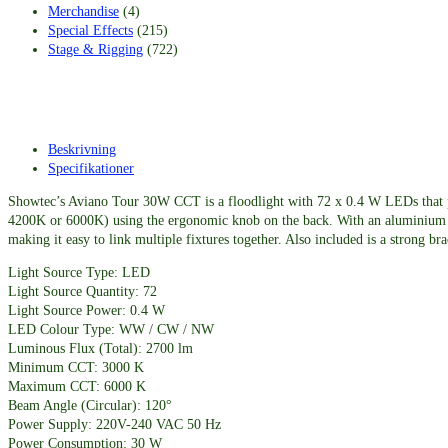
Merchandise
(4)
Special Effects
(215)
Stage & Rigging
(722)
Beskrivning
Specifikationer
Showtec’s Aviano Tour 30W CCT is a floodlight with 72 x 0.4 W LEDs that p
4200K or 6000K) using the ergonomic knob on the back. With an aluminium die-
making it easy to link multiple fixtures together. Also included is a strong br
Light Source Type: LED
Light Source Quantity: 72
Light Source Power: 0.4 W
LED Colour Type: WW / CW / NW
Luminous Flux (Total): 2700 lm
Minimum CCT: 3000 K
Maximum CCT: 6000 K
Beam Angle (Circular): 120°
Power Supply: 220V-240 VAC 50 Hz
Power Consumption: 30 W