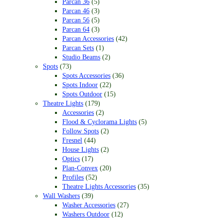
Parcan 36
(5)
Parcan 46
(3)
Parcan 56
(5)
Parcan 64
(3)
Parcan Accessories
(42)
Parcan Sets
(1)
Studio Beams
(2)
Spots
(73)
Spots Accessories
(36)
Spots Indoor
(22)
Spots Outdoor
(15)
Theatre Lights
(179)
Accessories
(2)
Flood & Cyclorama Lights
(5)
Follow Spots
(2)
Fresnel
(44)
House Lights
(2)
Optics
(17)
Plan-Convex
(20)
Profiles
(52)
Theatre Lights Accessories
(35)
Wall Washers
(39)
Washer Accessories
(27)
Washers Outdoor
(12)