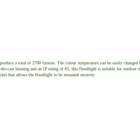
roduce a total of 2700 lumens. The colour temperature can be easily changed 
cast housing and an IP rating of 65, this floodlight is suitable for outdoor u
acket that allows the floodlight to be mounted securely.