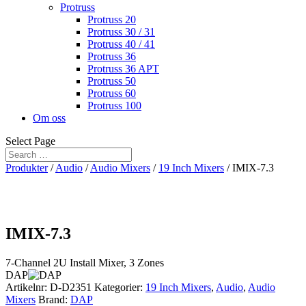
Protruss
Protruss 20
Protruss 30 / 31
Protruss 40 / 41
Protruss 36
Protruss 36 APT
Protruss 50
Protruss 60
Protruss 100
Om oss
Select Page
Produkter
/
Audio
/
Audio Mixers
/
19 Inch Mixers
/ IMIX-7.3
IMIX-7.3
7-Channel 2U Install Mixer, 3 Zones
DAP
Artikelnr:
D-D2351
Kategorier:
19 Inch Mixers
,
Audio
,
Audio
Mixers
Brand:
DAP