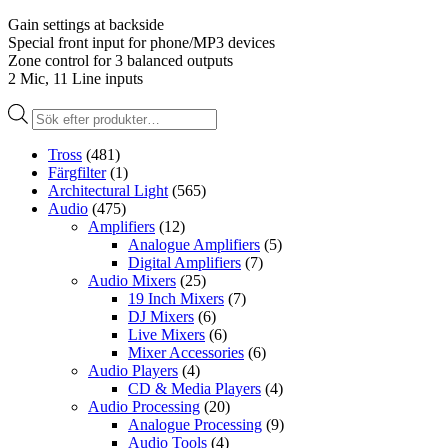
Gain settings at backside
Special front input for phone/MP3 devices
Zone control for 3 balanced outputs
2 Mic, 11 Line inputs
Produktsökning
Tross
(481)
Färgfilter
(1)
Architectural Light
(565)
Audio
(475)
Amplifiers
(12)
Analogue Amplifiers
(5)
Digital Amplifiers
(7)
Audio Mixers
(25)
19 Inch Mixers
(7)
DJ Mixers
(6)
Live Mixers
(6)
Mixer Accessories
(6)
Audio Players
(4)
CD & Media Players
(4)
Audio Processing
(20)
Analogue Processing
(9)
Audio Tools
(4)