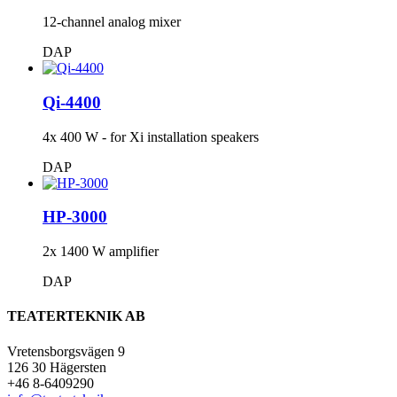
12-channel analog mixer
DAP
Qi-4400
4x 400 W - for Xi installation speakers
DAP
HP-3000
2x 1400 W amplifier
DAP
TEATERTEKNIK AB
Vretensborgsvägen 9
126 30 Hägersten
+46 8-6409290