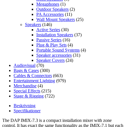
Megaphones
(1)
Outdoor Speakers
(2)
PA Accessories
(11)
Wall Mount Speakers
(25)
Speakers
(146)
Active Series
(30)
Installation Speakers
(37)
Passive Series
(16)
Plug & Play Sets
(4)
Portable Sound Systems
(4)
Speaker accessories
(31)
Speaker Covers
(24)
Audiovisual
(70)
Bags & Cases
(300)
Cables & Connectors
(663)
Entertainment Lighting
(979)
Merchandise
(4)
Special Effects
(215)
Stage & Rigging
(722)
Beskrivning
Specifikationer
The DAP IMIX-7.3 is a compact installation mixer with zone
control. It has exact the same functionality as the IMIX-7.1 but each