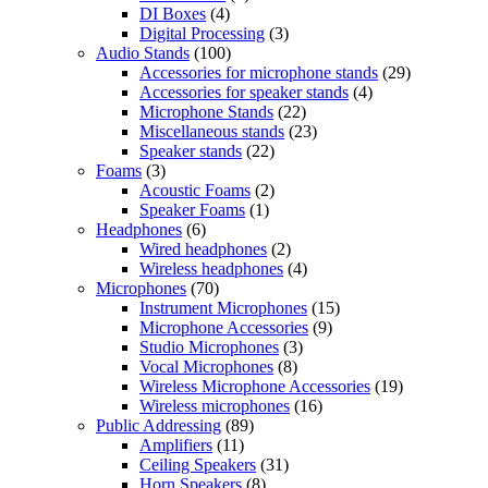
DI Boxes
(4)
Digital Processing
(3)
Audio Stands
(100)
Accessories for microphone stands
(29)
Accessories for speaker stands
(4)
Microphone Stands
(22)
Miscellaneous stands
(23)
Speaker stands
(22)
Foams
(3)
Acoustic Foams
(2)
Speaker Foams
(1)
Headphones
(6)
Wired headphones
(2)
Wireless headphones
(4)
Microphones
(70)
Instrument Microphones
(15)
Microphone Accessories
(9)
Studio Microphones
(3)
Vocal Microphones
(8)
Wireless Microphone Accessories
(19)
Wireless microphones
(16)
Public Addressing
(89)
Amplifiers
(11)
Ceiling Speakers
(31)
Horn Speakers
(8)