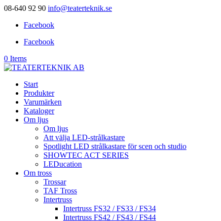
08-640 92 90
info@teaterteknik.se
Facebook
Facebook
0 Items
Start
Produkter
Varumärken
Kataloger
Om ljus
Om ljus
Att välja LED-strålkastare
Spotlight LED strålkastare för scen och studio
SHOWTEC ACT SERIES
LEDucation
Om tross
Trossar
TAF Tross
Intertruss
Intertruss FS32 / FS33 / FS34
Intertruss FS42 / FS43 / FS44