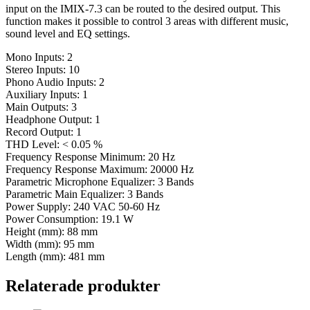
input on the IMIX-7.3 can be routed to the desired output. This
function makes it possible to control 3 areas with different music,
sound level and EQ settings.
Mono Inputs: 2
Stereo Inputs: 10
Phono Audio Inputs: 2
Auxiliary Inputs: 1
Main Outputs: 3
Headphone Output: 1
Record Output: 1
THD Level: < 0.05 %
Frequency Response Minimum: 20 Hz
Frequency Response Maximum: 20000 Hz
Parametric Microphone Equalizer: 3 Bands
Parametric Main Equalizer: 3 Bands
Power Supply: 240 VAC 50-60 Hz
Power Consumption: 19.1 W
Height (mm): 88 mm
Width (mm): 95 mm
Length (mm): 481 mm
Relaterade produkter