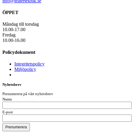
info@teaterteknik.se
ÖPPET
Måndag till torsdag
10.00-17.00
Fredag
10.00-16.00
Policydokument
Integritetspolicy
Miljöpolicy
Nyhetsbrev
Prenumerera på vårt nyhetsbrev
Namn
E-post