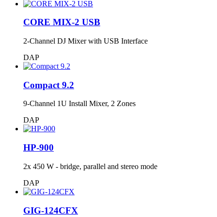
CORE MIX-2 USB
2-Channel DJ Mixer with USB Interface
DAP
Compact 9.2
9-Channel 1U Install Mixer, 2 Zones
DAP
HP-900
2x 450 W - bridge, parallel and stereo mode
DAP
GIG-124CFX