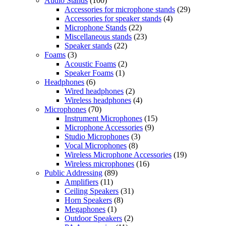
Audio Stands
(100)
Accessories for microphone stands
(29)
Accessories for speaker stands
(4)
Microphone Stands
(22)
Miscellaneous stands
(23)
Speaker stands
(22)
Foams
(3)
Acoustic Foams
(2)
Speaker Foams
(1)
Headphones
(6)
Wired headphones
(2)
Wireless headphones
(4)
Microphones
(70)
Instrument Microphones
(15)
Microphone Accessories
(9)
Studio Microphones
(3)
Vocal Microphones
(8)
Wireless Microphone Accessories
(19)
Wireless microphones
(16)
Public Addressing
(89)
Amplifiers
(11)
Ceiling Speakers
(31)
Horn Speakers
(8)
Megaphones
(1)
Outdoor Speakers
(2)