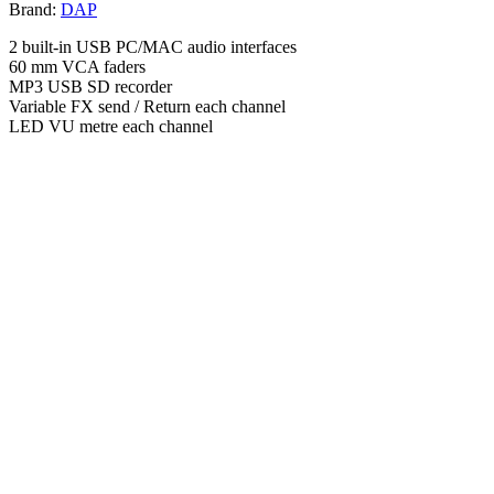
Brand:
DAP
2 built-in USB PC/MAC audio interfaces
60 mm VCA faders
MP3 USB SD recorder
Variable FX send / Return each channel
LED VU metre each channel