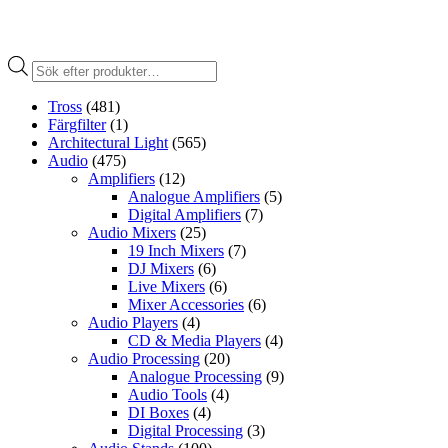
Produktsökning
Tross
(481)
Färgfilter
(1)
Architectural Light
(565)
Audio
(475)
Amplifiers
(12)
Analogue Amplifiers
(5)
Digital Amplifiers
(7)
Audio Mixers
(25)
19 Inch Mixers
(7)
DJ Mixers
(6)
Live Mixers
(6)
Mixer Accessories
(6)
Audio Players
(4)
CD & Media Players
(4)
Audio Processing
(20)
Analogue Processing
(9)
Audio Tools
(4)
DI Boxes
(4)
Digital Processing
(3)