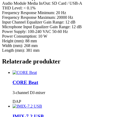
Audio Module Media In/Out: SD Card / USB-A
THD Level: < 0.1%
Frequency Response Minimum: 20 Hz
Frequency Response Maximum: 20000 Hz
Input Channel Equalizer Gain Range: 12 dB
Microphone Input Equalizer Gain Range: 12 dB
Power Supply: 100-240 VAC 50-60 Hz
Power Consumption: 10 W
Height (mm): 88 mm
Width (mm): 268 mm
Length (mm): 381 mm
Relaterade produkter
CORE Beat
3-channel DJ-mixer
DAP
IMIX-7.2 USB