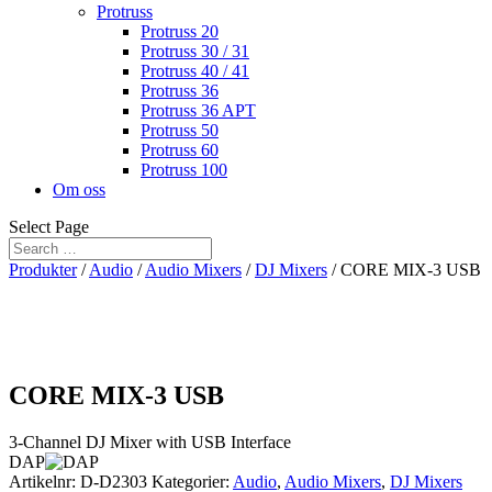
Protruss
Protruss 20
Protruss 30 / 31
Protruss 40 / 41
Protruss 36
Protruss 36 APT
Protruss 50
Protruss 60
Protruss 100
Om oss
Select Page
Produkter
/
Audio
/
Audio Mixers
/
DJ Mixers
/ CORE MIX-3 USB
CORE MIX-3 USB
3-Channel DJ Mixer with USB Interface
DAP
Artikelnr:
D-D2303
Kategorier:
Audio
,
Audio Mixers
,
DJ Mixers