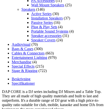
PA Accessories
(11)
Wall Mount Speakers
(25)
Speakers
(146)
Active Series
(30)
Installation Speakers
(37)
Passive Series
(16)
Plug & Play Sets
(4)
Portable Sound Systems
(4)
Speaker accessories
(31)
Speaker Covers
(24)
Audiovisual
(70)
Bags & Cases
(300)
Cables & Connectors
(663)
Entertainment Lighting
(979)
Merchandise
(4)
Special Effects
(215)
Stage & Rigging
(722)
Beskrivning
Specifikationer
DAP CORE is a DJ series including DJ Mixers and a Table Top.
They are all made of high quality materials and built to last and
outperform. It's a durable range of DJ gear with a high price-to-
quality ratio suitable for club, mobile, karaoke and home DJs from