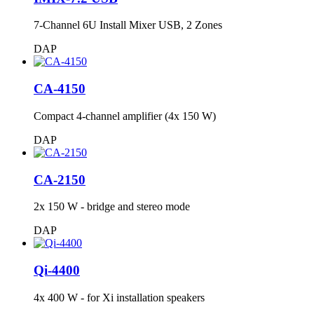
7-Channel 6U Install Mixer USB, 2 Zones
DAP
CA-4150
Compact 4-channel amplifier (4x 150 W)
DAP
CA-2150
2x 150 W - bridge and stereo mode
DAP
Qi-4400
4x 400 W - for Xi installation speakers