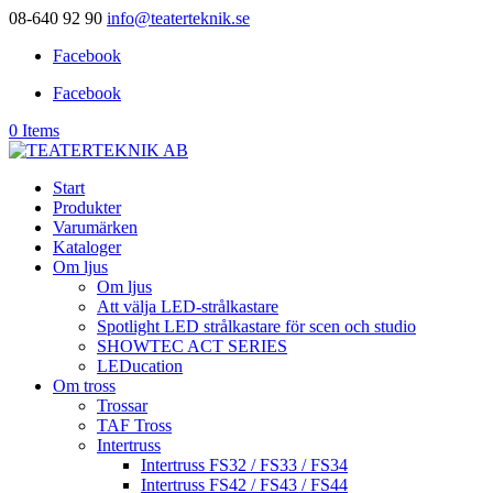
08-640 92 90
info@teaterteknik.se
Facebook
Facebook
0 Items
Start
Produkter
Varumärken
Kataloger
Om ljus
Om ljus
Att välja LED-strålkastare
Spotlight LED strålkastare för scen och studio
SHOWTEC ACT SERIES
LEDucation
Om tross
Trossar
TAF Tross
Intertruss
Intertruss FS32 / FS33 / FS34
Intertruss FS42 / FS43 / FS44