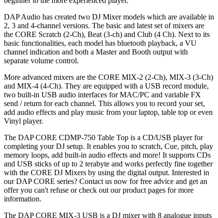
beginner to the more experienced player.
DAP Audio has created two DJ Mixer models which are available in
2, 3 and 4-channel versions. The basic and latest set of mixers are
the CORE Scratch (2-Ch), Beat (3-ch) and Club (4 Ch). Next to its
basic functionalities, each model has bluetooth playback, a VU
channel indication and both a Master and Booth output with
separate volume control.
More advanced mixers are the CORE MIX-2 (2-Ch), MIX-3 (3-Ch)
and MIX-4 (4-Ch). They are equipped with a USB record module,
two built-in USB audio interfaces for MAC/PC and variable FX
send / return for each channel. This allows you to record your set,
add audio effects and play music from your laptop, table top or even
Vinyl player.
The DAP CORE CDMP-750 Table Top is a CD/USB player for
completing your DJ setup. It enables you to scratch, Cue, pitch, play
memory loops, add built-in audio effects and more! It supports CDs
and USB sticks of up to 2 terabyte and works perfectly fine together
with the CORE DJ Mixers by using the digital output. Interested in
our DAP CORE series? Contact us now for free advice and get an
offer you can't refuse or check out our product pages for more
information.
The DAP CORE MIX-3 USB is a DJ mixer with 8 analogue inputs