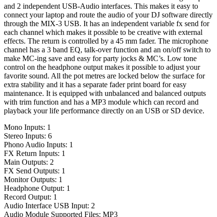
and 2 independent USB-Audio interfaces. This makes it easy to
connect your laptop and route the audio of your DJ software directly
through the MIX-3 USB. It has an independent variable fx send for
each channel which makes it possible to be creative with external
effects. The return is controlled by a 45 mm fader. The microphone
channel has a 3 band EQ, talk-over function and an on/off switch to
make MC-ing save and easy for party jocks & MC’s. Low tone
control on the headphone output makes it possible to adjust your
favorite sound. All the pot metres are locked below the surface for
extra stability and it has a separate fader print board for easy
maintenance. It is equipped with unbalanced and balanced outputs
with trim function and has a MP3 module which can record and
playback your life performance directly on an USB or SD device.
Mono Inputs: 1
Stereo Inputs: 6
Phono Audio Inputs: 1
FX Return Inputs: 1
Main Outputs: 2
FX Send Outputs: 1
Monitor Outputs: 1
Headphone Output: 1
Record Output: 1
Audio Interface USB Input: 2
Audio Module Supported Files: MP3