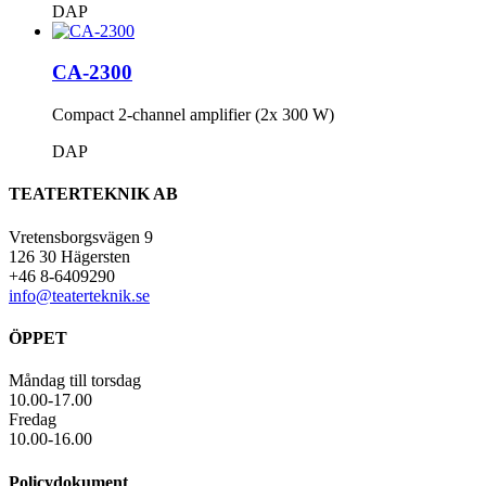
DAP
CA-2300
Compact 2-channel amplifier (2x 300 W)
DAP
TEATERTEKNIK AB
Vretensborgsvägen 9
126 30 Hägersten
+46 8-6409290
info@teaterteknik.se
ÖPPET
Måndag till torsdag
10.00-17.00
Fredag
10.00-16.00
Policydokument